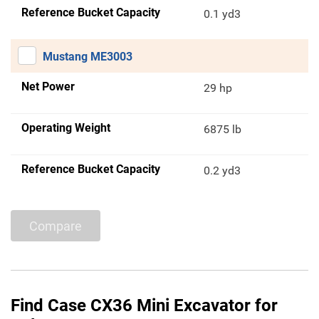
Reference Bucket Capacity
0.1 yd3
Mustang ME3003
Net Power
29 hp
Operating Weight
6875 lb
Reference Bucket Capacity
0.2 yd3
Compare
Find Case CX36 Mini Excavator for