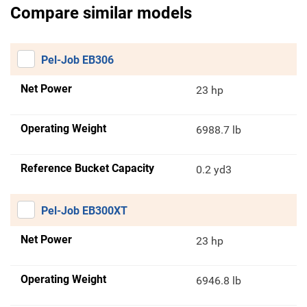
Compare similar models
Pel-Job EB306
Net Power
23 hp
Operating Weight
6988.7 lb
Reference Bucket Capacity
0.2 yd3
Pel-Job EB300XT
Net Power
23 hp
Operating Weight
6946.8 lb