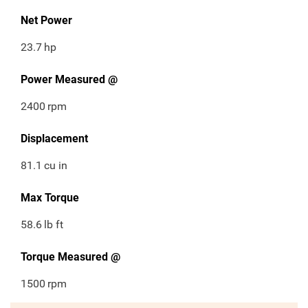
Net Power
23.7
hp
Power Measured @
2400
rpm
Displacement
81.1
cu in
Max Torque
58.6
lb ft
Torque Measured @
1500
rpm