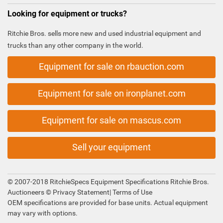
Looking for equipment or trucks?
Ritchie Bros. sells more new and used industrial equipment and
trucks than any other company in the world.
Equipment for sale on rbauction.com
Equipment for sale on ironplanet.com
Equipment for sale on mascus.com
Sell your equipment
© 2007-2018 RitchieSpecs Equipment Specifications Ritchie Bros.
Auctioneers ©
Privacy Statement
|
Terms of Use
OEM specifications are provided for base units. Actual equipment
may vary with options.