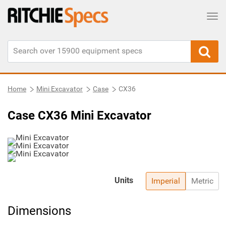
Tog
Home
Mini Excavator
Case
CX36
Case CX36 Mini Excavator
Units
Imperial
Metric
Dimensions