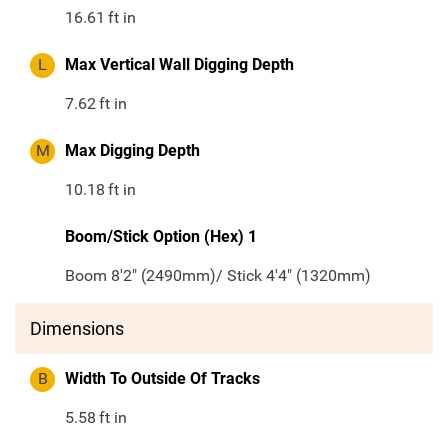
16.61
ft in
L
Max Vertical Wall Digging Depth
7.62
ft in
M
Max Digging Depth
10.18
ft in
Boom/Stick Option (Hex) 1
Boom 8'2" (2490mm)/ Stick 4'4" (1320mm)
Dimensions
B
Width To Outside Of Tracks
5.58
ft in