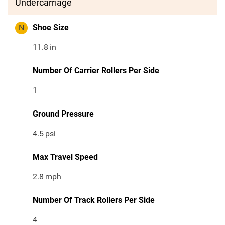
Undercarriage
N
Shoe Size
11.8
in
Number Of Carrier Rollers Per Side
1
Ground Pressure
4.5
psi
Max Travel Speed
2.8
mph
Number Of Track Rollers Per Side
4