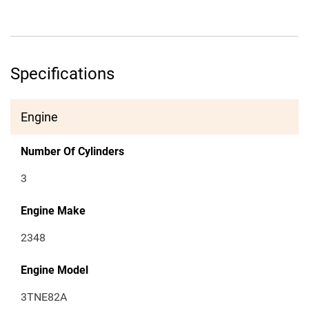
Specifications
Engine
Number Of Cylinders
3
Engine Make
2348
Engine Model
3TNE82A