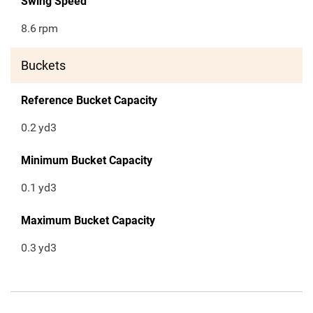
Swing Speed
8.6
rpm
Buckets
Reference Bucket Capacity
0.2
yd3
Minimum Bucket Capacity
0.1
yd3
Maximum Bucket Capacity
0.3
yd3