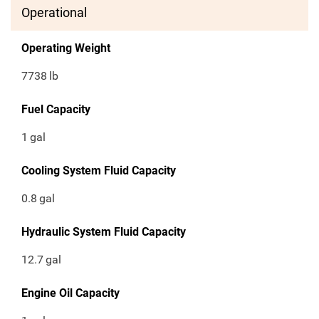
Operational
Operating Weight
7738
lb
Fuel Capacity
1
gal
Cooling System Fluid Capacity
0.8
gal
Hydraulic System Fluid Capacity
12.7
gal
Engine Oil Capacity