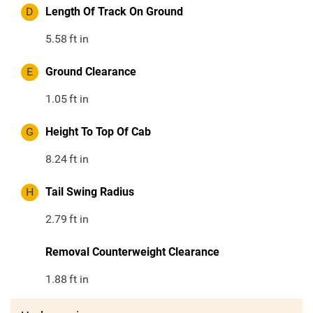
D
Length Of Track On Ground
5.58
ft in
E
Ground Clearance
1.05
ft in
G
Height To Top Of Cab
8.24
ft in
H
Tail Swing Radius
2.79
ft in
Removal Counterweight Clearance
1.88
ft in