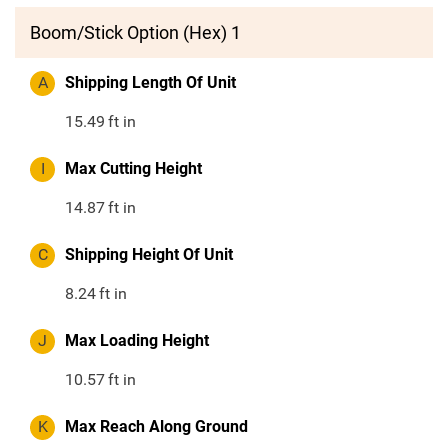
Boom/Stick Option (Hex) 1
A
Shipping Length Of Unit
15.49
ft in
I
Max Cutting Height
14.87
ft in
C
Shipping Height Of Unit
8.24
ft in
J
Max Loading Height
10.57
ft in
K
Max Reach Along Ground