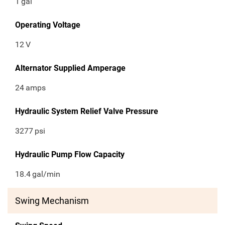
1
gal
Operating Voltage
12
V
Alternator Supplied Amperage
24
amps
Hydraulic System Relief Valve Pressure
3277
psi
Hydraulic Pump Flow Capacity
18.4
gal/min
Swing Mechanism