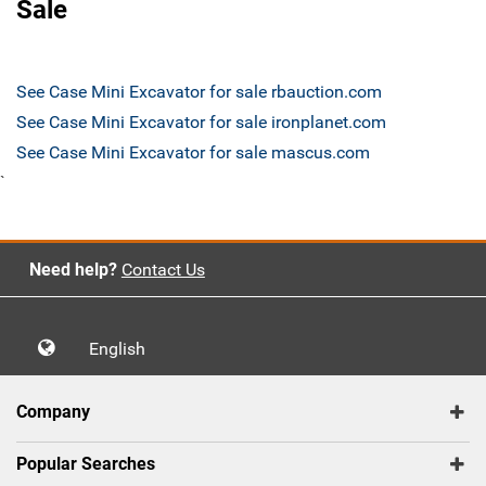
Sale
See Case Mini Excavator for sale rbauction.com
See Case Mini Excavator for sale ironplanet.com
See Case Mini Excavator for sale mascus.com
`
Need help?
Contact Us
English
Company
Popular Searches