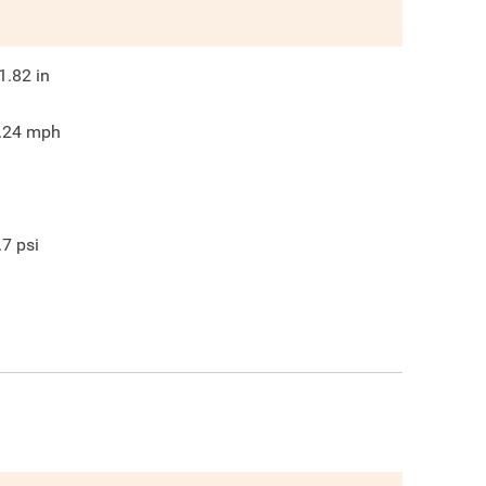
1.82
in
.24
mph
.7
psi