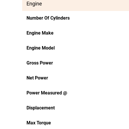
Engine
Number Of Cylinders
Engine Make
Engine Model
Gross Power
Net Power
Power Measured @
Displacement
Max Torque