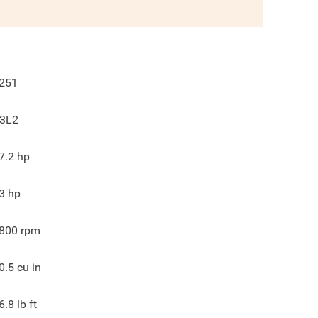
251
3L2
7.2
hp
3
hp
800
rpm
0.5
cu in
6.8
lb ft