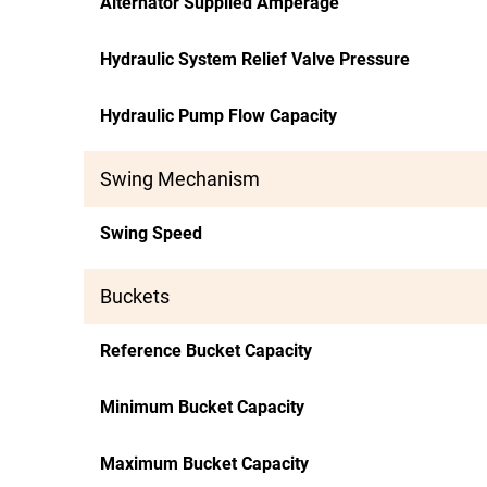
Alternator Supplied Amperage
Hydraulic System Relief Valve Pressure
Hydraulic Pump Flow Capacity
Swing Mechanism
Swing Speed
Buckets
Reference Bucket Capacity
Minimum Bucket Capacity
Maximum Bucket Capacity