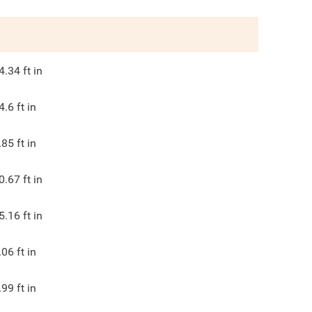
4.34
ft in
4.6
ft in
.85
ft in
0.67
ft in
5.16
ft in
.06
ft in
.99
ft in