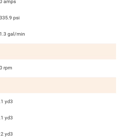
0
amps
335.9
psi
1.3
gal/min
0
rpm
.1
yd3
.1
yd3
.2
yd3