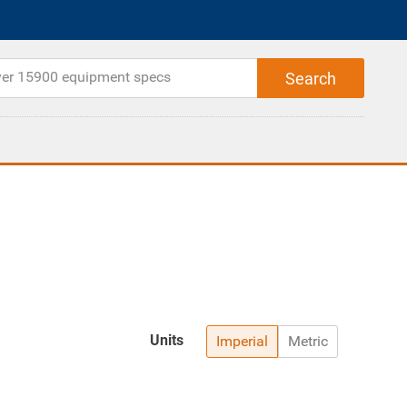
Units
Imperial
Metric