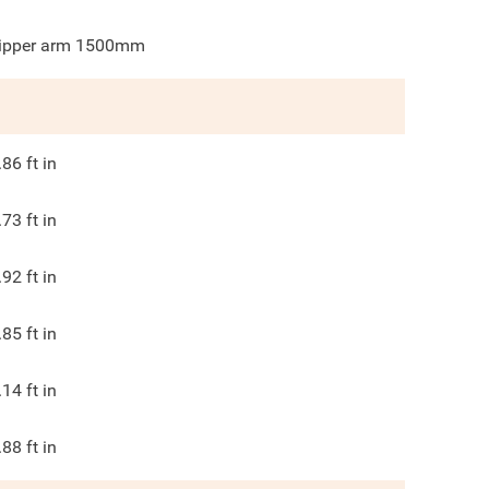
ipper arm 1500mm
.86
ft in
.73
ft in
.92
ft in
.85
ft in
.14
ft in
.88
ft in