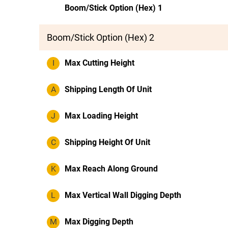
Boom/Stick Option (Hex) 1
Boom/Stick Option (Hex) 2
I
Max Cutting Height
A
Shipping Length Of Unit
J
Max Loading Height
C
Shipping Height Of Unit
K
Max Reach Along Ground
L
Max Vertical Wall Digging Depth
M
Max Digging Depth