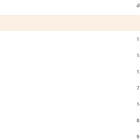
d
1
1
1
7
1
8
9