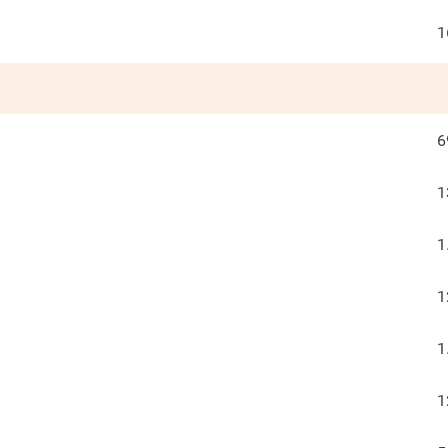
1
6
1
1
1
1
1