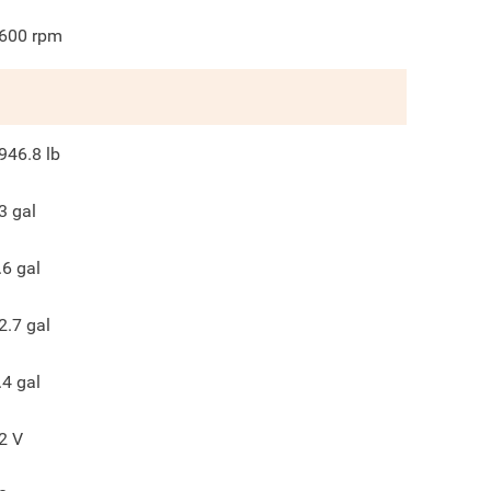
600
rpm
946.8
lb
3
gal
.6
gal
2.7
gal
.4
gal
2
V