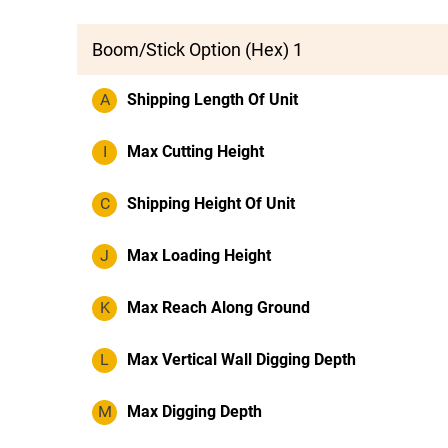
Boom/Stick Option (Hex) 1
A
Shipping Length Of Unit
I
Max Cutting Height
C
Shipping Height Of Unit
J
Max Loading Height
K
Max Reach Along Ground
L
Max Vertical Wall Digging Depth
M
Max Digging Depth