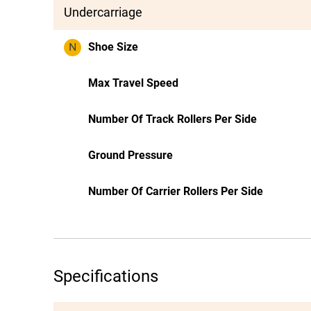
Undercarriage
N
Shoe Size
Max Travel Speed
Number Of Track Rollers Per Side
Ground Pressure
Number Of Carrier Rollers Per Side
Specifications