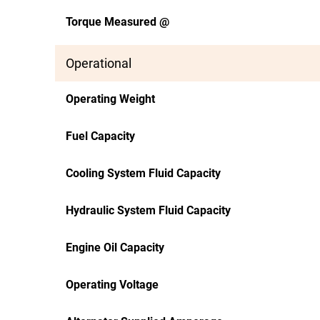
Torque Measured @
Operational
Operating Weight
Fuel Capacity
Cooling System Fluid Capacity
Hydraulic System Fluid Capacity
Engine Oil Capacity
Operating Voltage