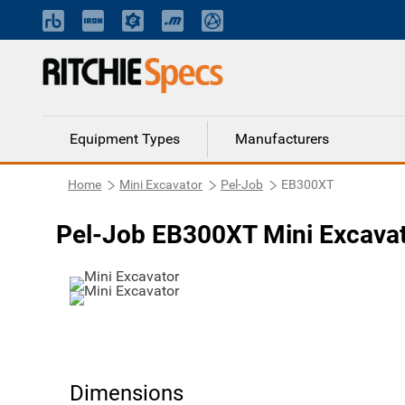
Equipment Types
Manufacturers
Home
Mini Excavator
Pel-Job
EB300XT
Pel-Job EB300XT Mini Excava
Dimensions