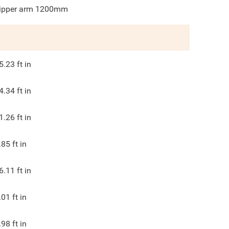
ipper arm 1200mm
5.23
ft in
4.34
ft in
1.26
ft in
.85
ft in
6.11
ft in
.01
ft in
.98
ft in