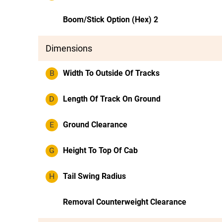
Boom/Stick Option (Hex) 2
Dimensions
B
Width To Outside Of Tracks
D
Length Of Track On Ground
E
Ground Clearance
G
Height To Top Of Cab
H
Tail Swing Radius
Removal Counterweight Clearance