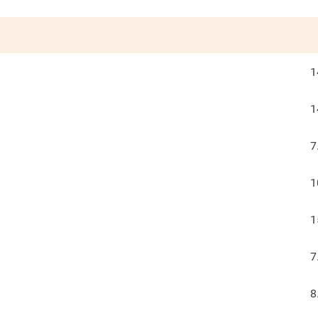
1
1
7
1
1
7
8