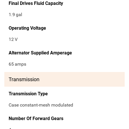
Final Drives Fluid Capacity
1.9
gal
Operating Voltage
12
V
Alternator Supplied Amperage
65
amps
Transmission
Transmission Type
Case constant-mesh modulated
Number Of Forward Gears