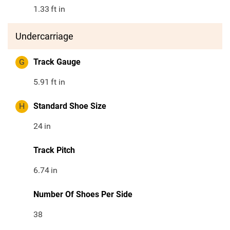
1.33
ft in
Undercarriage
G
Track Gauge
5.91
ft in
H
Standard Shoe Size
24
in
Track Pitch
6.74
in
Number Of Shoes Per Side
38