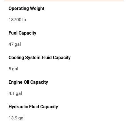
Operating Weight
18700
lb
Fuel Capacity
47
gal
Cooling System Fluid Capacity
5
gal
Engine Oil Capacity
4.1
gal
Hydraulic Fluid Capacity
13.9
gal