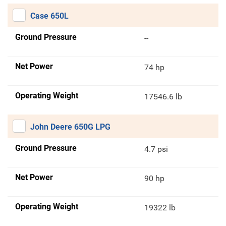
Case 650L
Ground Pressure
--
Net Power
74 hp
Operating Weight
17546.6 lb
John Deere 650G LPG
Ground Pressure
4.7 psi
Net Power
90 hp
Operating Weight
19322 lb