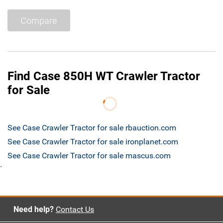
Compare
Find Case 850H WT Crawler Tractor
for Sale
See Case Crawler Tractor for sale rbauction.com
See Case Crawler Tractor for sale ironplanet.com
See Case Crawler Tractor for sale mascus.com
`
Need help?
Contact Us