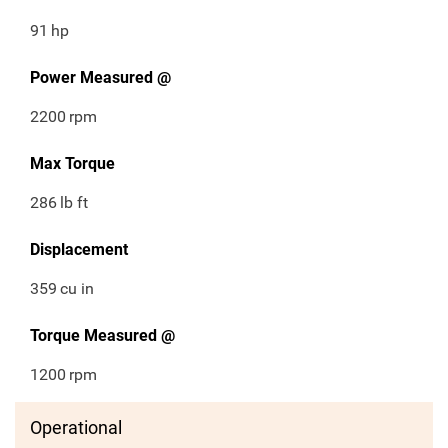
91
hp
Power Measured @
2200
rpm
Max Torque
286
lb ft
Displacement
359
cu in
Torque Measured @
1200
rpm
Operational