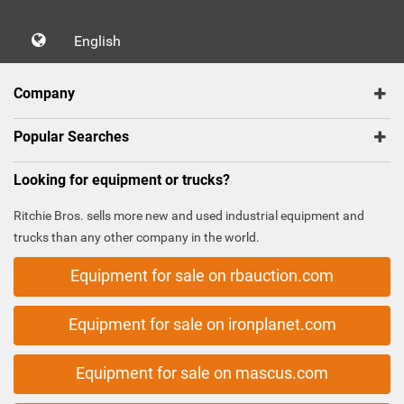
English
Company
Popular Searches
Looking for equipment or trucks?
Ritchie Bros. sells more new and used industrial equipment and
trucks than any other company in the world.
Equipment for sale on rbauction.com
Equipment for sale on ironplanet.com
Equipment for sale on mascus.com