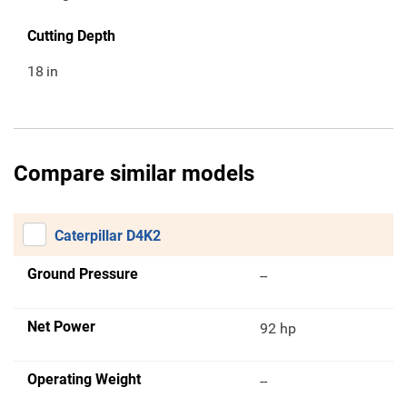
Cutting Depth
18
in
Compare similar models
Caterpillar D4K2
Ground Pressure
--
Net Power
92 hp
Operating Weight
--