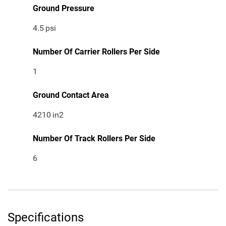
Ground Pressure
4.5
psi
Number Of Carrier Rollers Per Side
1
Ground Contact Area
4210
in2
Number Of Track Rollers Per Side
6
Specifications