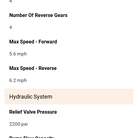
4
Number Of Reverse Gears
4
Max Speed - Forward
5.6
mph
Max Speed - Reverse
6.2
mph
Hydraulic System
Relief Valve Pressure
2200
psi