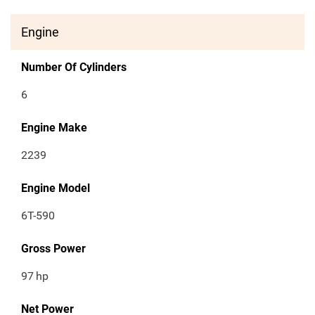
Engine
Number Of Cylinders
6
Engine Make
2239
Engine Model
6T-590
Gross Power
97
hp
Net Power