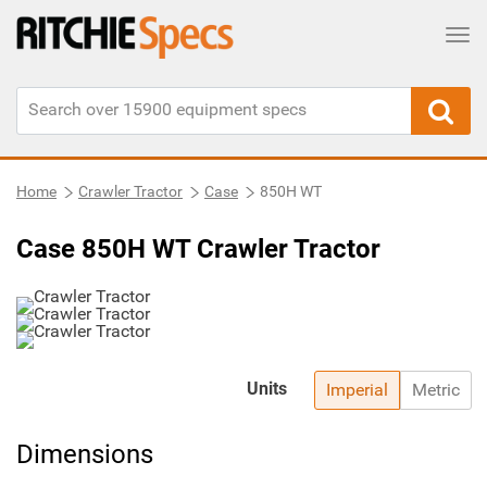
Tog
Home
Crawler Tractor
Case
850H WT
Case 850H WT Crawler Tractor
Units
Imperial
Metric
Dimensions