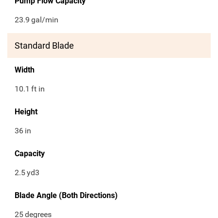
Pump Flow Capacity
23.9
gal/min
Standard Blade
Width
10.1
ft in
Height
36
in
Capacity
2.5
yd3
Blade Angle (Both Directions)
25
degrees