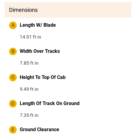
Dimensions
A
Length W/ Blade
14.01
ft in
B
Width Over Tracks
7.85
ft in
C
Height To Top Of Cab
9.49
ft in
D
Length Of Track On Ground
7.35
ft in
E
Ground Clearance