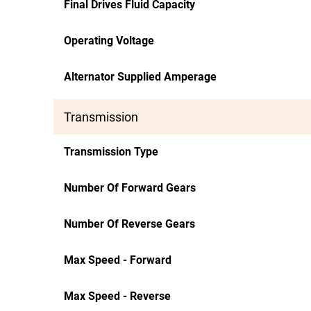
Final Drives Fluid Capacity
Operating Voltage
Alternator Supplied Amperage
Transmission
Transmission Type
Number Of Forward Gears
Number Of Reverse Gears
Max Speed - Forward
Max Speed - Reverse