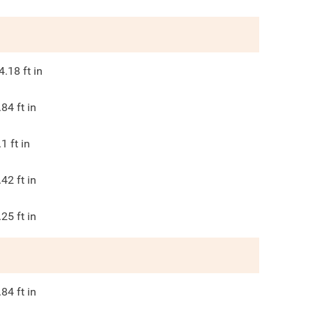
4.18
ft in
.84
ft in
.1
ft in
.42
ft in
.25
ft in
.84
ft in