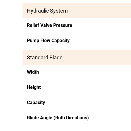
Hydraulic System
Relief Valve Pressure
Pump Flow Capacity
Standard Blade
Width
Height
Capacity
Blade Angle (Both Directions)