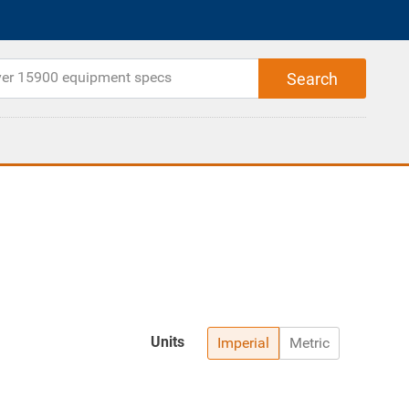
Units
Imperial
Metric