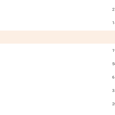
2
1
1
5
6
3
2