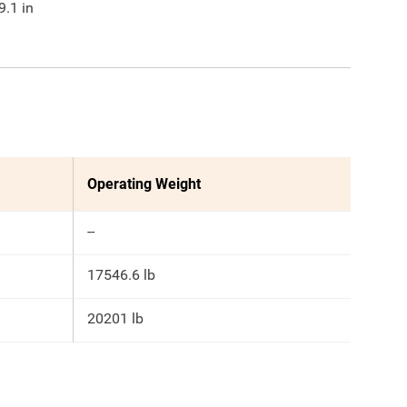
9.1
in
Operating Weight
--
17546.6 lb
20201 lb