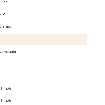
.8
gal
2
V
0
amps
ydrostatic
.1
mph
.1
mph