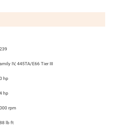
239
amily IV, 445TA/E66 Tier III
0
hp
4
hp
000
rpm
88
lb ft