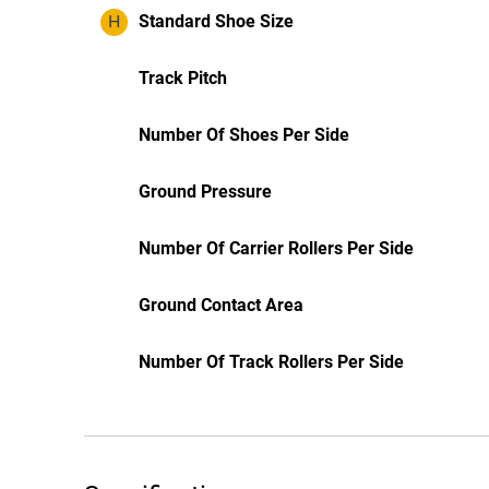
H
Standard Shoe Size
Track Pitch
Number Of Shoes Per Side
Ground Pressure
Number Of Carrier Rollers Per Side
Ground Contact Area
Number Of Track Rollers Per Side