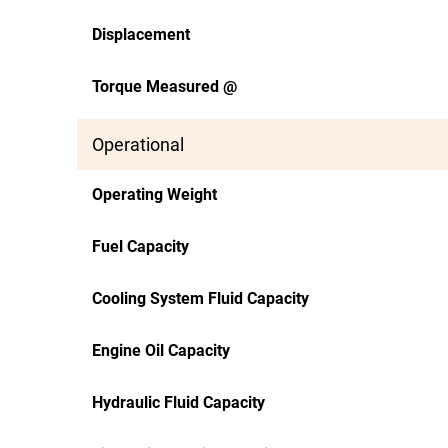
Displacement
Torque Measured @
Operational
Operating Weight
Fuel Capacity
Cooling System Fluid Capacity
Engine Oil Capacity
Hydraulic Fluid Capacity