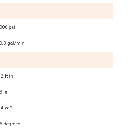
000
psi
0.3
gal/min
.2
ft in
6
in
.4
yd3
5
degrees