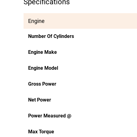
Specifications
Engine
Number Of Cylinders
Engine Make
Engine Model
Gross Power
Net Power
Power Measured @
Max Torque