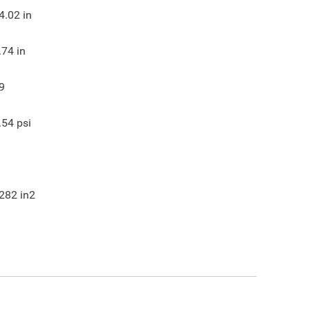
4.02
in
.74
in
9
.54
psi
282
in2