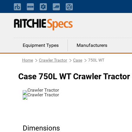
Equipment Types
Manufacturers
Home
Crawler Tractor
Case
750L WT
Case 750L WT Crawler Tractor
Dimensions