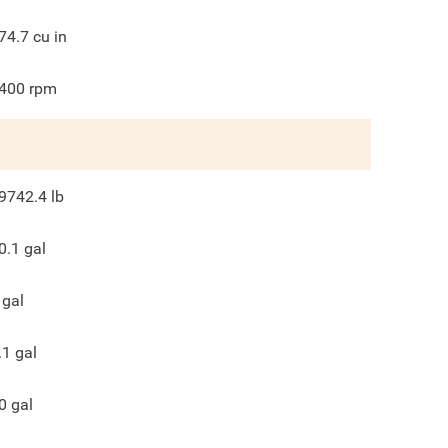
74.7
cu in
400
rpm
9742.4
lb
0.1
gal
gal
.1
gal
0
gal