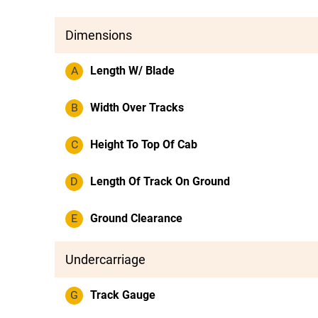
Dimensions
A
Length W/ Blade
B
Width Over Tracks
C
Height To Top Of Cab
D
Length Of Track On Ground
E
Ground Clearance
Undercarriage
G
Track Gauge