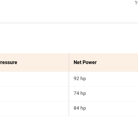
1
ressure
Net Power
92 hp
74 hp
84 hp