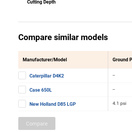
Cutting Depth
Compare similar models
Manufacturer/Model
Ground P
--
Caterpillar D4K2
--
Case 650L
4.1 psi
New Holland D85 LGP
Compare