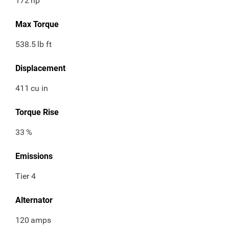
172
hp
Max Torque
538.5
lb ft
Displacement
411
cu in
Torque Rise
33
%
Emissions
Tier 4
Alternator
120
amps