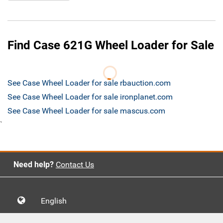
Find Case 621G Wheel Loader for Sale
See Case Wheel Loader for sale rbauction.com
See Case Wheel Loader for sale ironplanet.com
See Case Wheel Loader for sale mascus.com
`
Need help?
Contact Us
English