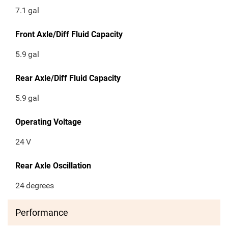
7.1
gal
Front Axle/Diff Fluid Capacity
5.9
gal
Rear Axle/Diff Fluid Capacity
5.9
gal
Operating Voltage
24
V
Rear Axle Oscillation
24
degrees
Performance