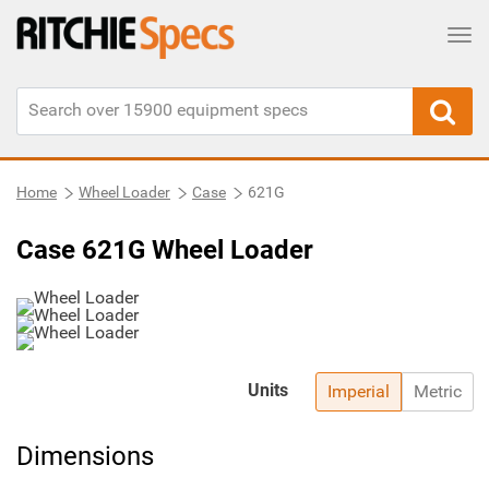
Tog
Home
Wheel Loader
Case
621G
Case 621G Wheel Loader
Units
Imperial
Metric
Dimensions