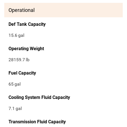
Operational
Def Tank Capacity
15.6
gal
Operating Weight
28159.7
lb
Fuel Capacity
65
gal
Cooling System Fluid Capacity
7.1
gal
Transmission Fluid Capacity