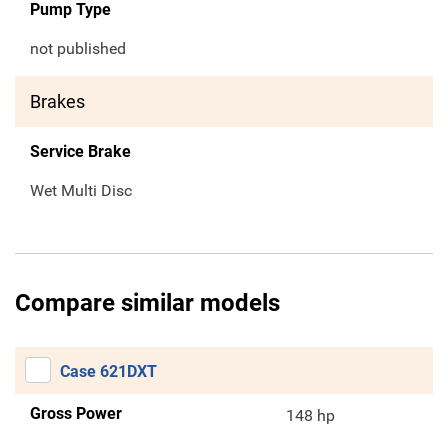
Pump Type
not published
Brakes
Service Brake
Wet Multi Disc
Compare similar models
Case 621DXT
Gross Power
148 hp