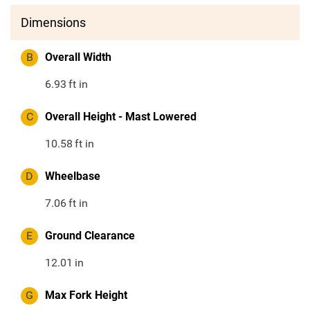
Dimensions
B
Overall Width
6.93
ft in
C
Overall Height - Mast Lowered
10.58
ft in
D
Wheelbase
7.06
ft in
E
Ground Clearance
12.01
in
G
Max Fork Height