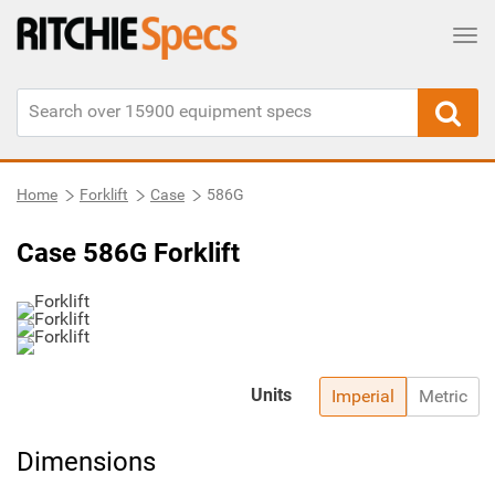
Tog
Home
Forklift
Case
586G
Case 586G Forklift
Units
Imperial
Metric
Dimensions