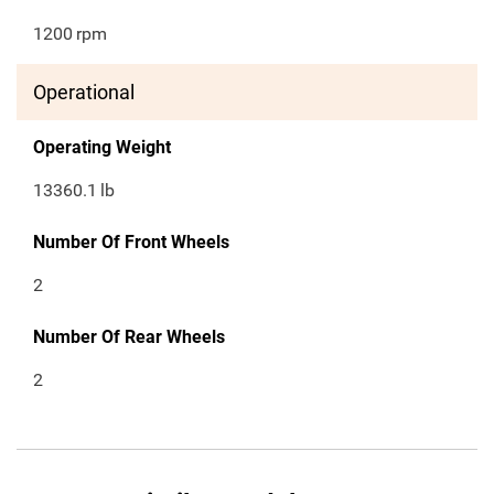
1200
rpm
Operational
Operating Weight
13360.1
lb
Number Of Front Wheels
2
Number Of Rear Wheels
2