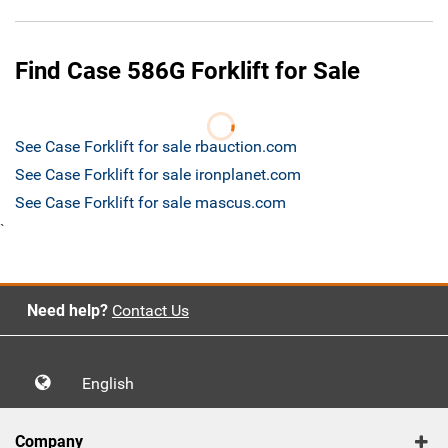
Find Case 586G Forklift for Sale
See Case Forklift for sale rbauction.com
See Case Forklift for sale ironplanet.com
See Case Forklift for sale mascus.com
`
Need help?
Contact Us
English
Company