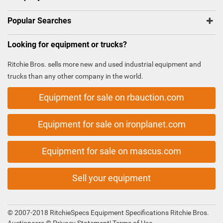
Popular Searches
Looking for equipment or trucks?
Ritchie Bros. sells more new and used industrial equipment and
trucks than any other company in the world.
Equipment for sale on rbauction.com
Equipment for sale on ironplanet.com
Equipment for sale on mascus.com
Sell your equipment
© 2007-2018 RitchieSpecs Equipment Specifications Ritchie Bros.