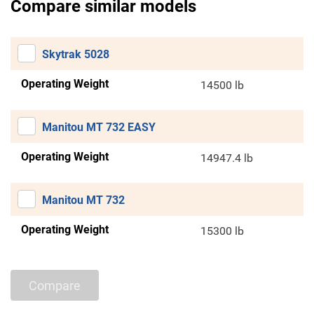
Compare similar models
Skytrak 5028
Operating Weight
14500 lb
Manitou MT 732 EASY
Operating Weight
14947.4 lb
Manitou MT 732
Operating Weight
15300 lb
Compare