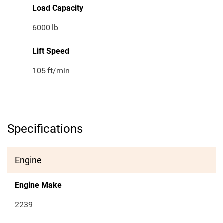
Load Capacity
6000
lb
Lift Speed
105
ft/min
Specifications
Engine
Engine Make
2239