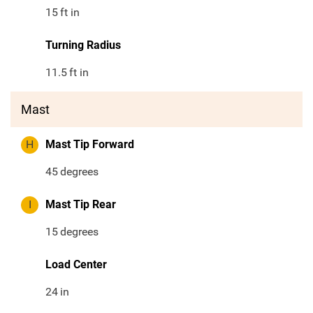
15
ft in
Turning Radius
11.5
ft in
Mast
H
Mast Tip Forward
45
degrees
I
Mast Tip Rear
15
degrees
Load Center
24
in