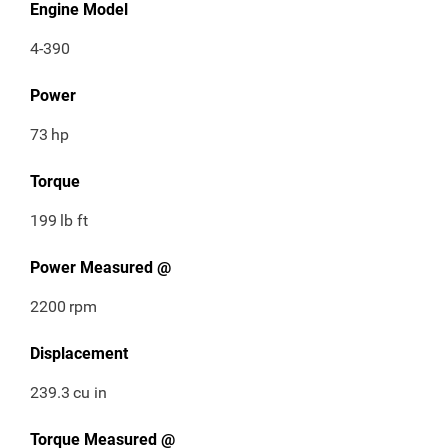
Engine Model
4-390
Power
73
hp
Torque
199
lb ft
Power Measured @
2200
rpm
Displacement
239.3
cu in
Torque Measured @