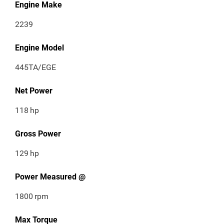
Engine Make
2239
Engine Model
445TA/EGE
Net Power
118
hp
Gross Power
129
hp
Power Measured @
1800
rpm
Max Torque