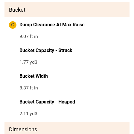
Bucket
G
Dump Clearance At Max Raise
9.07
ft in
Bucket Capacity - Struck
1.77
yd3
Bucket Width
8.37
ft in
Bucket Capacity - Heaped
2.11
yd3
Dimensions