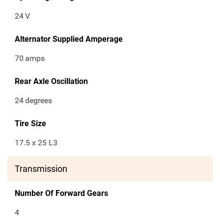
24
V
Alternator Supplied Amperage
70
amps
Rear Axle Oscillation
24
degrees
Tire Size
17.5 x 25 L3
Transmission
Number Of Forward Gears
4