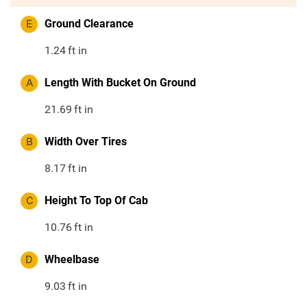
E
Ground Clearance
1.24
ft in
A
Length With Bucket On Ground
21.69
ft in
B
Width Over Tires
8.17
ft in
C
Height To Top Of Cab
10.76
ft in
D
Wheelbase
9.03
ft in