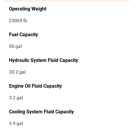
Operating Weight
23069
lb
Fuel Capacity
50
gal
Hydraulic System Fluid Capacity
30.2
gal
Engine Oil Fluid Capacity
3.2
gal
Cooling System Fluid Capacity
5.9
gal