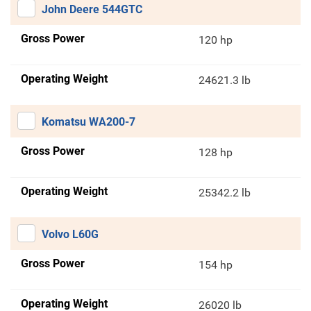
John Deere 544GTC
Gross Power
120 hp
Operating Weight
24621.3 lb
Komatsu WA200-7
Gross Power
128 hp
Operating Weight
25342.2 lb
Volvo L60G
Gross Power
154 hp
Operating Weight
26020 lb