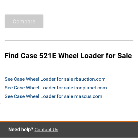
Compare
Find Case 521E Wheel Loader for Sale
See Case Wheel Loader for sale rbauction.com
See Case Wheel Loader for sale ironplanet.com
See Case Wheel Loader for sale mascus.com
`
Need help?
Contact Us