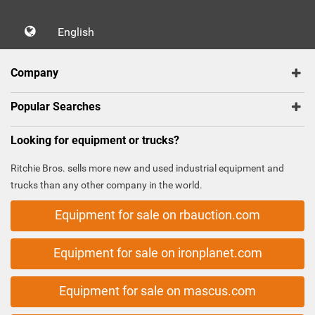
English
Company
Popular Searches
Looking for equipment or trucks?
Ritchie Bros. sells more new and used industrial equipment and
trucks than any other company in the world.
Equipment for sale on rbauction.com
Equipment for sale on ironplanet.com
Equipment for sale on mascus.com