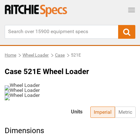
Tog
Home
Wheel Loader
Case
521E
Case 521E Wheel Loader
Units
Imperial
Metric
Dimensions