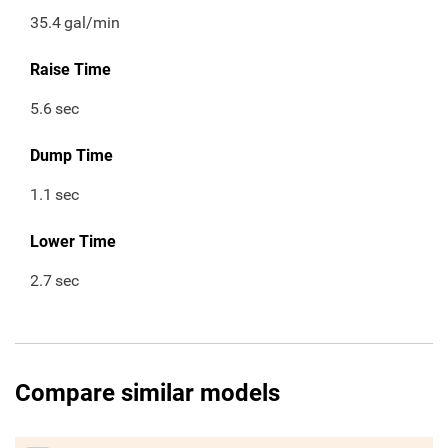
35.4
gal/min
Raise Time
5.6
sec
Dump Time
1.1
sec
Lower Time
2.7
sec
Compare similar models