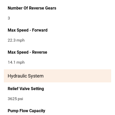
Number Of Reverse Gears
3
Max Speed - Forward
22.3
mph
Max Speed - Reverse
14.1
mph
Hydraulic System
Relief Valve Setting
3625
psi
Pump Flow Capacity