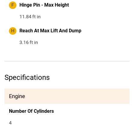
F
Hinge Pin - Max Height
11.84
ft in
H
Reach At Max Lift And Dump
3.16
ft in
Specifications
Engine
Number Of Cylinders
4