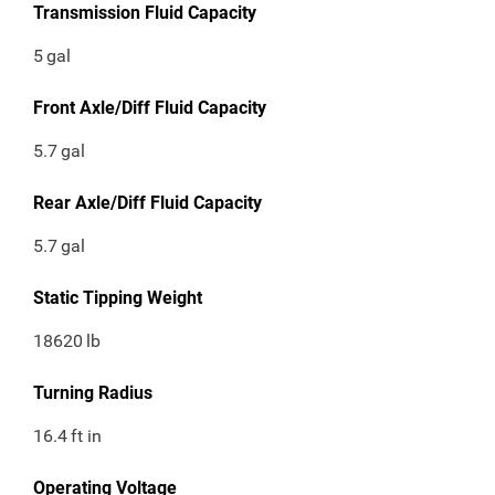
Transmission Fluid Capacity
5
gal
Front Axle/Diff Fluid Capacity
5.7
gal
Rear Axle/Diff Fluid Capacity
5.7
gal
Static Tipping Weight
18620
lb
Turning Radius
16.4
ft in
Operating Voltage