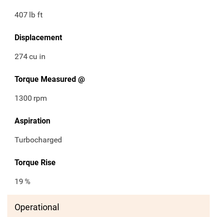
407
lb ft
Displacement
274
cu in
Torque Measured @
1300
rpm
Aspiration
Turbocharged
Torque Rise
19
%
Operational