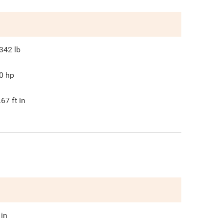
342
lb
0
hp
.67
ft in
in