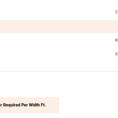
2
R
S
r Required Per Width Ft.