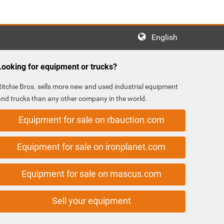
English
Looking for equipment or trucks?
Ritchie Bros. sells more new and used industrial equipment
and trucks than any other company in the world.
Equipment for sale on rbauction.com
Equipment for sale on ironplanet.com
Equipment for sale on mascus.com
Sell your equipment