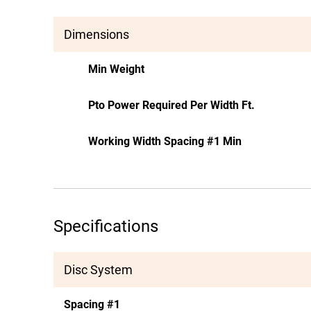
Dimensions
Min Weight
Pto Power Required Per Width Ft.
Working Width Spacing #1 Min
Specifications
Disc System
Spacing #1