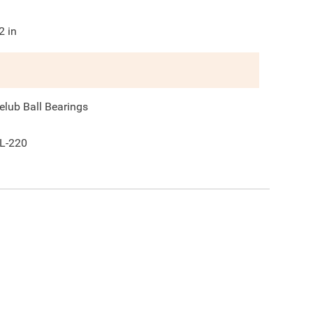
2
in
elub Ball Bearings
L-220