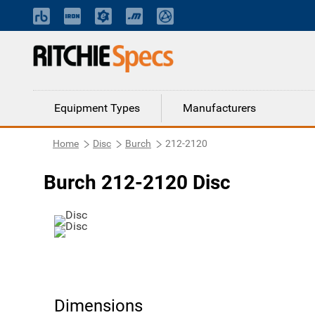
Equipment Types
Manufacturers
Home
Disc
Burch
212-2120
Burch 212-2120 Disc
Dimensions