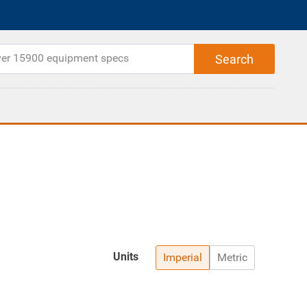
Units
Imperial
Metric