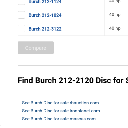
40 hp
Burch 212-1124
40 hp
Burch 212-1024
40 hp
Burch 212-3122
Compare
Find Burch 212-2120 Disc for 
See Burch Disc for sale rbauction.com
See Burch Disc for sale ironplanet.com
See Burch Disc for sale mascus.com
`