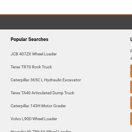
Popular Searches
JCB 407ZX Wheel Loader
Terex TR70 Rock Truck
Caterpillar 365C L Hydraulic Excavator
Terex TA40 Articulated Dump Truck
Caterpillar 143H Motor Grader
Volvo L90D Wheel Loader
Hyundai HL780-3A Wheel Loader