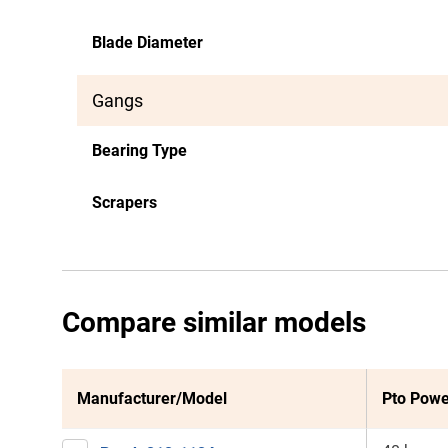
Blade Diameter
Gangs
Bearing Type
Scrapers
Compare similar models
Manufacturer/Model
Pto Powe