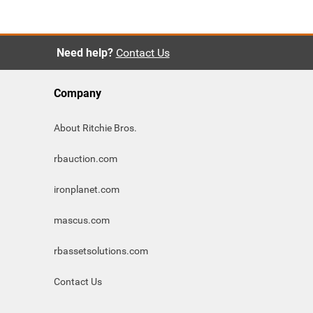
Need help?
Contact Us
Company
About Ritchie Bros.
rbauction.com
ironplanet.com
mascus.com
rbassetsolutions.com
Contact Us