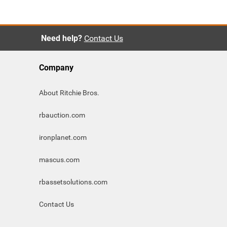
Need help?
Contact Us
Company
About Ritchie Bros.
rbauction.com
ironplanet.com
mascus.com
rbassetsolutions.com
Contact Us