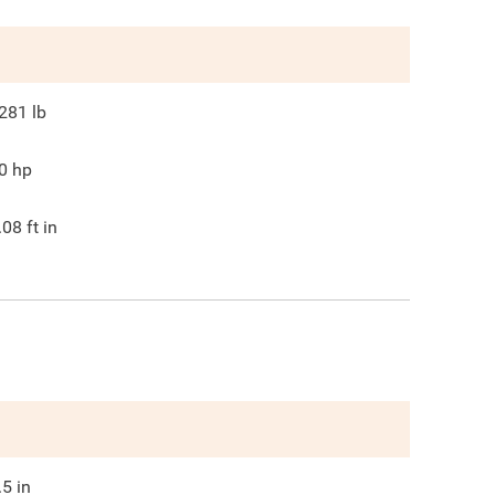
281
lb
0
hp
.08
ft in
.5
in