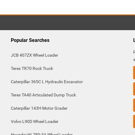
Popular Searches
JCB 407ZX Wheel Loader
Terex TR70 Rock Truck
Caterpillar 365C L Hydraulic Excavator
Terex TA40 Articulated Dump Truck
Caterpillar 143H Motor Grader
Volvo L90D Wheel Loader
Hyundai HL780-3A Wheel Loader