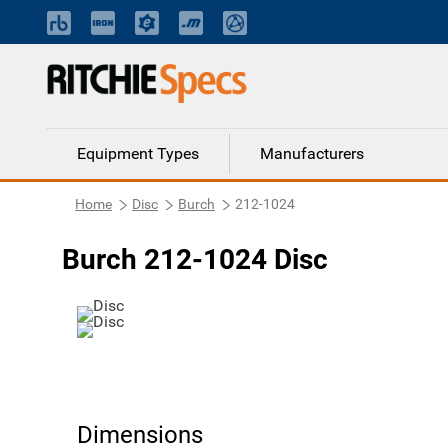
Equipment Types
Manufacturers
Home
Disc
Burch
212-1024
Burch 212-1024 Disc
Dimensions