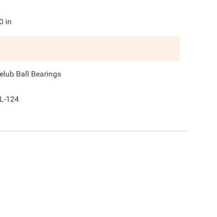
0
in
elub Ball Bearings
L-124