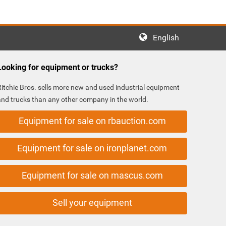
English
Looking for equipment or trucks?
Ritchie Bros. sells more new and used industrial equipment
and trucks than any other company in the world.
Equipment for sale on rbauction.com
Equipment for sale on ironplanet.com
Equipment for sale on mascus.com
Sell your equipment