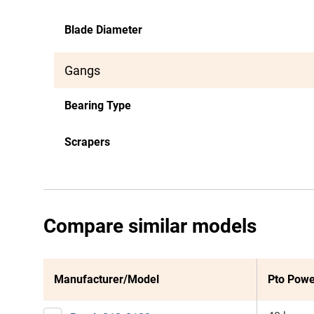
Blade Diameter
Gangs
Bearing Type
Scrapers
Compare similar models
Manufacturer/Model
Pto Powe