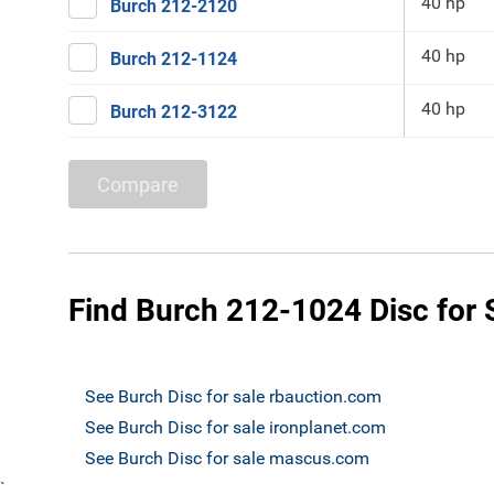
40 hp
Burch 212-2120
40 hp
Burch 212-1124
40 hp
Burch 212-3122
Compare
Find Burch 212-1024 Disc for 
See Burch Disc for sale rbauction.com
See Burch Disc for sale ironplanet.com
See Burch Disc for sale mascus.com
`