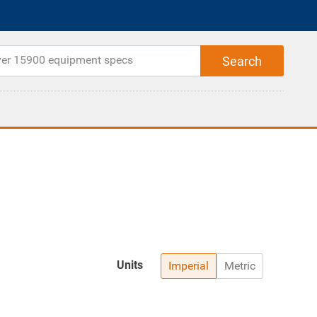
Units
Imperial
Metric