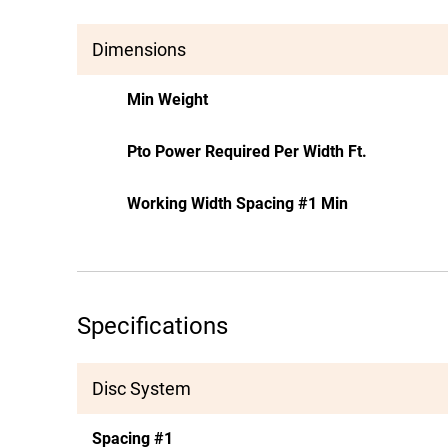
Dimensions
Min Weight
Pto Power Required Per Width Ft.
Working Width Spacing #1 Min
Specifications
Disc System
Spacing #1