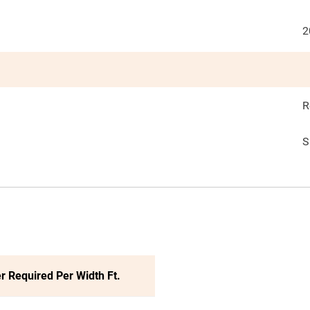
2
R
S
r Required Per Width Ft.