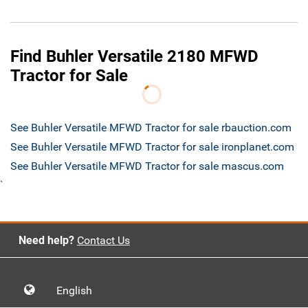
Find Buhler Versatile 2180 MFWD
Tractor for Sale
See Buhler Versatile MFWD Tractor for sale rbauction.com
See Buhler Versatile MFWD Tractor for sale ironplanet.com
See Buhler Versatile MFWD Tractor for sale mascus.com
`
Need help?
Contact Us
English