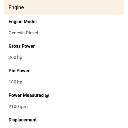
Engine
Engine Model
Genesis Diesel
Gross Power
260
hp
Pto Power
180
hp
Power Measured @
2100
rpm
Displacement