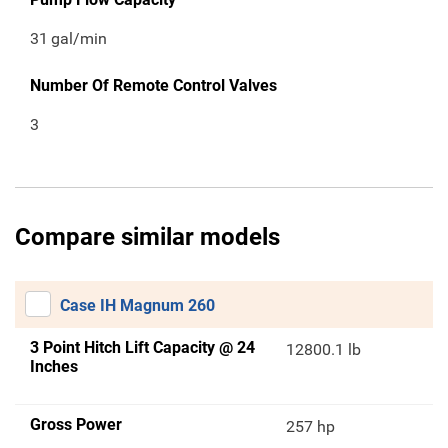
31
gal/min
Number Of Remote Control Valves
3
Compare similar models
Case IH Magnum 260
3 Point Hitch Lift Capacity @ 24
12800.1 lb
Inches
Gross Power
257 hp