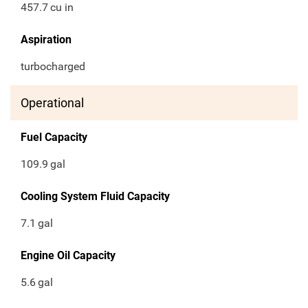
457.7
cu in
Aspiration
turbocharged
Operational
Fuel Capacity
109.9
gal
Cooling System Fluid Capacity
7.1
gal
Engine Oil Capacity
5.6
gal