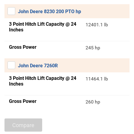
John Deere 8230 200 PTO hp
3 Point Hitch Lift Capacity @ 24
12401.1 lb
Inches
Gross Power
245 hp
John Deere 7260R
3 Point Hitch Lift Capacity @ 24
11464.1 lb
Inches
Gross Power
260 hp
Compare