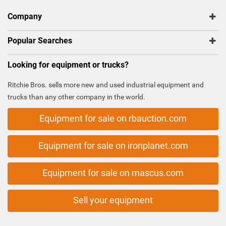
Company
Popular Searches
Looking for equipment or trucks?
Ritchie Bros. sells more new and used industrial equipment and
trucks than any other company in the world.
Equipment for sale on rbauction.com
Equipment for sale on ironplanet.com
Equipment for sale on mascus.com
Sell your equipment