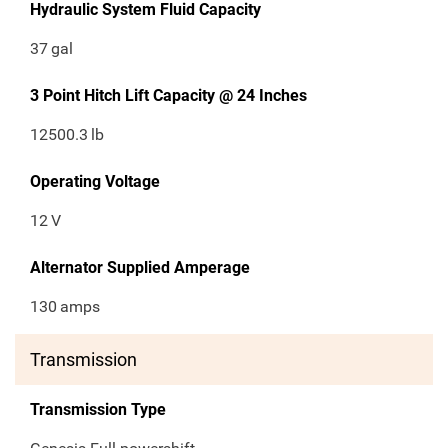
Hydraulic System Fluid Capacity
37
gal
3 Point Hitch Lift Capacity @ 24 Inches
12500.3
lb
Operating Voltage
12
V
Alternator Supplied Amperage
130
amps
Transmission
Transmission Type