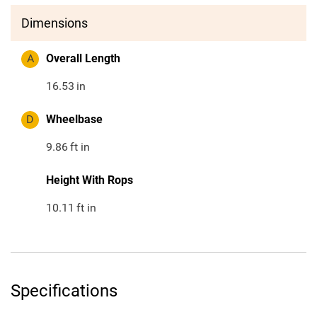
Dimensions
A
Overall Length
16.53
in
D
Wheelbase
9.86
ft in
Height With Rops
10.11
ft in
Specifications