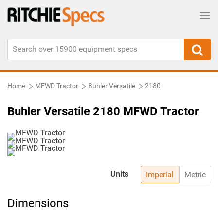
Tog
Home
MFWD Tractor
Buhler Versatile
2180
Buhler Versatile 2180 MFWD Tractor
Units
Imperial
Metric
Dimensions