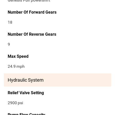
Genesis Full powershift
Number Of Forward Gears
18
Number Of Reverse Gears
9
Max Speed
24.9
mph
Hydraulic System
Relief Valve Setting
2900
psi
Pump Flow Capacity