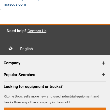
mascus.com
`
Need help?
Contact Us
English
Company
Popular Searches
Looking for equipment or trucks?
Ritchie Bros. sells more new and used industrial equipment and
trucks than any other company in the world.