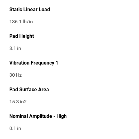
Static Linear Load
136.1
lb/in
Pad Height
3.1
in
Vibration Frequency 1
30
Hz
Pad Surface Area
15.3
in2
Nominal Amplitude - High
0.1
in