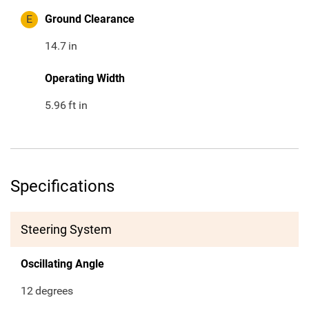
E
Ground Clearance
14.7
in
Operating Width
5.96
ft in
Specifications
Steering System
Oscillating Angle
12
degrees