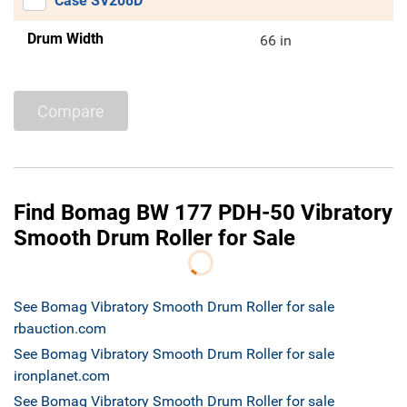
Case SV208D
Drum Width
66 in
Compare
Find Bomag BW 177 PDH-50 Vibratory
Smooth Drum Roller for Sale
See Bomag Vibratory Smooth Drum Roller for sale
rbauction.com
See Bomag Vibratory Smooth Drum Roller for sale
ironplanet.com
See Bomag Vibratory Smooth Drum Roller for sale