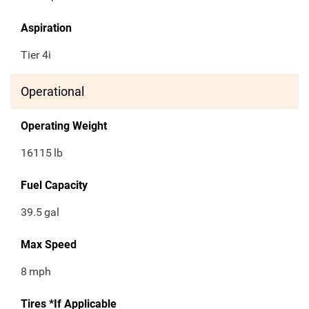
Aspiration
Tier 4i
Operational
Operating Weight
16115
lb
Fuel Capacity
39.5
gal
Max Speed
8
mph
Tires *If Applicable