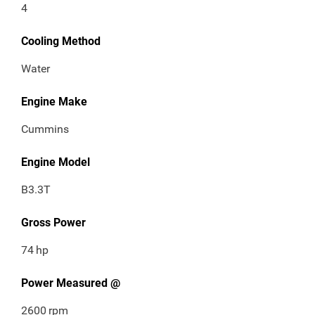
4
Cooling Method
Water
Engine Make
Cummins
Engine Model
B3.3T
Gross Power
74
hp
Power Measured @
2600
rpm