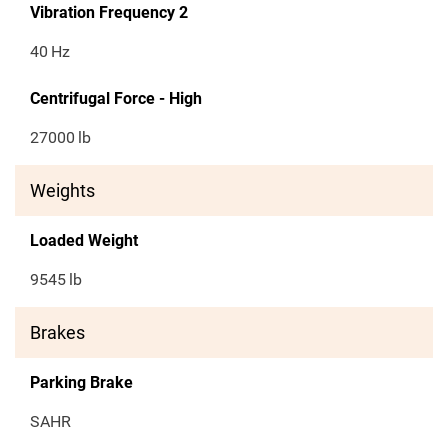
Vibration Frequency 2
40
Hz
Centrifugal Force - High
27000
lb
Weights
Loaded Weight
9545
lb
Brakes
Parking Brake
SAHR