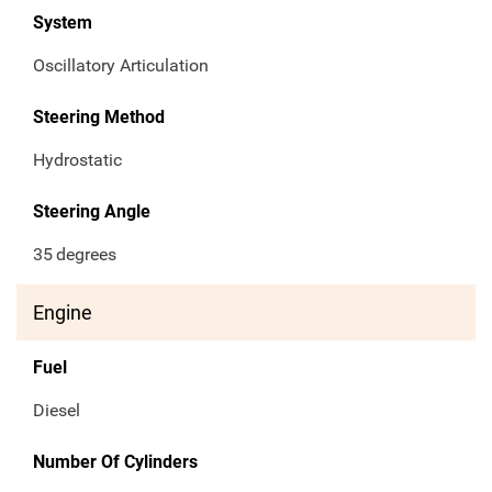
System
Oscillatory Articulation
Steering Method
Hydrostatic
Steering Angle
35
degrees
Engine
Fuel
Diesel
Number Of Cylinders