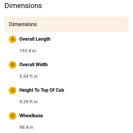
Dimensions
Dimensions
A
Overall Length
193.4
in
B
Overall Width
5.54
ft in
C
Height To Top Of Cab
9.39
ft in
D
Wheelbase
98.4
in