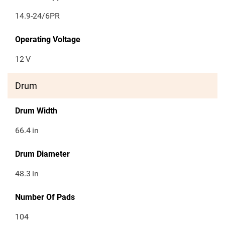
14.9-24/6PR
Operating Voltage
12
V
Drum
Drum Width
66.4
in
Drum Diameter
48.3
in
Number Of Pads
104