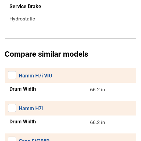
Service Brake
Hydrostatic
Compare similar models
Hamm H7i VIO
Drum Width
66.2 in
Hamm H7i
Drum Width
66.2 in