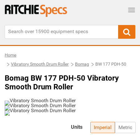
Tog
Home
Vibratory Smooth Drum Roller
Bomag
BW 177 PDH-50
Bomag BW 177 PDH-50 Vibratory
Smooth Drum Roller
Units
Imperial
Metric