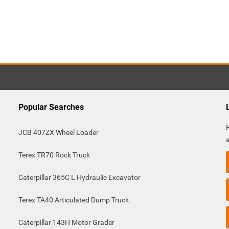
Popular Searches
JCB 407ZX Wheel Loader
Terex TR70 Rock Truck
Caterpillar 365C L Hydraulic Excavator
Terex TA40 Articulated Dump Truck
Caterpillar 143H Motor Grader