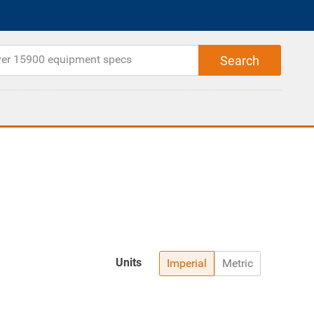
Units
Imperial
Metric