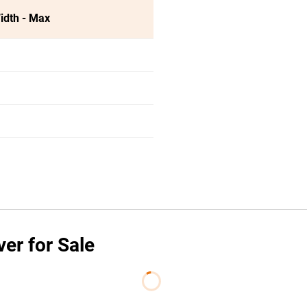
idth - Max
er for Sale