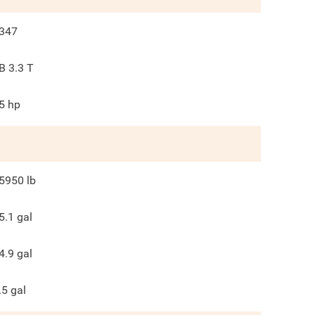
347
B 3.3 T
5
hp
5950
lb
5.1
gal
4.9
gal
.5
gal