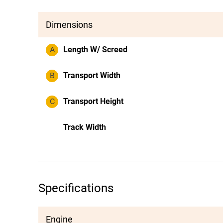
Dimensions
A
Length W/ Screed
B
Transport Width
C
Transport Height
Track Width
Specifications
Engine