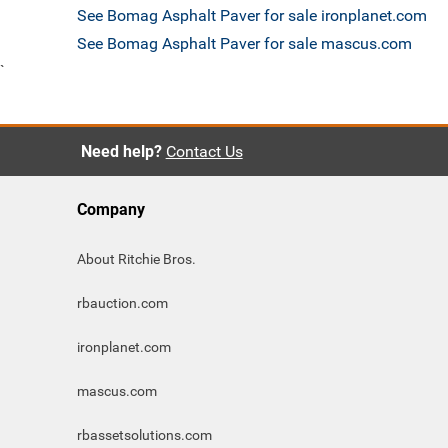
See Bomag Asphalt Paver for sale ironplanet.com
See Bomag Asphalt Paver for sale mascus.com
`
Need help?
Contact Us
Company
About Ritchie Bros.
rbauction.com
ironplanet.com
mascus.com
rbassetsolutions.com