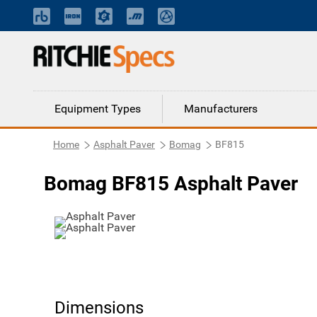
Equipment Types
Manufacturers
Home
Asphalt Paver
Bomag
BF815
Bomag BF815 Asphalt Paver
Dimensions