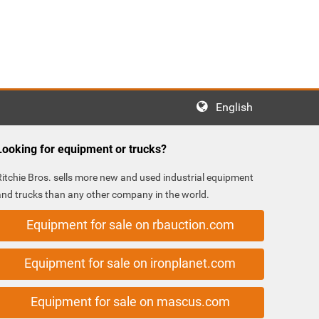
English
Looking for equipment or trucks?
Ritchie Bros. sells more new and used industrial equipment
and trucks than any other company in the world.
Equipment for sale on rbauction.com
Equipment for sale on ironplanet.com
Equipment for sale on mascus.com