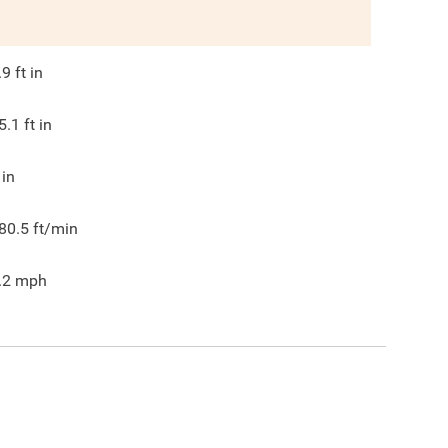
.9
ft in
5.1
ft in
in
80.5
ft/min
.2
mph