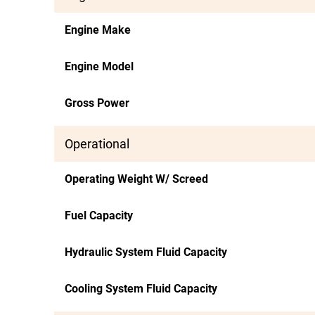
Engine Make
Engine Model
Gross Power
Operational
Operating Weight W/ Screed
Fuel Capacity
Hydraulic System Fluid Capacity
Cooling System Fluid Capacity