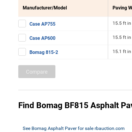
Manufacturer/Model
Paving W
15.5 ft in
Case AP755
15.5 ft in
Case AP600
15.1 ft in
Bomag 815-2
Compare
Find Bomag BF815 Asphalt Pav
See Bomag Asphalt Paver for sale rbauction.com