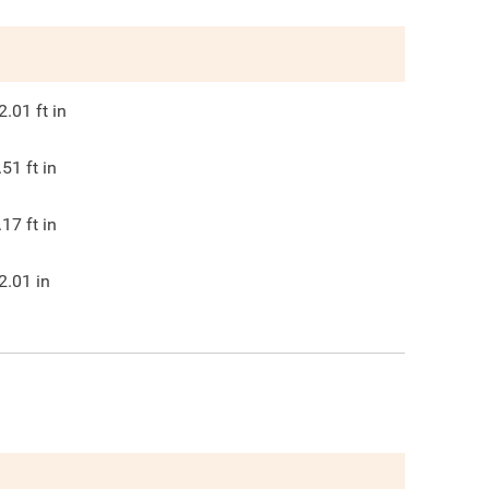
2.01
ft in
.51
ft in
.17
ft in
2.01
in