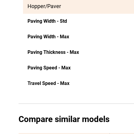
Hopper/Paver
Paving Width - Std
Paving Width - Max
Paving Thickness - Max
Paving Speed - Max
Travel Speed - Max
Compare similar models