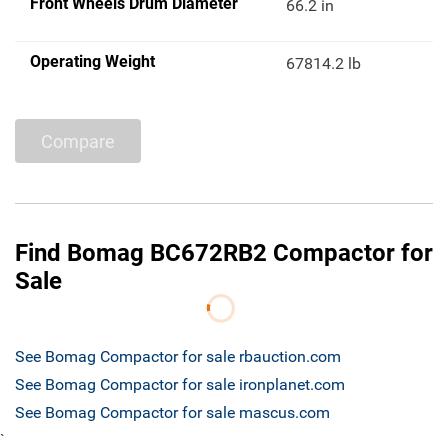
Front Wheels Drum Diameter
66.2 in
Operating Weight
67814.2 lb
Compare
Find Bomag BC672RB2 Compactor for
Sale
See Bomag Compactor for sale rbauction.com
See Bomag Compactor for sale ironplanet.com
See Bomag Compactor for sale mascus.com
`