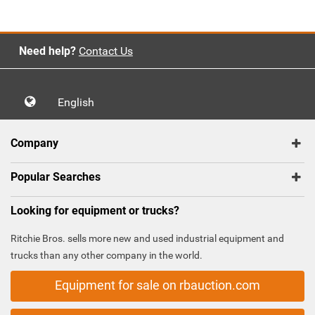
Need help?
Contact Us
English
Company
Popular Searches
Looking for equipment or trucks?
Ritchie Bros. sells more new and used industrial equipment and
trucks than any other company in the world.
Equipment for sale on rbauction.com