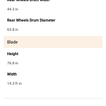
44.3
in
Rear Wheels Drum Diameter
63.8
in
Blade
Height
76.8
in
Width
14.3
ft in