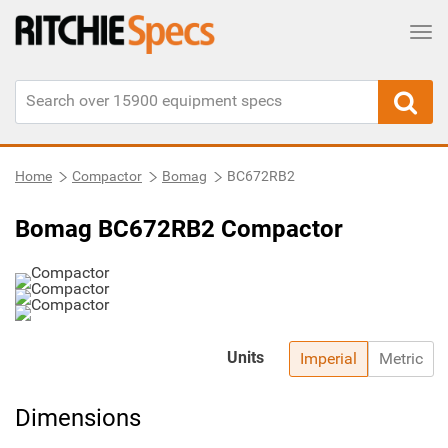
Tog
Home
Compactor
Bomag
BC672RB2
Bomag BC672RB2 Compactor
Units
Imperial
Metric
Dimensions