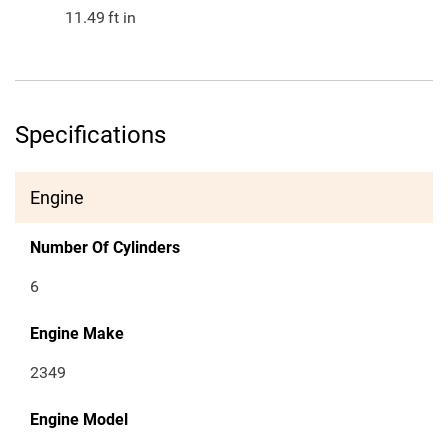
11.49
ft in
Specifications
Engine
Number Of Cylinders
6
Engine Make
2349
Engine Model