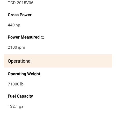
TCD 2015V06
Gross Power
449
hp
Power Measured @
2100
rpm
Operational
Operating Weight
71000
lb
Fuel Capacity
132.1
gal