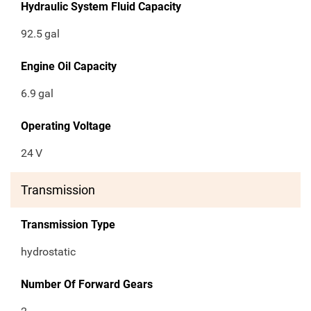
Hydraulic System Fluid Capacity
92.5
gal
Engine Oil Capacity
6.9
gal
Operating Voltage
24
V
Transmission
Transmission Type
hydrostatic
Number Of Forward Gears