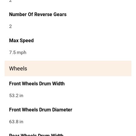
2
Number Of Reverse Gears
2
Max Speed
7.5
mph
Wheels
Front Wheels Drum Width
53.2
in
Front Wheels Drum Diameter
63.8
in
Rear Wheels Drum Width