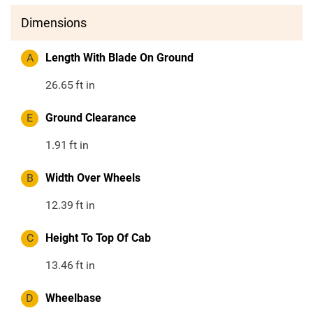
Dimensions
A
Length With Blade On Ground
26.65
ft in
E
Ground Clearance
1.91
ft in
B
Width Over Wheels
12.39
ft in
C
Height To Top Of Cab
13.46
ft in
D
Wheelbase