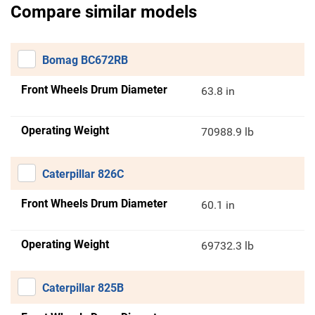
Compare similar models
Bomag BC672RB
Front Wheels Drum Diameter
63.8 in
Operating Weight
70988.9 lb
Caterpillar 826C
Front Wheels Drum Diameter
60.1 in
Operating Weight
69732.3 lb
Caterpillar 825B