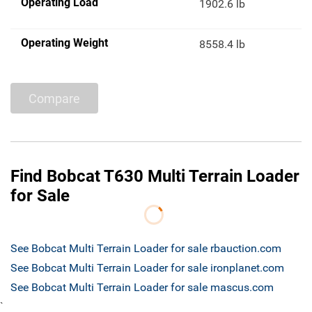
Operating Load
1902.6 lb
Operating Weight
8558.4 lb
Compare
Find Bobcat T630 Multi Terrain Loader
for Sale
See Bobcat Multi Terrain Loader for sale rbauction.com
See Bobcat Multi Terrain Loader for sale ironplanet.com
See Bobcat Multi Terrain Loader for sale mascus.com
`