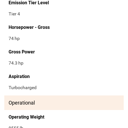
Emission Tier Level
Tier 4
Horsepower - Gross
74
hp
Gross Power
74.3
hp
Aspiration
Turbocharged
Operational
Operating Weight