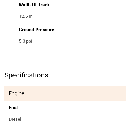
Width Of Track
12.6
in
Ground Pressure
5.3
psi
Specifications
Engine
Fuel
Diesel