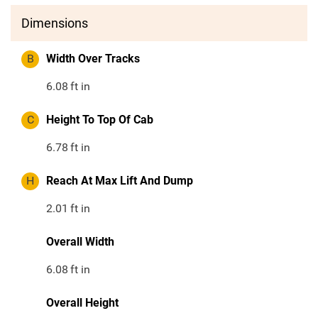
Dimensions
B
Width Over Tracks
6.08
ft in
C
Height To Top Of Cab
6.78
ft in
H
Reach At Max Lift And Dump
2.01
ft in
Overall Width
6.08
ft in
Overall Height