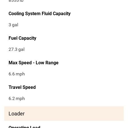
8555
lb
Cooling System Fluid Capacity
3
gal
Fuel Capacity
27.3
gal
Max Speed - Low Range
6.6
mph
Travel Speed
6.2
mph
Loader
Operating Load