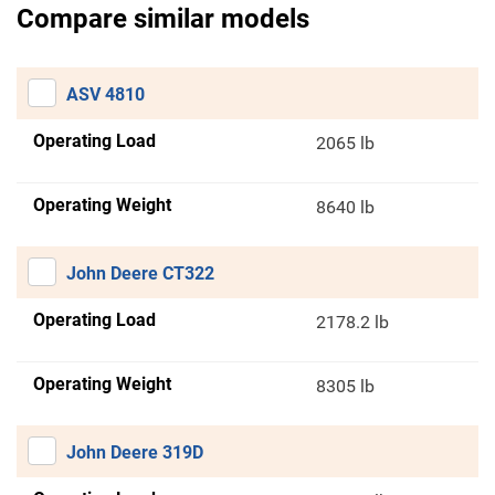
Compare similar models
ASV 4810
Operating Load
2065 lb
Operating Weight
8640 lb
John Deere CT322
Operating Load
2178.2 lb
Operating Weight
8305 lb
John Deere 319D