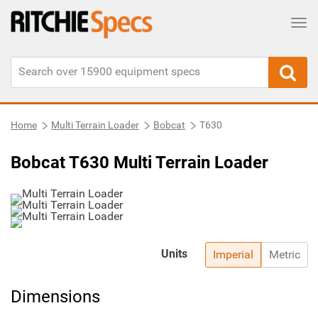
Tog
Home
Multi Terrain Loader
Bobcat
T630
Bobcat T630 Multi Terrain Loader
Units
Imperial
Metric
Dimensions