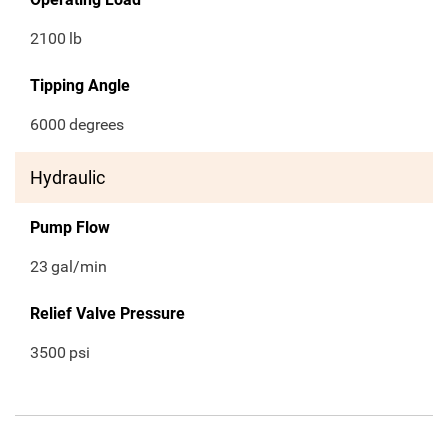
2100
lb
Tipping Angle
6000
degrees
Hydraulic
Pump Flow
23
gal/min
Relief Valve Pressure
3500
psi