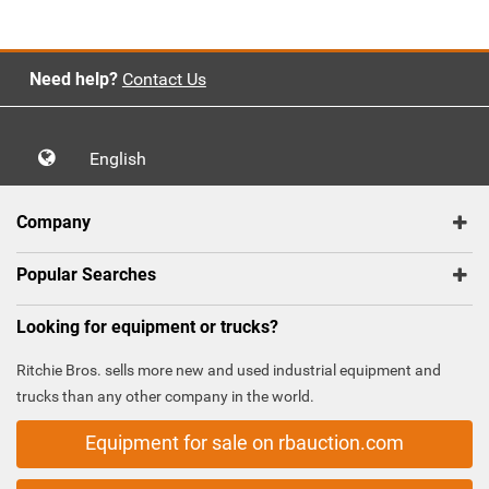
Need help?
Contact Us
English
Company
Popular Searches
Looking for equipment or trucks?
Ritchie Bros. sells more new and used industrial equipment and
trucks than any other company in the world.
Equipment for sale on rbauction.com