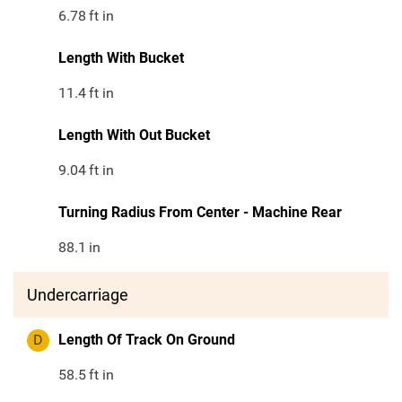
6.78
ft in
Length With Bucket
11.4
ft in
Length With Out Bucket
9.04
ft in
Turning Radius From Center - Machine Rear
88.1
in
Undercarriage
D
Length Of Track On Ground
58.5
ft in