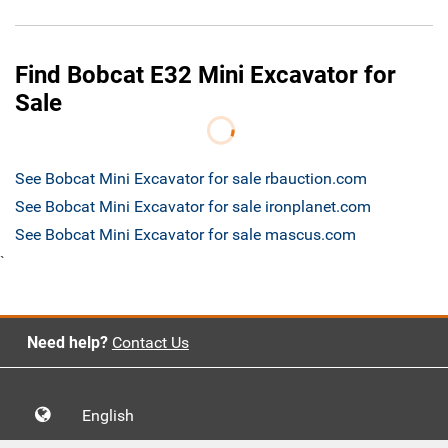
Find Bobcat E32 Mini Excavator for
Sale
See Bobcat Mini Excavator for sale rbauction.com
See Bobcat Mini Excavator for sale ironplanet.com
See Bobcat Mini Excavator for sale mascus.com
`
Need help?
Contact Us
English