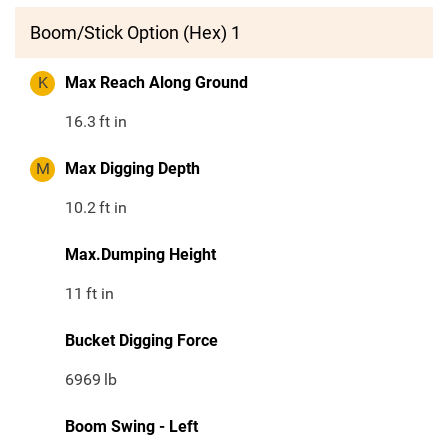
Boom/Stick Option (Hex) 1
K
Max Reach Along Ground
16.3
ft in
M
Max Digging Depth
10.2
ft in
Max.Dumping Height
11
ft in
Bucket Digging Force
6969
lb
Boom Swing - Left