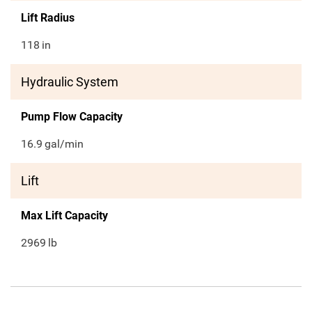
Lift Radius
118
in
Hydraulic System
Pump Flow Capacity
16.9
gal/min
Lift
Max Lift Capacity
2969
lb