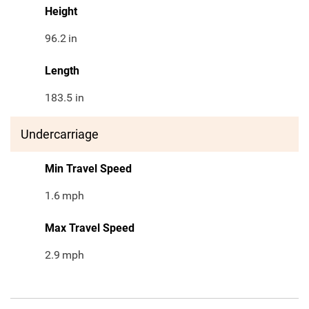
Height
96.2
in
Length
183.5 in
Undercarriage
Min Travel Speed
1.6
mph
Max Travel Speed
2.9
mph