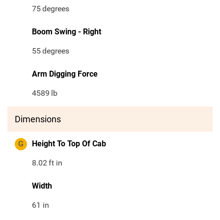
75
degrees
Boom Swing - Right
55
degrees
Arm Digging Force
4589
lb
Dimensions
G
Height To Top Of Cab
8.02
ft in
Width
61 in