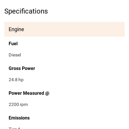
Specifications
Engine
Fuel
Diesel
Gross Power
24.8
hp
Power Measured @
2200
rpm
Emissions