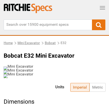
Tog
Home
Mini Excavator
Bobcat
E32
Bobcat E32 Mini Excavator
Units
Imperial
Metric
Dimensions