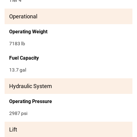
Tier 4
Operational
Operating Weight
7183
lb
Fuel Capacity
13.7
gal
Hydraulic System
Operating Pressure
2987
psi
Lift