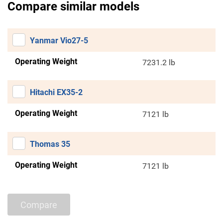
Compare similar models
Yanmar Vio27-5
Operating Weight
7231.2 lb
Hitachi EX35-2
Operating Weight
7121 lb
Thomas 35
Operating Weight
7121 lb
Compare