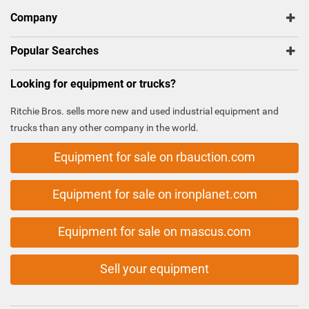
Company
Popular Searches
Looking for equipment or trucks?
Ritchie Bros. sells more new and used industrial equipment and
trucks than any other company in the world.
Equipment for sale on rbauction.com
Equipment for sale on ironplanet.com
Equipment for sale on mascus.com
Sell your equipment