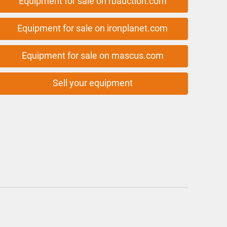
Equipment for sale on rbauction.com
Equipment for sale on ironplanet.com
Equipment for sale on mascus.com
Sell your equipment