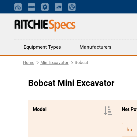
Equipment Types
Manufacturers
Home
Mini Excavator
Bobcat
Bobcat Mini Excavator
Model
Net Po
hp