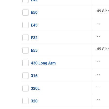
49.8 h
E50
- -
E45
- -
E32
49.8 h
E55
- -
430 Long Arm
- -
316
- -
320L
- -
320