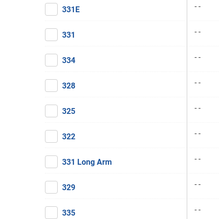
- -
331E
- -
331
- -
334
- -
328
- -
325
- -
322
- -
331 Long Arm
- -
329
- -
335