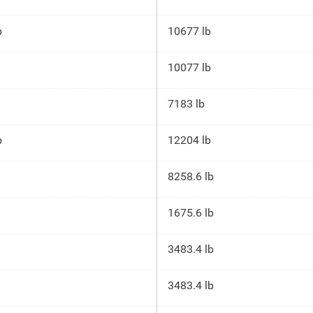
p
10677 lb
10077 lb
7183 lb
p
12204 lb
8258.6 lb
1675.6 lb
3483.4 lb
3483.4 lb