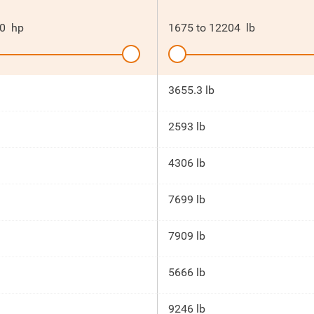
0
hp
1675
to
12204
lb
3655.3 lb
2593 lb
4306 lb
7699 lb
7909 lb
5666 lb
9246 lb