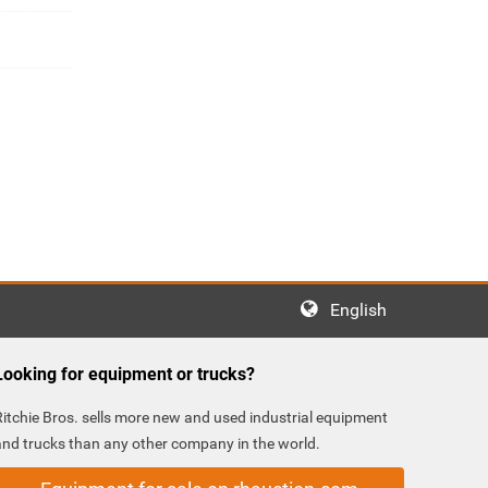
English
Looking for equipment or trucks?
Ritchie Bros. sells more new and used industrial equipment
and trucks than any other company in the world.