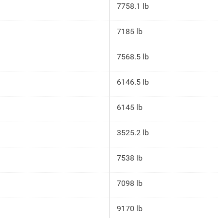
7758.1 lb
7185 lb
7568.5 lb
6146.5 lb
6145 lb
3525.2 lb
7538 lb
7098 lb
9170 lb