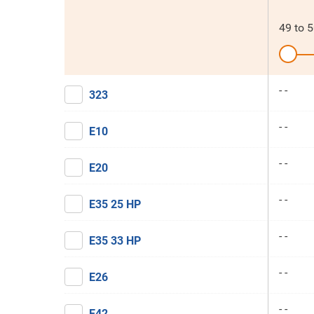
49
to
5
- -
323
- -
E10
- -
E20
- -
E35 25 HP
- -
E35 33 HP
- -
E26
- -
E42