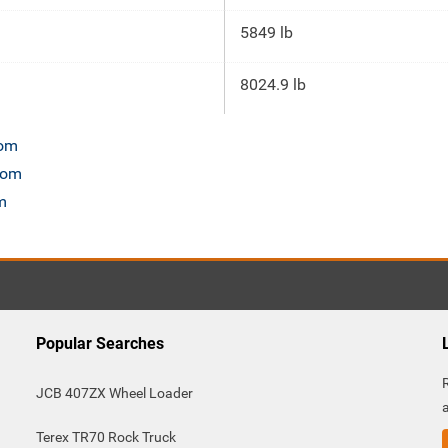
5849 lb
8024.9 lb
com
.com
m
Popular Searches
JCB 407ZX Wheel Loader
Terex TR70 Rock Truck