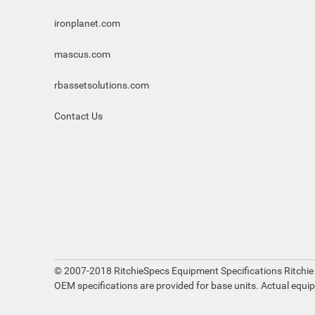
ironplanet.com
mascus.com
rbassetsolutions.com
Contact Us
© 2007-2018 RitchieSpecs Equipment Specifications Ritchie
OEM specifications are provided for base units. Actual equi