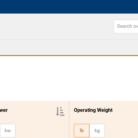
wer
Operating Weight
kw
lb
kg