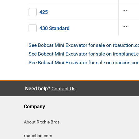
- -
425
- -
430 Standard
See Bobcat Mini Excavator for sale on rbauction.
See Bobcat Mini Excavator for sale on ironplanet
See Bobcat Mini Excavator for sale on mascus.co
Need help?
Contact Us
Company
About Ritchie Bros.
rbauction.com