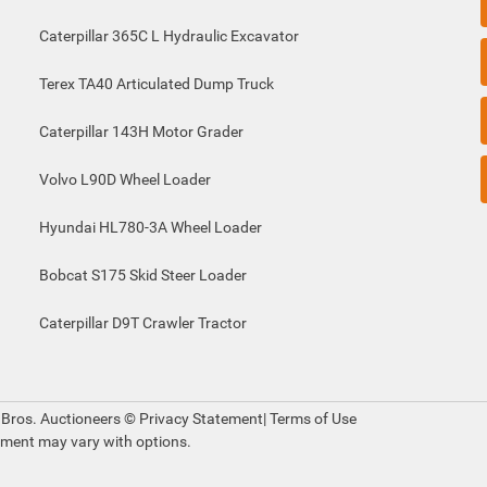
Caterpillar 365C L Hydraulic Excavator
Terex TA40 Articulated Dump Truck
Caterpillar 143H Motor Grader
Volvo L90D Wheel Loader
Hyundai HL780-3A Wheel Loader
Bobcat S175 Skid Steer Loader
Caterpillar D9T Crawler Tractor
 Bros. Auctioneers ©
Privacy Statement
|
Terms of Use
pment may vary with options.