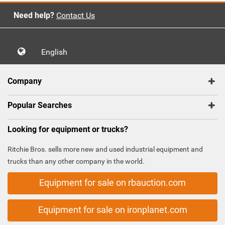
Need help?
Contact Us
English
Company
Popular Searches
Looking for equipment or trucks?
Ritchie Bros. sells more new and used industrial equipment and
trucks than any other company in the world.
Equipment for sale on rbauction.com
Equipment for sale on ironplanet.com