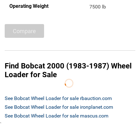
Operating Weight
7500 lb
Compare
Find Bobcat 2000 (1983-1987) Wheel
Loader for Sale
See Bobcat Wheel Loader for sale rbauction.com
See Bobcat Wheel Loader for sale ironplanet.com
See Bobcat Wheel Loader for sale mascus.com
`