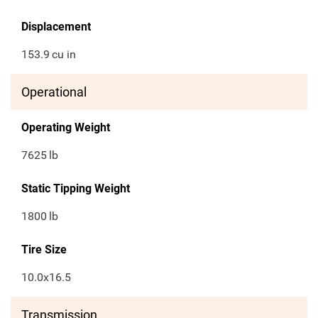
Displacement
153.9
cu in
Operational
Operating Weight
7625
lb
Static Tipping Weight
1800
lb
Tire Size
10.0x16.5
Transmission