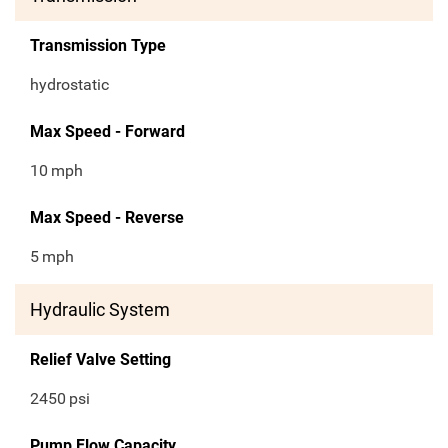
Transmission Type
hydrostatic
Max Speed - Forward
10
mph
Max Speed - Reverse
5
mph
Hydraulic System
Relief Valve Setting
2450
psi
Pump Flow Capacity