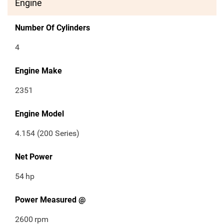
Engine
Number Of Cylinders
4
Engine Make
2351
Engine Model
4.154 (200 Series)
Net Power
54
hp
Power Measured @
2600
rpm