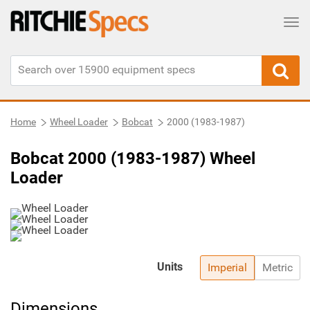
Tog
Home
Wheel Loader
Bobcat
2000 (1983-1987)
Bobcat 2000 (1983-1987) Wheel
Loader
Units
Imperial
Metric
Dimensions