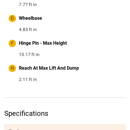
7.77
ft in
D
Wheelbase
4.83
ft in
F
Hinge Pin - Max Height
10.17
ft in
H
Reach At Max Lift And Dump
2.11
ft in
Specifications