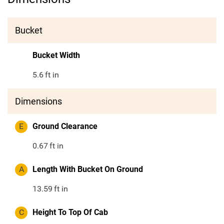
Bucket
Bucket Width
5.6
ft in
Dimensions
E
Ground Clearance
0.67
ft in
A
Length With Bucket On Ground
13.59
ft in
C
Height To Top Of Cab