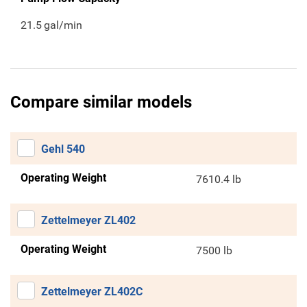
21.5
gal/min
Compare similar models
Gehl 540
Operating Weight
7610.4 lb
Zettelmeyer ZL402
Operating Weight
7500 lb
Zettelmeyer ZL402C