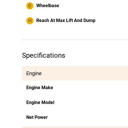
D
Wheelbase
H
Reach At Max Lift And Dump
Specifications
Engine
Engine Make
Engine Model
Net Power