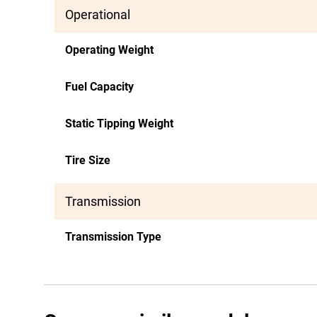
Operational
Operating Weight
Fuel Capacity
Static Tipping Weight
Tire Size
Transmission
Transmission Type