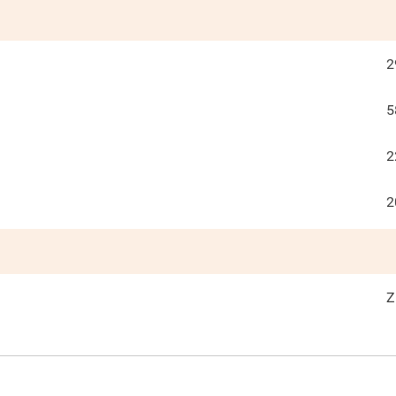
2
5
2
2
Z