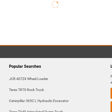
Popular Searches
JCB 407ZX Wheel Loader
Terex TR70 Rock Truck
Caterpillar 365C L Hydraulic Excavator
Terex TA40 Articulated Dump Truck