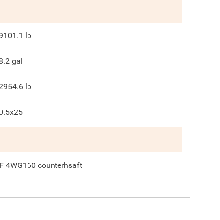
9101.1
lb
8.2
gal
2954.6
lb
0.5x25
F 4WG160 counterhsaft