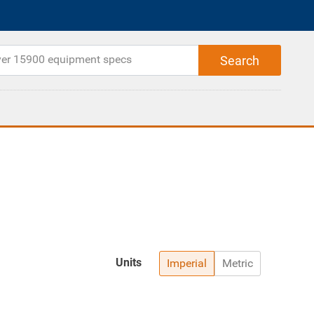
Units
Imperial
Metric