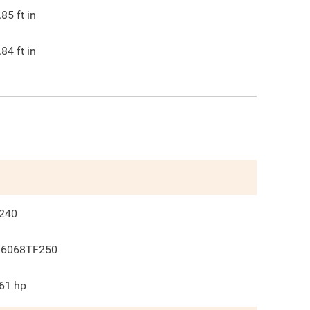
.85
ft in
.84
ft in
240
 6068TF250
61
hp