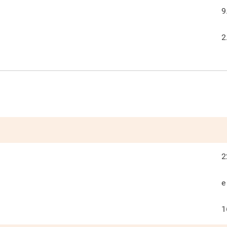
9
2
2
e
1