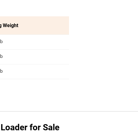
g Weight
lb
lb
lb
 Loader for Sale