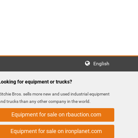
English
Looking for equipment or trucks?
Ritchie Bros. sells more new and used industrial equipment
and trucks than any other company in the world.
Equipment for sale on rbauction.com
Equipment for sale on ironplanet.com