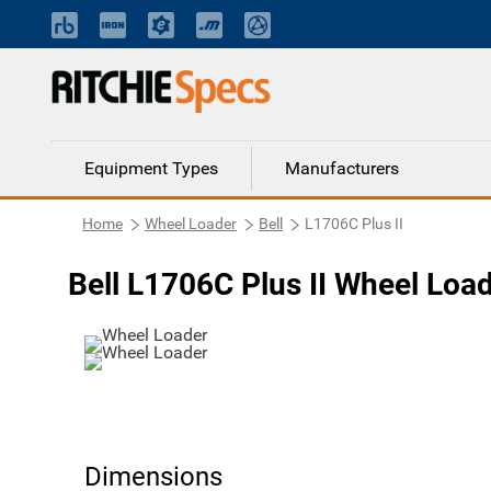
Equipment Types
Manufacturers
Home
Wheel Loader
Bell
L1706C Plus II
Bell L1706C Plus II Wheel Loa
Dimensions