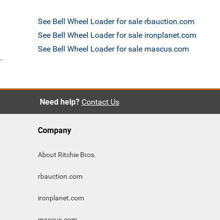
See Bell Wheel Loader for sale rbauction.com
See Bell Wheel Loader for sale ironplanet.com
See Bell Wheel Loader for sale mascus.com
`
Need help?
Contact Us
Company
About Ritchie Bros.
rbauction.com
ironplanet.com
mascus.com