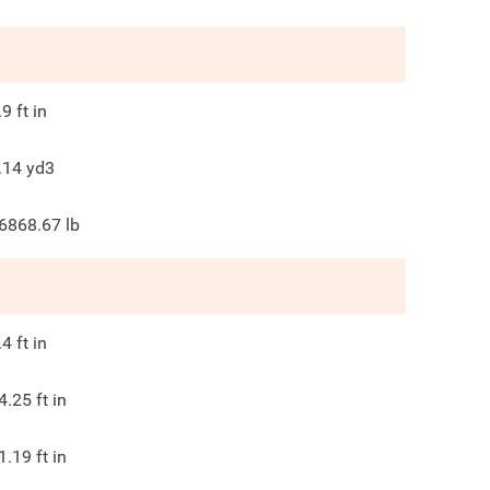
.9
ft in
.14
yd3
6868.67
lb
.4
ft in
4.25
ft in
1.19
ft in