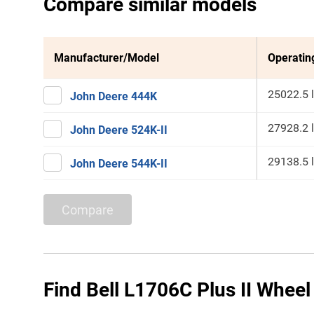
Compare similar models
Manufacturer/Model
Operatin
25022.5 
John Deere 444K
27928.2 
John Deere 524K-II
29138.5 
John Deere 544K-II
Compare
Find Bell L1706C Plus II Wheel