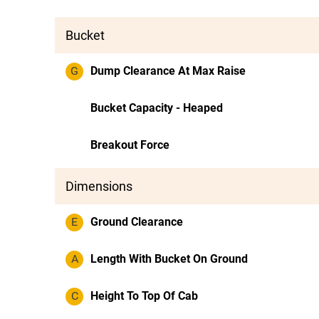
Bucket
G
Dump Clearance At Max Raise
Bucket Capacity - Heaped
Breakout Force
Dimensions
E
Ground Clearance
A
Length With Bucket On Ground
C
Height To Top Of Cab