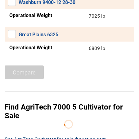
Washburn 9400-12 28-30
Operational Weight
7025 lb
Great Plains 6325
Operational Weight
6809 lb
Compare
Find AgriTech 7000 5 Cultivator for
Sale