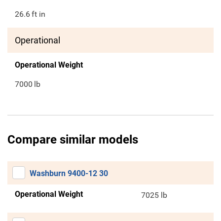
26.6
ft in
Operational
Operational Weight
7000
lb
Compare similar models
Washburn 9400-12 30
Operational Weight
7025 lb