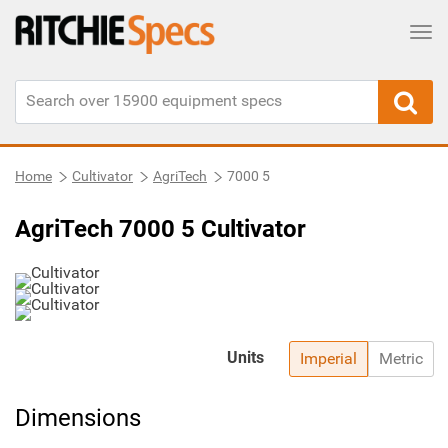
Tog
Home
Cultivator
AgriTech
7000 5
AgriTech 7000 5 Cultivator
Units
Imperial
Metric
Dimensions