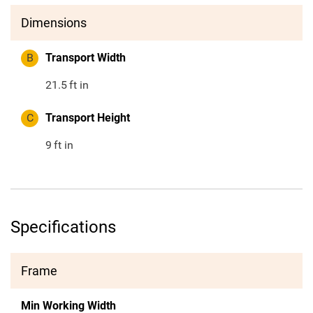
Dimensions
B
Transport Width
21.5
ft in
C
Transport Height
9
ft in
Specifications
Frame
Min Working Width