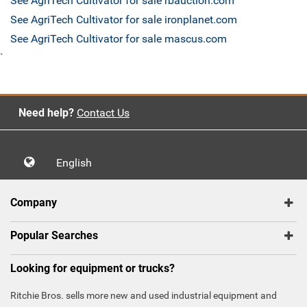
See AgriTech Cultivator for sale rbauction.com
See AgriTech Cultivator for sale ironplanet.com
See AgriTech Cultivator for sale mascus.com
`
Need help?
Contact Us
English
Company
Popular Searches
Looking for equipment or trucks?
Ritchie Bros. sells more new and used industrial equipment and