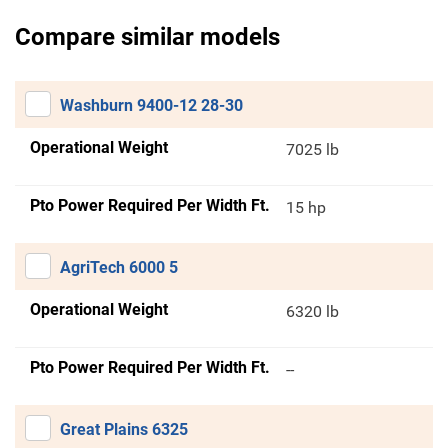
Compare similar models
Washburn 9400-12 28-30
Operational Weight
7025 lb
Pto Power Required Per Width Ft.
15 hp
AgriTech 6000 5
Operational Weight
6320 lb
Pto Power Required Per Width Ft.
--
Great Plains 6325