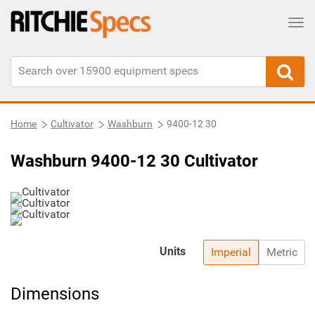
Tog
Home
Cultivator
Washburn
9400-12 30
Washburn 9400-12 30 Cultivator
Units
Imperial
Metric
Dimensions