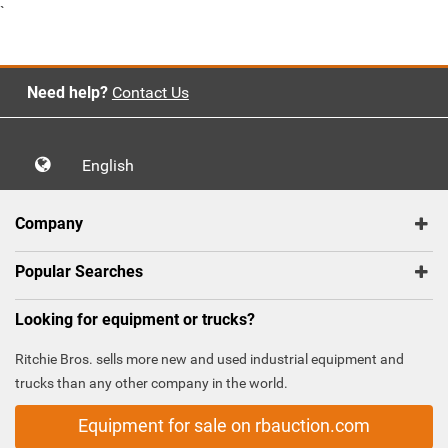
`
Need help?
Contact Us
English
Company
Popular Searches
Looking for equipment or trucks?
Ritchie Bros. sells more new and used industrial equipment and
trucks than any other company in the world.
Equipment for sale on rbauction.com