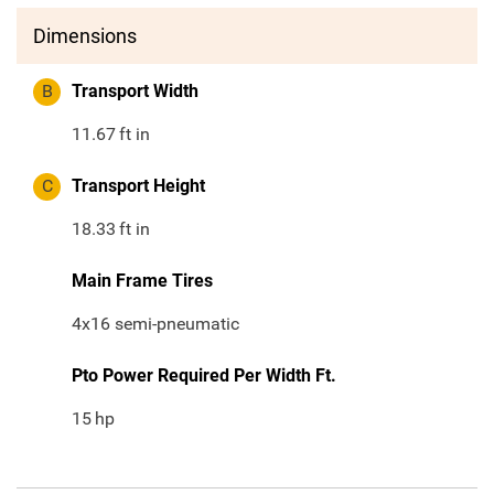
Dimensions
B
Transport Width
11.67
ft in
C
Transport Height
18.33
ft in
Main Frame Tires
4x16 semi-pneumatic
Pto Power Required Per Width Ft.
15
hp