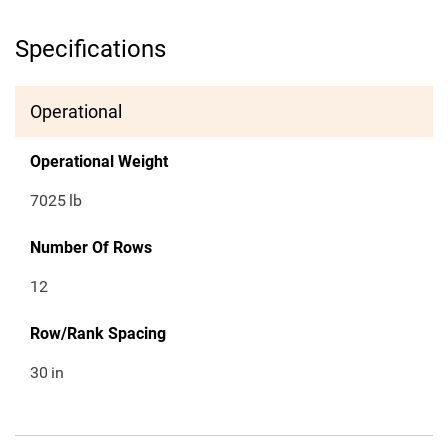
Specifications
Operational
Operational Weight
7025
lb
Number Of Rows
12
Row/Rank Spacing
30
in