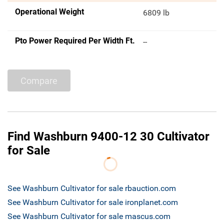
Operational Weight
6809 lb
Pto Power Required Per Width Ft.
--
Compare
Find Washburn 9400-12 30 Cultivator
for Sale
See Washburn Cultivator for sale rbauction.com
See Washburn Cultivator for sale ironplanet.com
See Washburn Cultivator for sale mascus.com