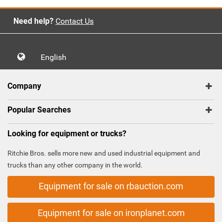
Need help?
Contact Us
English
Company
Popular Searches
Looking for equipment or trucks?
Ritchie Bros. sells more new and used industrial equipment and
trucks than any other company in the world.
Equipment for sale on rbauction.com
Equipment for sale on ironplanet.com