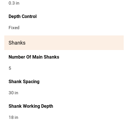
0.3
in
Depth Control
Fixed
Shanks
Number Of Main Shanks
5
Shank Spacing
30
in
Shank Working Depth
18
in