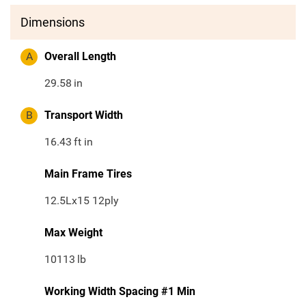
Dimensions
A
Overall Length
29.58
in
B
Transport Width
16.43
ft in
Main Frame Tires
12.5Lx15 12ply
Max Weight
10113
lb
Working Width Spacing #1 Min