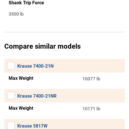
Shank Trip Force
3500
lb
Compare similar models
Krause 7400-21N
Max Weight
10077 lb
Krause 7400-21NR
Max Weight
10171 lb
Krause 5817W