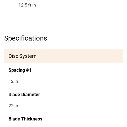
12.5
ft in
Specifications
Disc System
Spacing #1
12
in
Blade Diameter
22
in
Blade Thickness