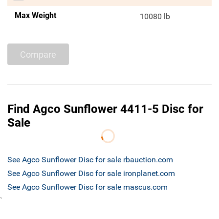
Max Weight
10080 lb
Compare
Find Agco Sunflower 4411-5 Disc for
Sale
See Agco Sunflower Disc for sale rbauction.com
See Agco Sunflower Disc for sale ironplanet.com
See Agco Sunflower Disc for sale mascus.com
`