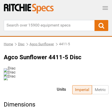
Tog
Home
Disc
Agco Sunflower
4411-5
Agco Sunflower 4411-5 Disc
Units
Imperial
Metric
Dimensions