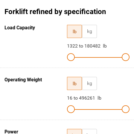
Forklift refined by specification
Load Capacity
kg
lb
1322
to
180482
lb
Operating Weight
kg
lb
16
to
496261
lb
Power