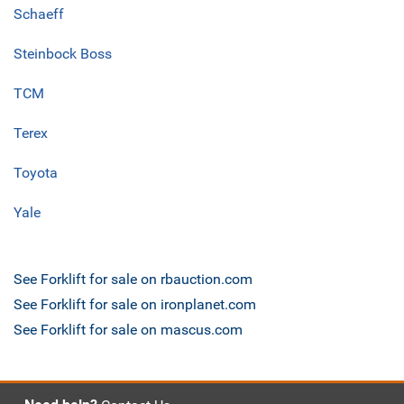
Schaeff
Steinbock Boss
TCM
Terex
Toyota
Yale
See Forklift for sale on rbauction.com
See Forklift for sale on ironplanet.com
See Forklift for sale on mascus.com