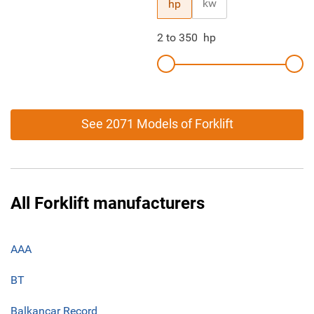
kw
hp
2
to
350
hp
See 2071 Models of Forklift
All Forklift manufacturers
AAA
BT
Balkancar Record