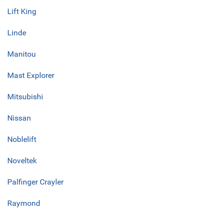
Lift King
Linde
Manitou
Mast Explorer
Mitsubishi
Nissan
Noblelift
Noveltek
Palfinger Crayler
Raymond