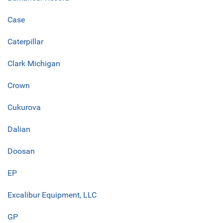
Case
Caterpillar
Clark Michigan
Crown
Cukurova
Dalian
Doosan
EP
Excalibur Equipment, LLC
GP