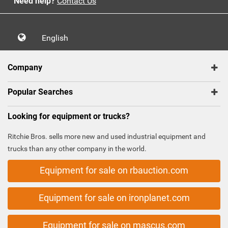
Need help?
Contact Us
English
Company
Popular Searches
Looking for equipment or trucks?
Ritchie Bros. sells more new and used industrial equipment and
trucks than any other company in the world.
Equipment for sale on rbauction.com
Equipment for sale on ironplanet.com
Equipment for sale on mascus.com