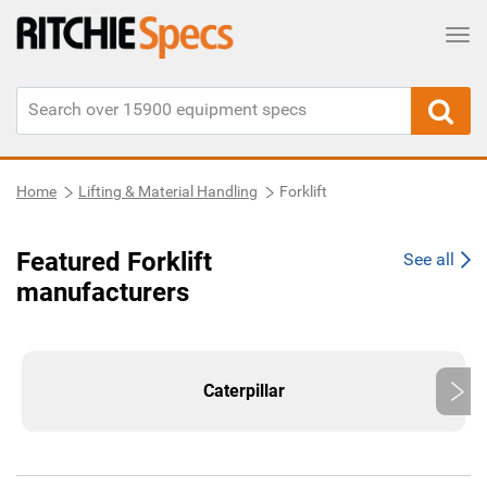
Tog
Home
Lifting & Material Handling
Forklift
Featured Forklift
See all
manufacturers
Caterpillar