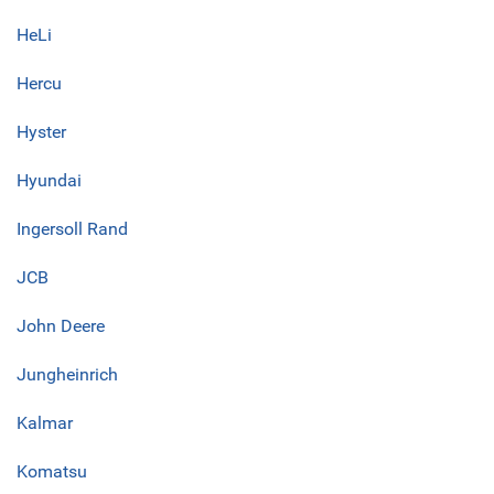
HeLi
Hercu
Hyster
Hyundai
Ingersoll Rand
JCB
John Deere
Jungheinrich
Kalmar
Komatsu