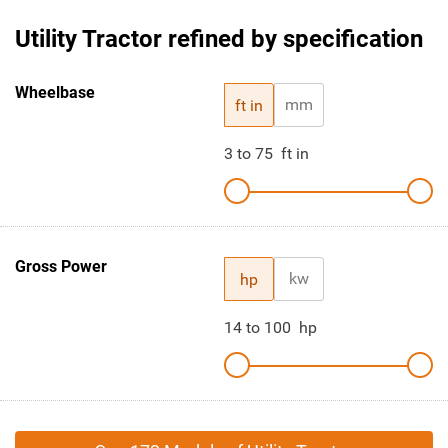
Utility Tractor refined by specification
Wheelbase
mm
ft in
3
to
75
ft in
Gross Power
kw
hp
14
to
100
hp