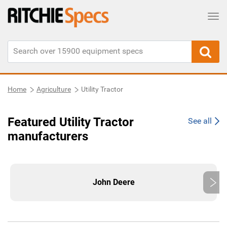
Tog
Home
Agriculture
Utility Tractor
Featured Utility Tractor
See all
manufacturers
John Deere