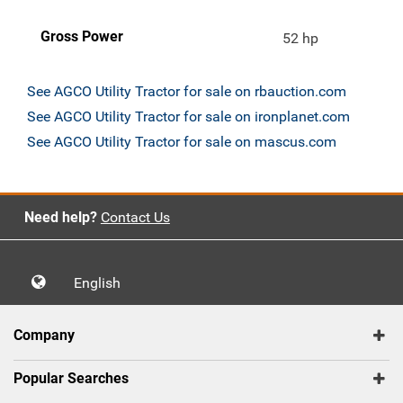
Gross Power
52 hp
See AGCO Utility Tractor for sale on rbauction.com
See AGCO Utility Tractor for sale on ironplanet.com
See AGCO Utility Tractor for sale on mascus.com
Need help?
Contact Us
English
Company
Popular Searches