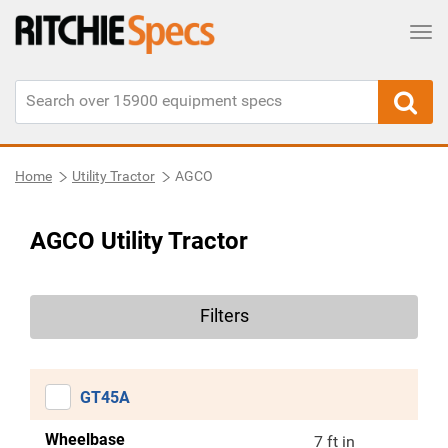
Tog
Home
Utility Tractor
AGCO
AGCO Utility Tractor
Filters
GT45A
Wheelbase
7 ft in