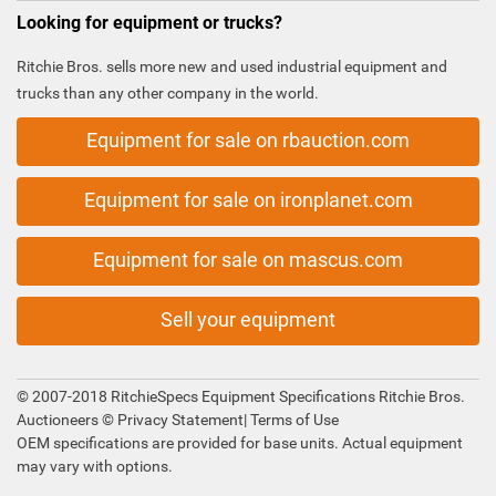
Looking for equipment or trucks?
Ritchie Bros. sells more new and used industrial equipment and
trucks than any other company in the world.
Equipment for sale on rbauction.com
Equipment for sale on ironplanet.com
Equipment for sale on mascus.com
Sell your equipment
© 2007-2018 RitchieSpecs Equipment Specifications Ritchie Bros.
Auctioneers ©
Privacy Statement
|
Terms of Use
OEM specifications are provided for base units. Actual equipment
may vary with options.