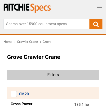
Tog
Home
Crawler Crane
Grove
Grove Crawler Crane
Filters
CM20
Gross Power
185.1 hp