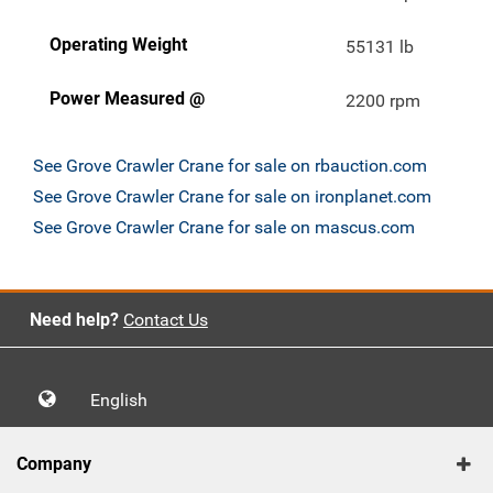
Operating Weight
55131 lb
Power Measured @
2200 rpm
See Grove Crawler Crane for sale on rbauction.com
See Grove Crawler Crane for sale on ironplanet.com
See Grove Crawler Crane for sale on mascus.com
Need help?
Contact Us
English
Company