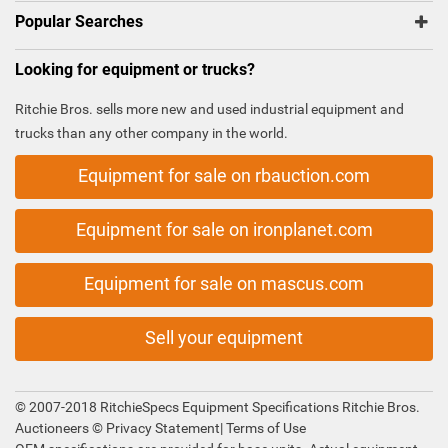
Popular Searches
Looking for equipment or trucks?
Ritchie Bros. sells more new and used industrial equipment and
trucks than any other company in the world.
Equipment for sale on rbauction.com
Equipment for sale on ironplanet.com
Equipment for sale on mascus.com
Sell your equipment
© 2007-2018 RitchieSpecs Equipment Specifications Ritchie Bros.
Auctioneers ©
Privacy Statement
|
Terms of Use