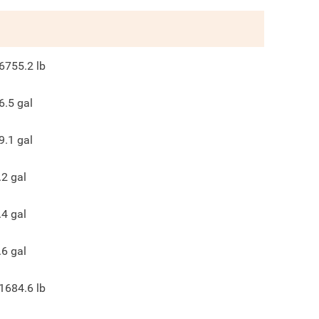
6755.2
lb
6.5
gal
9.1
gal
.2
gal
.4
gal
.6
gal
1684.6
lb