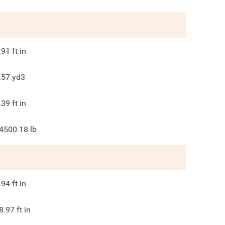
.91
ft in
.57
yd3
.39
ft in
4500.18
lb
.94
ft in
8.97
ft in