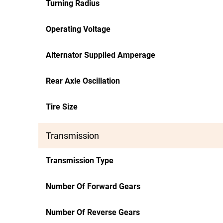
Turning Radius
Operating Voltage
Alternator Supplied Amperage
Rear Axle Oscillation
Tire Size
Transmission
Transmission Type
Number Of Forward Gears
Number Of Reverse Gears