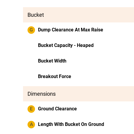
Bucket
G
Dump Clearance At Max Raise
Bucket Capacity - Heaped
Bucket Width
Breakout Force
Dimensions
E
Ground Clearance
A
Length With Bucket On Ground