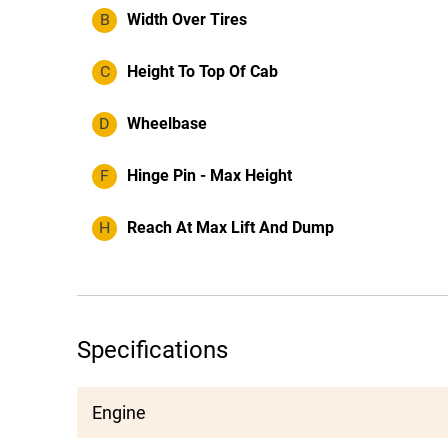
B
Width Over Tires
C
Height To Top Of Cab
D
Wheelbase
F
Hinge Pin - Max Height
H
Reach At Max Lift And Dump
Specifications
Engine