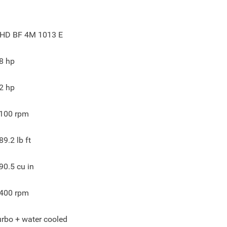
HD BF 4M 1013 E
8
hp
2
hp
100
rpm
89.2
lb ft
90.5
cu in
400
rpm
urbo + water cooled