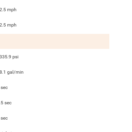
2.5
mph
2.5
mph
335.9
psi
8.1
gal/min
sec
.5
sec
sec