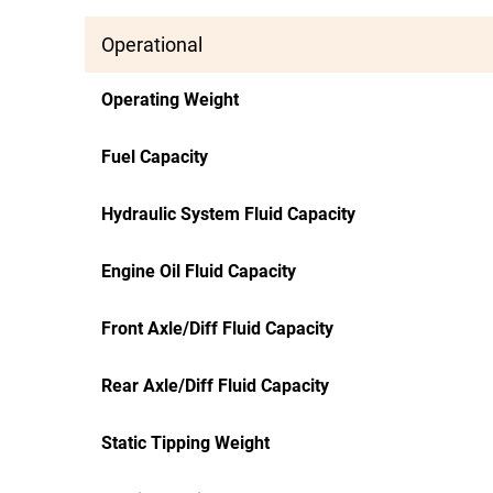
Operational
Operating Weight
Fuel Capacity
Hydraulic System Fluid Capacity
Engine Oil Fluid Capacity
Front Axle/Diff Fluid Capacity
Rear Axle/Diff Fluid Capacity
Static Tipping Weight