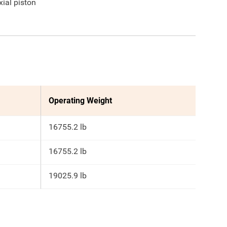
xial piston
Operating Weight
16755.2 lb
16755.2 lb
19025.9 lb