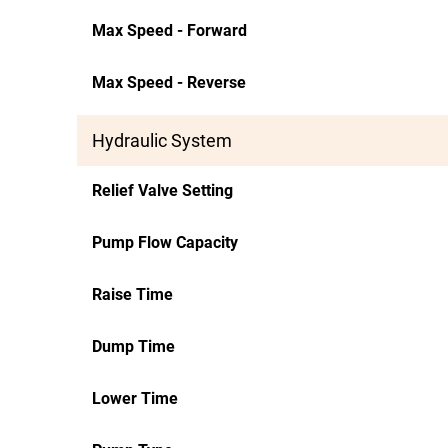
Max Speed - Forward
Max Speed - Reverse
Hydraulic System
Relief Valve Setting
Pump Flow Capacity
Raise Time
Dump Time
Lower Time