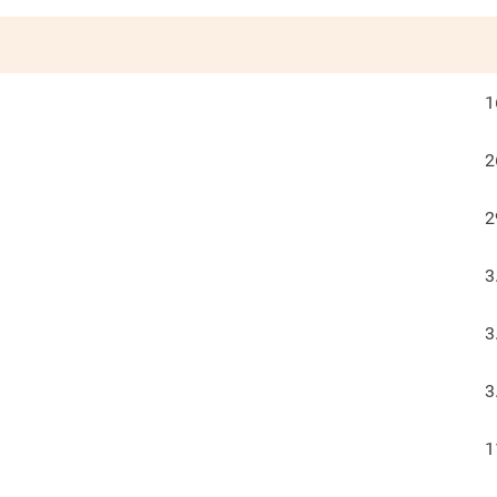
1
2
2
3
3
3
1