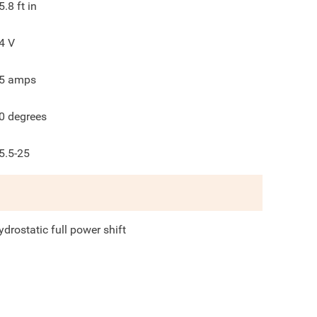
5.8
ft in
4
V
5
amps
0
degrees
5.5-25
ydrostatic full power shift