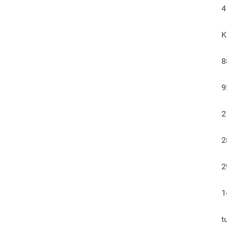
4
K
8
9
2
2
2
1
t