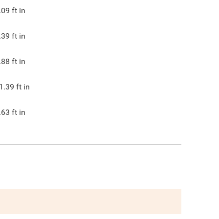
.09
ft in
.39
ft in
.88
ft in
1.39
ft in
.63
ft in