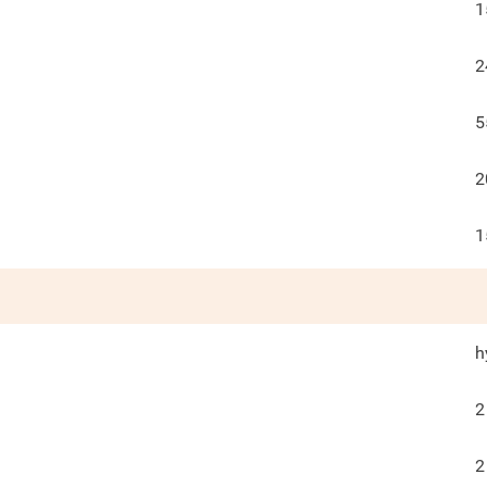
1
2
5
2
1
h
2
2