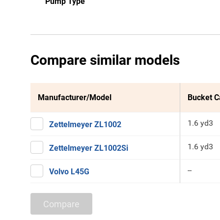
Pump Type
Compare similar models
Manufacturer/Model
Bucket C
1.6 yd3
Zettelmeyer ZL1002
1.6 yd3
Zettelmeyer ZL1002Si
--
Volvo L45G
Compare