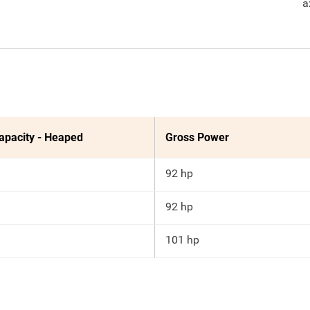
a
apacity - Heaped
Gross Power
92 hp
92 hp
101 hp