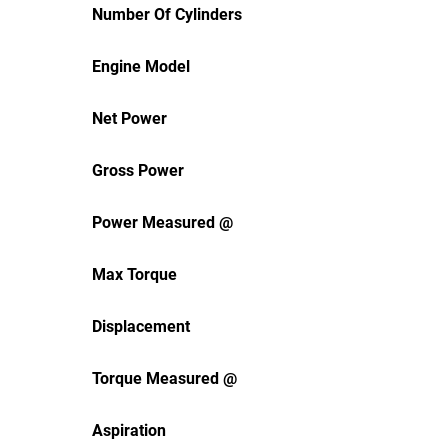
Number Of Cylinders
Engine Model
Net Power
Gross Power
Power Measured @
Max Torque
Displacement
Torque Measured @
Aspiration