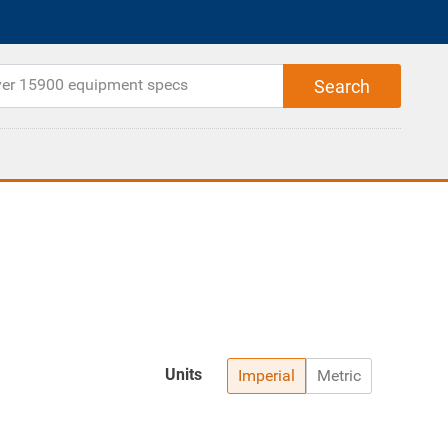
Units
Imperial
Metric