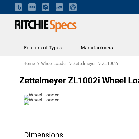
Equipment Types
Manufacturers
Home
Wheel Loader
Zettelmeyer
ZL1002i
Zettelmeyer ZL1002i Wheel Lo
Dimensions