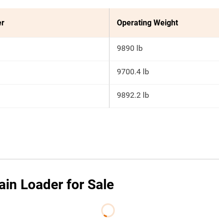
er
Operating Weight
9890 lb
9700.4 lb
9892.2 lb
ain Loader for Sale