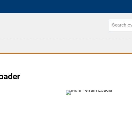
Loader