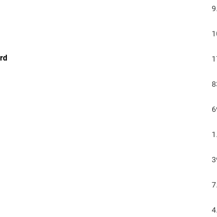
9
1
urd
1
8
6
1
3
7
4