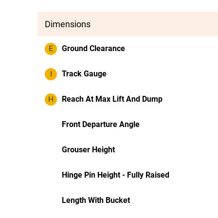
Dimensions
E
Ground Clearance
I
Track Gauge
H
Reach At Max Lift And Dump
Front Departure Angle
Grouser Height
Hinge Pin Height - Fully Raised
Length With Bucket