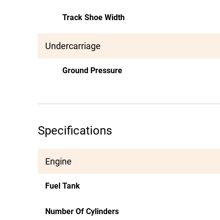
Track Shoe Width
Undercarriage
Ground Pressure
Specifications
Engine
Fuel Tank
Number Of Cylinders