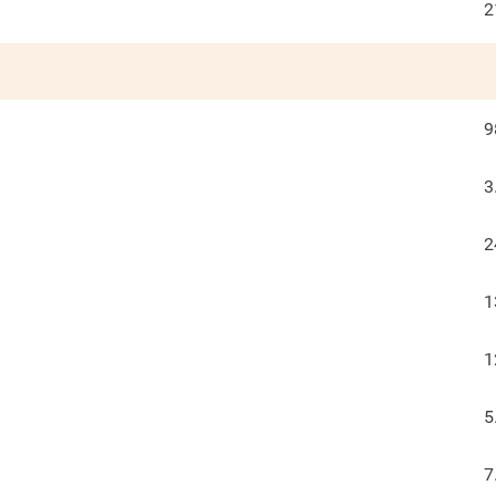
2
9
3
2
1
1
5
7