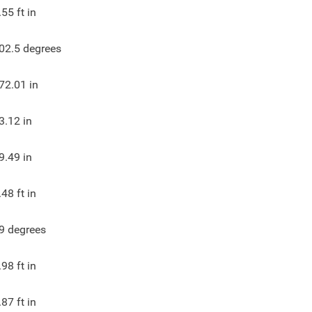
.55
ft in
02.5
degrees
72.01
in
3.12
in
9.49
in
.48
ft in
9
degrees
.98
ft in
.87
ft in