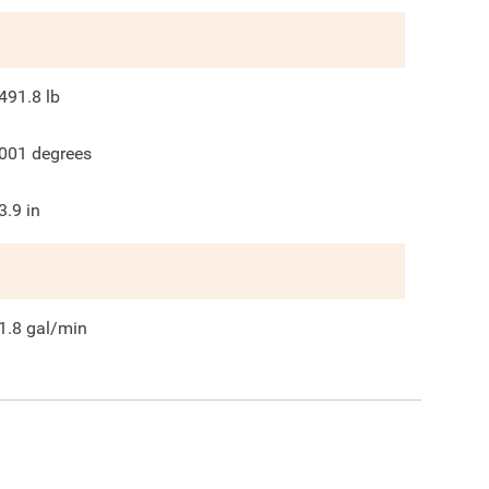
491.8
lb
001
degrees
3.9
in
1.8
gal/min