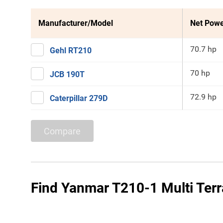
Manufacturer/Model
Net Pow
70.7 hp
Gehl RT210
70 hp
JCB 190T
72.9 hp
Caterpillar 279D
Compare
Find Yanmar T210-1 Multi Terr