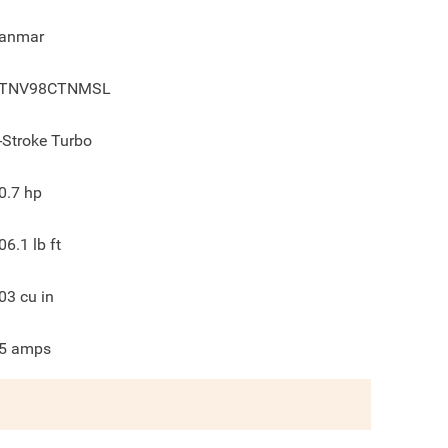
anmar
TNV98CTNMSL
-Stroke Turbo
0.7
hp
06.1
lb ft
03
cu in
5
amps