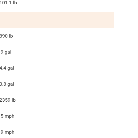
101.1
lb
890
lb
.9
gal
4.4
gal
3.8
gal
2359
lb
.5
mph
.9
mph