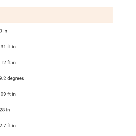
3
in
.31
ft in
.12
ft in
9.2
degrees
.09
ft in
28
in
2.7
ft in