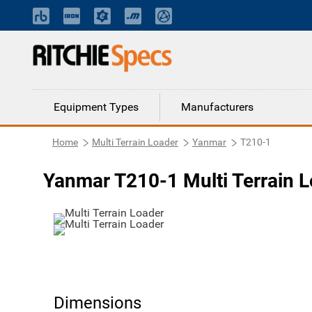
Equipment Types
Manufacturers
Home
Multi Terrain Loader
Yanmar
T210-1
Yanmar T210-1 Multi Terrain 
Dimensions