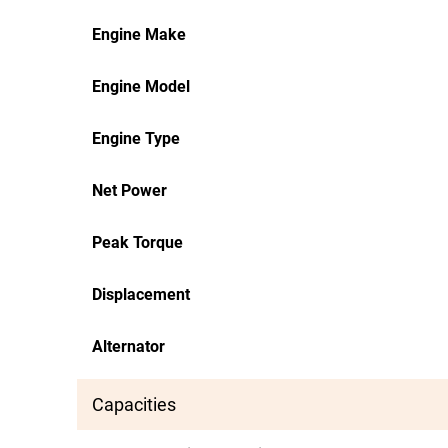
Engine Make
Engine Model
Engine Type
Net Power
Peak Torque
Displacement
Alternator
Capacities