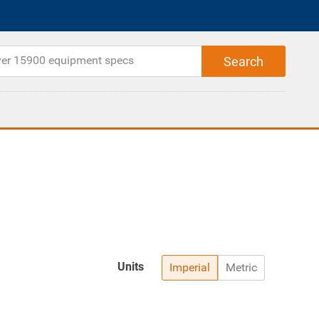
Units
Imperial
Metric