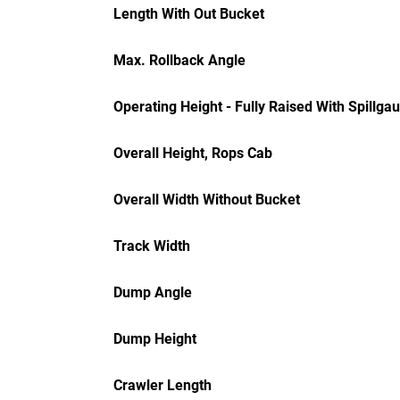
Length With Out Bucket
Max. Rollback Angle
Operating Height - Fully Raised With Spillga
Overall Height, Rops Cab
Overall Width Without Bucket
Track Width
Dump Angle
Dump Height
Crawler Length