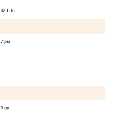
.48
ft in
.7
psi
.8
gal