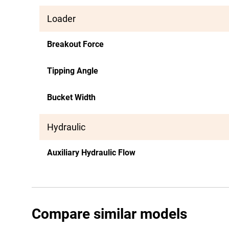
Loader
Breakout Force
Tipping Angle
Bucket Width
Hydraulic
Auxiliary Hydraulic Flow
Compare similar models