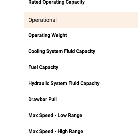
Rated Operating Capacity
Operational
Operating Weight
Cooling System Fluid Capacity
Fuel Capacity
Hydraulic System Fluid Capacity
Drawbar Pull
Max Speed - Low Range
Max Speed - High Range