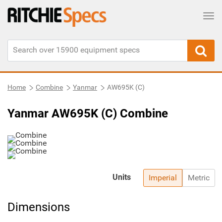
Tog
Home
Combine
Yanmar
AW695K (C)
Yanmar AW695K (C) Combine
Units
Imperial
Metric
Dimensions