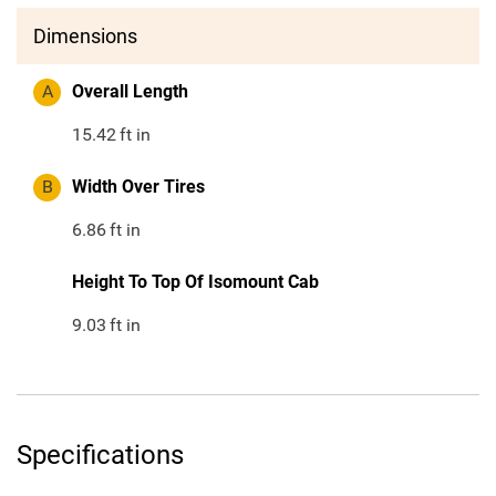
Dimensions
A
Overall Length
15.42
ft in
B
Width Over Tires
6.86
ft in
Height To Top Of Isomount Cab
9.03
ft in
Specifications