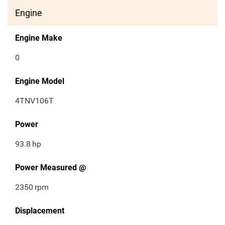
Engine
Engine Make
0
Engine Model
4TNV106T
Power
93.8
hp
Power Measured @
2350
rpm
Displacement