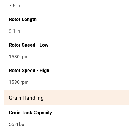
7.5
in
Rotor Length
9.1
in
Rotor Speed - Low
1530
rpm
Rotor Speed - High
1530
rpm
Grain Handling
Grain Tank Capacity
55.4
bu