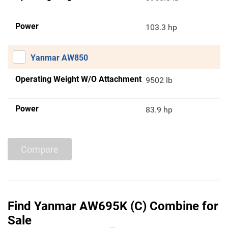
Power
103.3 hp
Yanmar AW850
Operating Weight W/O Attachment
9502 lb
Power
83.9 hp
Compare
Find Yanmar AW695K (C) Combine for
Sale