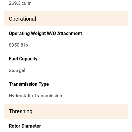
269.3
cu in
Operational
Operating Weight W/O Attachment
8950.8
lb
Fuel Capacity
26.5
gal
Transmission Type
Hydrostatic Transmission
Threshing
Rotor Diameter