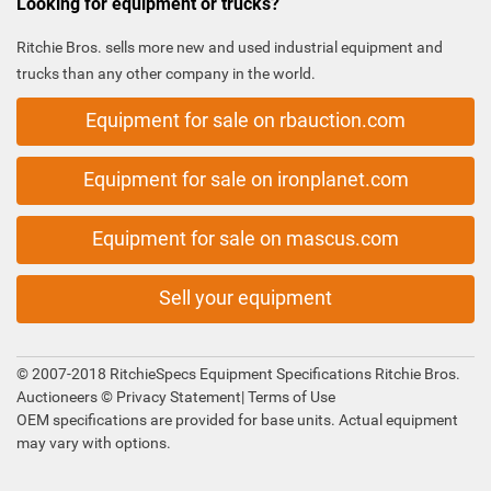
Looking for equipment or trucks?
Ritchie Bros. sells more new and used industrial equipment and
trucks than any other company in the world.
Equipment for sale on rbauction.com
Equipment for sale on ironplanet.com
Equipment for sale on mascus.com
Sell your equipment
© 2007-2018 RitchieSpecs Equipment Specifications Ritchie Bros.
Auctioneers ©
Privacy Statement
|
Terms of Use
OEM specifications are provided for base units. Actual equipment
may vary with options.