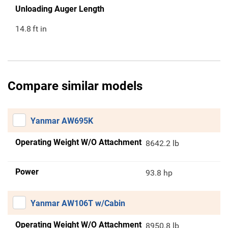
Unloading Auger Length
14.8
ft in
Compare similar models
Yanmar AW695K
Operating Weight W/O Attachment
8642.2 lb
Power
93.8 hp
Yanmar AW106T w/Cabin
Operating Weight W/O Attachment
8950.8 lb