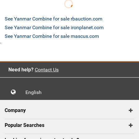
See Yanmar Combine for sale rbauction.com
See Yanmar Combine for sale ironplanet.com
See Yanmar Combine for sale mascus.com
`
Need help?
Contact Us
English
Company
Popular Searches