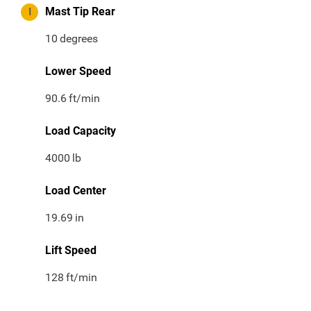
I
Mast Tip Rear
10
degrees
Lower Speed
90.6
ft/min
Load Capacity
4000
lb
Load Center
19.69
in
Lift Speed
128
ft/min