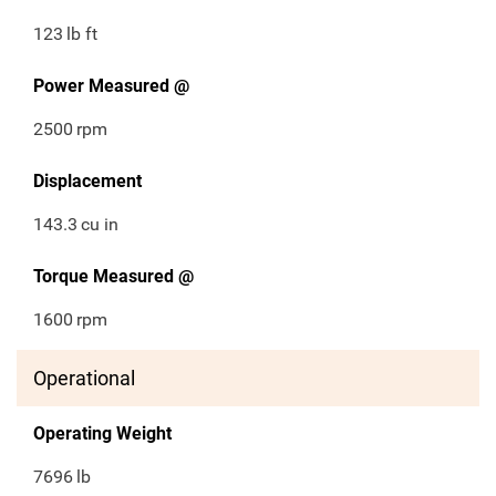
123
lb ft
Power Measured @
2500
rpm
Displacement
143.3
cu in
Torque Measured @
1600
rpm
Operational
Operating Weight
7696
lb