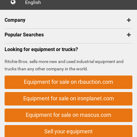
English
Company
Popular Searches
Looking for equipment or trucks?
Ritchie Bros. sells more new and used industrial equipment and
trucks than any other company in the world.
Equipment for sale on rbauction.com
Equipment for sale on ironplanet.com
Equipment for sale on mascus.com
Sell your equipment