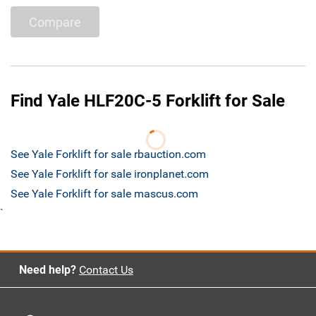
Compare
Find Yale HLF20C-5 Forklift for Sale
See Yale Forklift for sale rbauction.com
See Yale Forklift for sale ironplanet.com
See Yale Forklift for sale mascus.com
`
Need help?
Contact Us