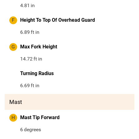
4.81
in
F
Height To Top Of Overhead Guard
6.89
ft in
G
Max Fork Height
14.72
ft in
Turning Radius
6.69
ft in
Mast
H
Mast Tip Forward
6
degrees