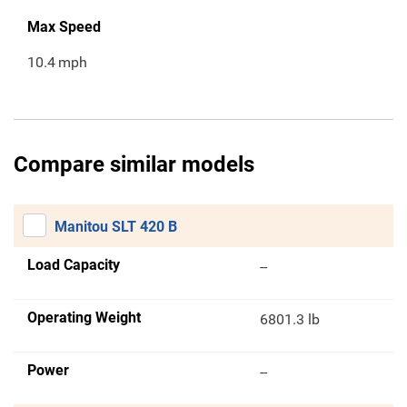
Max Speed
10.4
mph
Compare similar models
Manitou SLT 420 B
Load Capacity
--
Operating Weight
6801.3 lb
Power
--