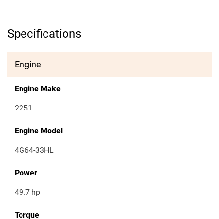
Specifications
Engine
Engine Make
2251
Engine Model
4G64-33HL
Power
49.7
hp
Torque