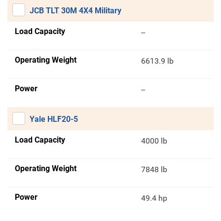
JCB TLT 30M 4X4 Military
Load Capacity
--
Operating Weight
6613.9 lb
Power
--
Yale HLF20-5
Load Capacity
4000 lb
Operating Weight
7848 lb
Power
49.4 hp