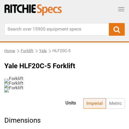
Tog
Home
Forklift
Yale
HLF20C-5
Yale HLF20C-5 Forklift
Units
Imperial
Metric
Dimensions