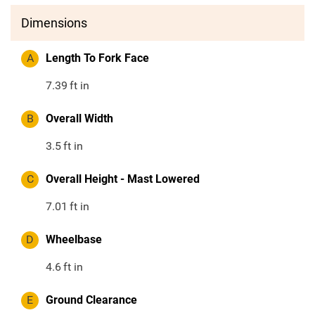
Dimensions
A
Length To Fork Face
7.39
ft in
B
Overall Width
3.5
ft in
C
Overall Height - Mast Lowered
7.01
ft in
D
Wheelbase
4.6
ft in
E
Ground Clearance