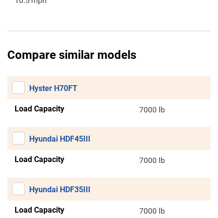
10.5
mph
Compare similar models
Hyster H70FT
Load Capacity
7000 lb
Hyundai HDF45III
Load Capacity
7000 lb
Hyundai HDF35III
Load Capacity
7000 lb