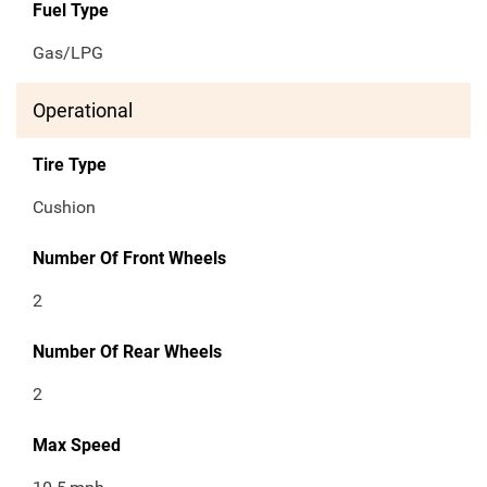
Fuel Type
Gas/LPG
Operational
Tire Type
Cushion
Number Of Front Wheels
2
Number Of Rear Wheels
2
Max Speed