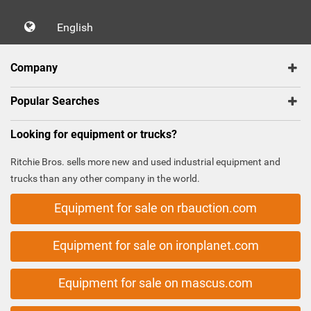
English
Company
Popular Searches
Looking for equipment or trucks?
Ritchie Bros. sells more new and used industrial equipment and
trucks than any other company in the world.
Equipment for sale on rbauction.com
Equipment for sale on ironplanet.com
Equipment for sale on mascus.com