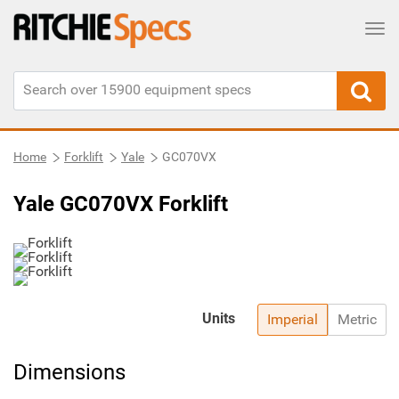
Tog
Home
Forklift
Yale
GC070VX
Yale GC070VX Forklift
Units
Imperial
Metric
Dimensions