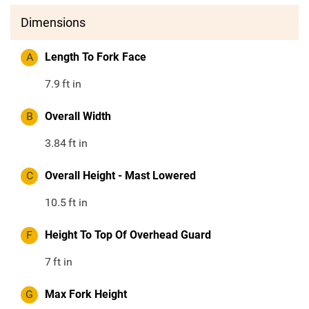
Dimensions
A
Length To Fork Face
7.9
ft in
B
Overall Width
3.84
ft in
C
Overall Height - Mast Lowered
10.5
ft in
F
Height To Top Of Overhead Guard
7
ft in
G
Max Fork Height