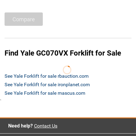
Compare
Find Yale GC070VX Forklift for Sale
See Yale Forklift for sale rbauction.com
See Yale Forklift for sale ironplanet.com
See Yale Forklift for sale mascus.com
`
Need help?
Contact Us