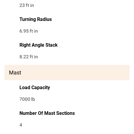
23
ft in
Turning Radius
6.95
ft in
Right Angle Stack
8.22
ft in
Mast
Load Capacity
7000
lb
Number Of Mast Sections
4