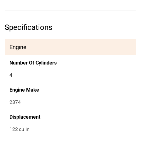
Specifications
Engine
Number Of Cylinders
4
Engine Make
2374
Displacement
122
cu in