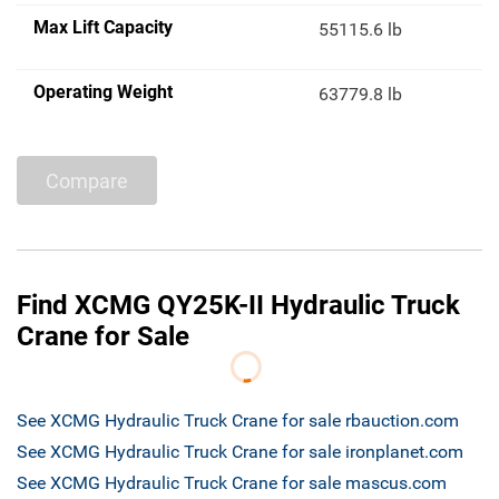
Max Lift Capacity
55115.6 lb
Operating Weight
63779.8 lb
Compare
Find XCMG QY25K-II Hydraulic Truck
Crane for Sale
See XCMG Hydraulic Truck Crane for sale rbauction.com
See XCMG Hydraulic Truck Crane for sale ironplanet.com
See XCMG Hydraulic Truck Crane for sale mascus.com