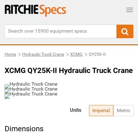
Tog
Home
Hydraulic Truck Crane
XCMG
QY25K-II
XCMG QY25K-II Hydraulic Truck Crane
Units
Imperial
Metric
Dimensions