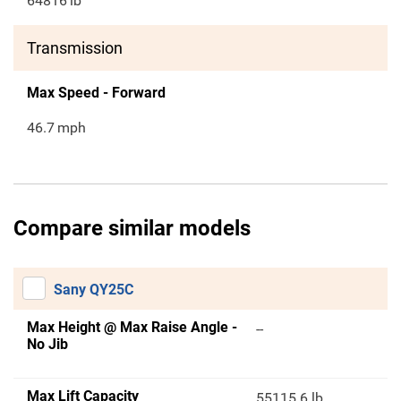
64816
lb
Transmission
Max Speed - Forward
46.7
mph
Compare similar models
Sany QY25C
Max Height @ Max Raise Angle -
--
No Jib
Max Lift Capacity
55115.6 lb