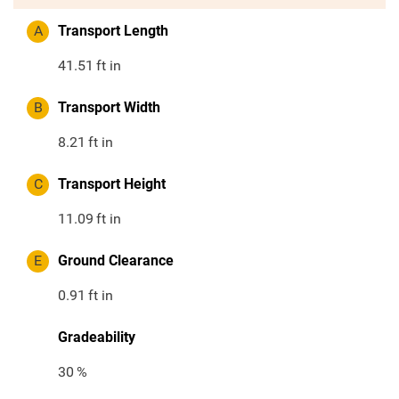
A
Transport Length
41.51
ft in
B
Transport Width
8.21
ft in
C
Transport Height
11.09
ft in
E
Ground Clearance
0.91
ft in
Gradeability
30
%