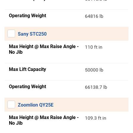
Operating Weight
64816 lb
Sany STC250
Max Height @ Max Raise Angle -
110 ft in
No Jib
Max Lift Capacity
50000 lb
Operating Weight
66138.7 lb
Zoomlion QY25E
Max Height @ Max Raise Angle -
109.3 ft in
No Jib