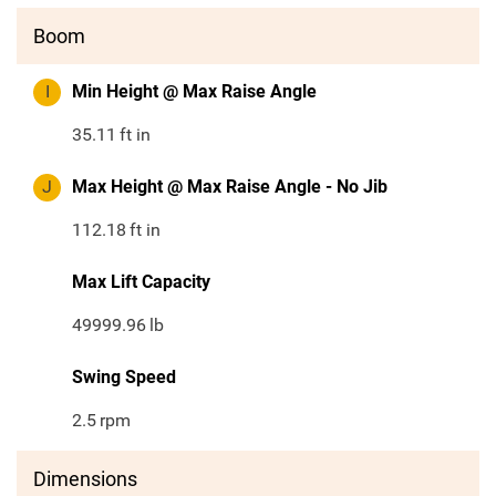
Boom
I
Min Height @ Max Raise Angle
35.11
ft in
J
Max Height @ Max Raise Angle - No Jib
112.18
ft in
Max Lift Capacity
49999.96
lb
Swing Speed
2.5
rpm
Dimensions