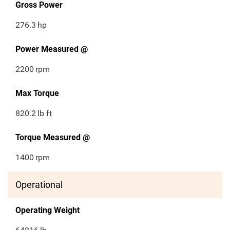
Gross Power
276.3
hp
Power Measured @
2200
rpm
Max Torque
820.2
lb ft
Torque Measured @
1400
rpm
Operational
Operating Weight