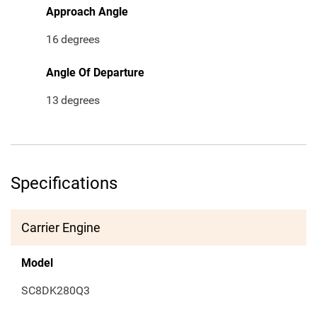
Approach Angle
16
degrees
Angle Of Departure
13
degrees
Specifications
Carrier Engine
Model
SC8DK280Q3