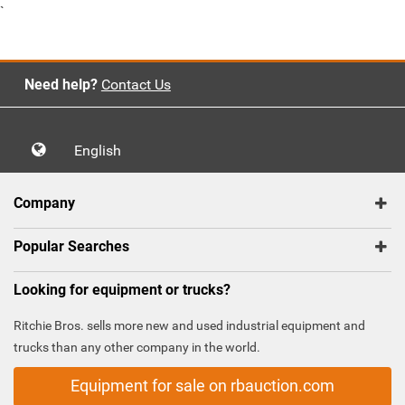
`
Need help?
Contact Us
English
Company
Popular Searches
Looking for equipment or trucks?
Ritchie Bros. sells more new and used industrial equipment and
trucks than any other company in the world.
Equipment for sale on rbauction.com