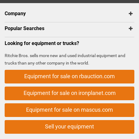
Company
Popular Searches
Looking for equipment or trucks?
Ritchie Bros. sells more new and used industrial equipment and
trucks than any other company in the world.
Equipment for sale on rbauction.com
Equipment for sale on ironplanet.com
Equipment for sale on mascus.com
Sell your equipment