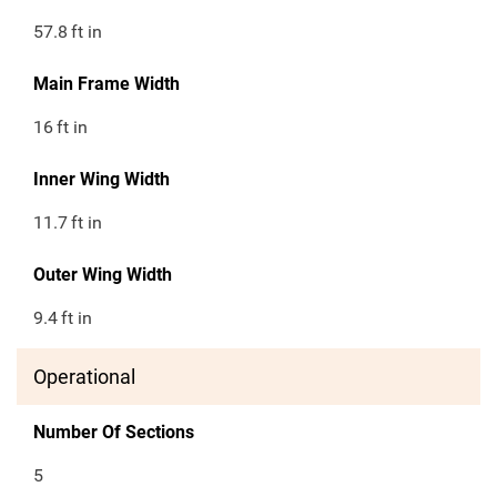
57.8
ft in
Main Frame Width
16
ft in
Inner Wing Width
11.7
ft in
Outer Wing Width
9.4
ft in
Operational
Number Of Sections
5