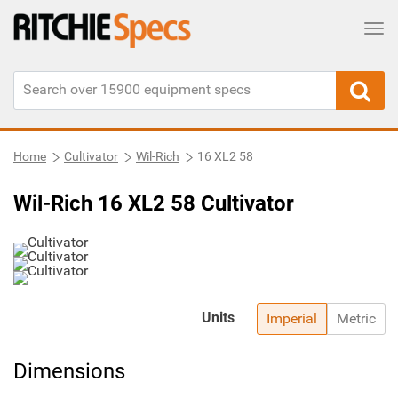
Tog
Home
Cultivator
Wil-Rich
16 XL2 58
Wil-Rich 16 XL2 58 Cultivator
Units
Imperial
Metric
Dimensions