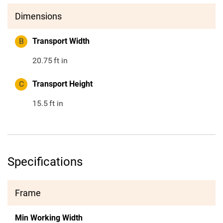
Dimensions
B
Transport Width
20.75
ft in
C
Transport Height
15.5
ft in
Specifications
Frame
Min Working Width