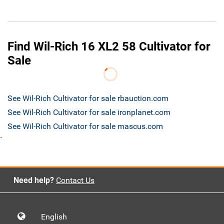
Find Wil-Rich 16 XL2 58 Cultivator for
Sale
See Wil-Rich Cultivator for sale rbauction.com
See Wil-Rich Cultivator for sale ironplanet.com
See Wil-Rich Cultivator for sale mascus.com
`
Need help?
Contact Us
English