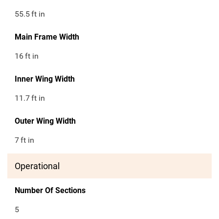
55.5
ft in
Main Frame Width
16
ft in
Inner Wing Width
11.7
ft in
Outer Wing Width
7
ft in
Operational
Number Of Sections
5