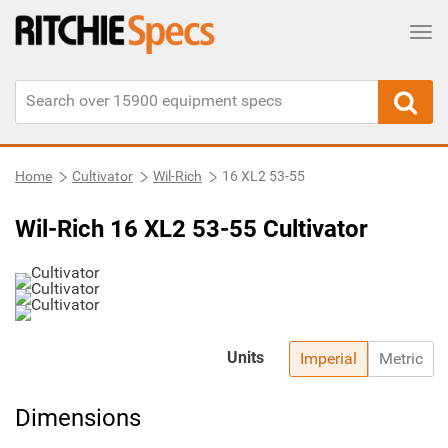
Tog
Home
Cultivator
Wil-Rich
16 XL2 53-55
Wil-Rich 16 XL2 53-55 Cultivator
Units
Imperial
Metric
Dimensions