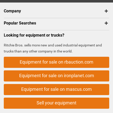
Company
Popular Searches
Looking for equipment or trucks?
Ritchie Bros. sells more new and used industrial equipment and
trucks than any other company in the world.
Equipment for sale on rbauction.com
Equipment for sale on ironplanet.com
Equipment for sale on mascus.com
Sell your equipment