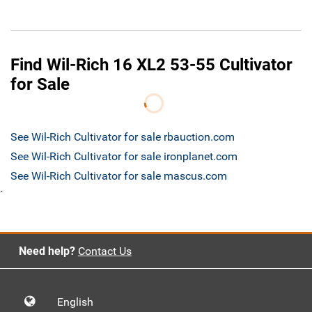
Find Wil-Rich 16 XL2 53-55 Cultivator
for Sale
See Wil-Rich Cultivator for sale rbauction.com
See Wil-Rich Cultivator for sale ironplanet.com
See Wil-Rich Cultivator for sale mascus.com
`
Need help?
Contact Us
English