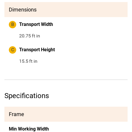
Dimensions
B
Transport Width
20.75
ft in
C
Transport Height
15.5
ft in
Specifications
Frame
Min Working Width