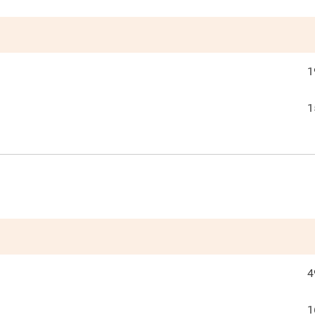
1
1
4
1