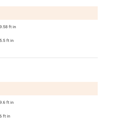
9.58
ft in
5.5
ft in
9.6
ft in
6
ft in