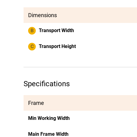
Dimensions
B
Transport Width
C
Transport Height
Specifications
Frame
Min Working Width
Main Frame Width