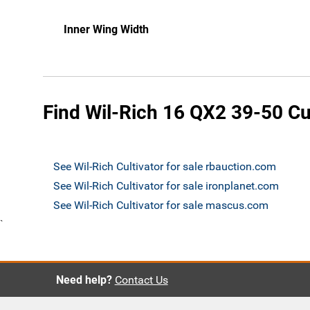
Inner Wing Width
Find Wil-Rich 16 QX2 39-50 Cul
See Wil-Rich Cultivator for sale rbauction.com
See Wil-Rich Cultivator for sale ironplanet.com
See Wil-Rich Cultivator for sale mascus.com
`
Need help?
Contact Us