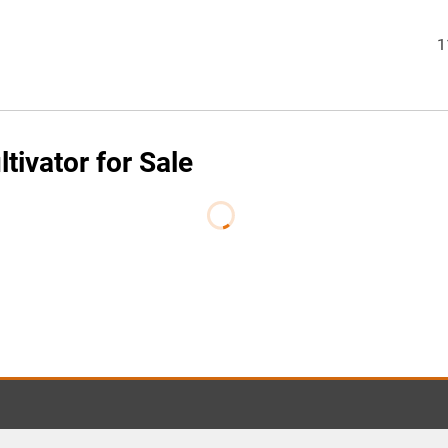
1
tivator for Sale