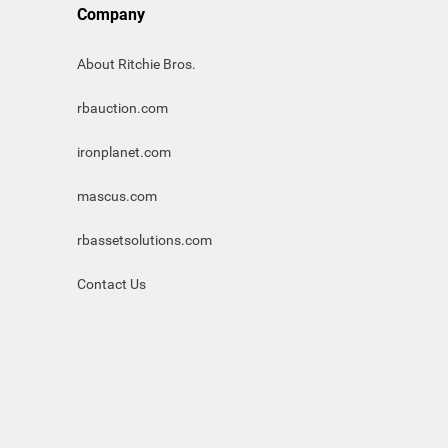
Company
About Ritchie Bros.
rbauction.com
ironplanet.com
mascus.com
rbassetsolutions.com
Contact Us