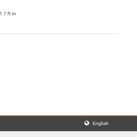
1.7
ft in
English