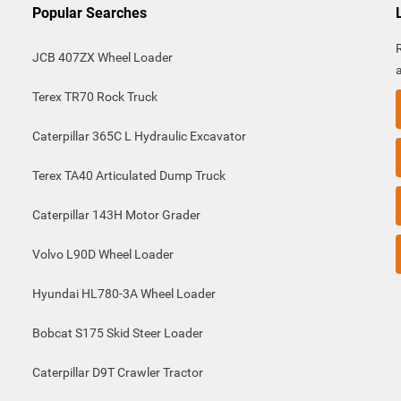
Popular Searches
JCB 407ZX Wheel Loader
Terex TR70 Rock Truck
Caterpillar 365C L Hydraulic Excavator
Terex TA40 Articulated Dump Truck
Caterpillar 143H Motor Grader
Volvo L90D Wheel Loader
Hyundai HL780-3A Wheel Loader
Bobcat S175 Skid Steer Loader
Caterpillar D9T Crawler Tractor