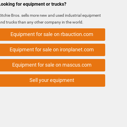
Looking for equipment or trucks?
Ritchie Bros. sells more new and used industrial equipment
and trucks than any other company in the world.
Equipment for sale on rbauction.com
Equipment for sale on ironplanet.com
Equipment for sale on mascus.com
Sell your equipment