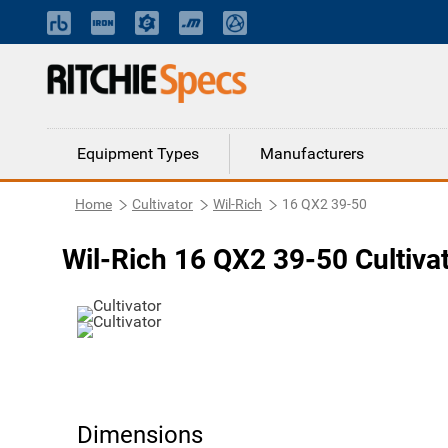
Equipment Types
Manufacturers
Home
Cultivator
Wil-Rich
16 QX2 39-50
Wil-Rich 16 QX2 39-50 Cultiva
Dimensions