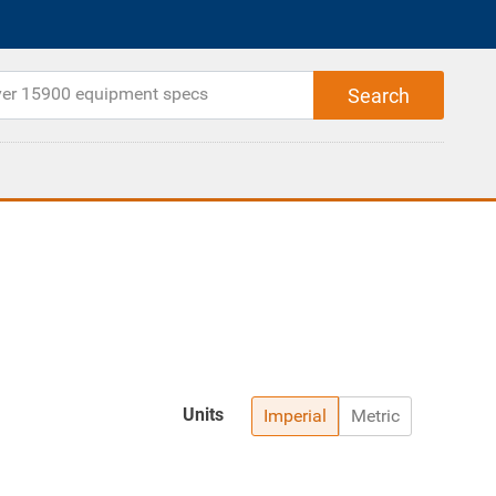
Units
Imperial
Metric