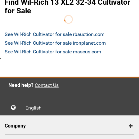
Find Wil-Rich 13 XL2 32-34 Cultivator
for Sale
See Wil-Rich Cultivator for sale rbauction.com
See Wil-Rich Cultivator for sale ironplanet.com
See Wil-Rich Cultivator for sale mascus.com
`
Need help?
Contact Us
English
Company