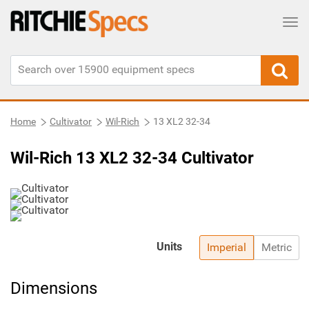
Tog
Home
Cultivator
Wil-Rich
13 XL2 32-34
Wil-Rich 13 XL2 32-34 Cultivator
Units
Imperial
Metric
Dimensions