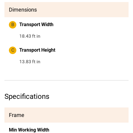
Dimensions
B
Transport Width
18.43
ft in
C
Transport Height
13.83
ft in
Specifications
Frame
Min Working Width