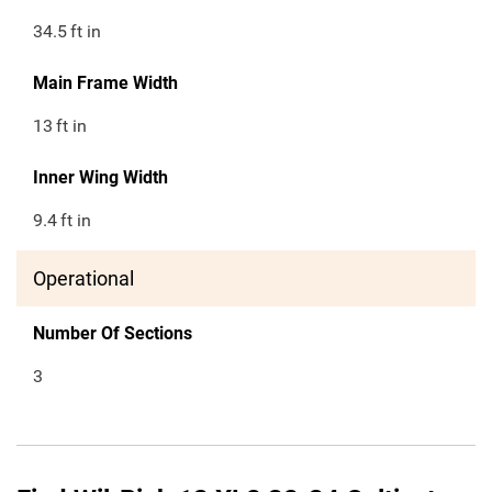
34.5
ft in
Main Frame Width
13
ft in
Inner Wing Width
9.4
ft in
Operational
Number Of Sections
3