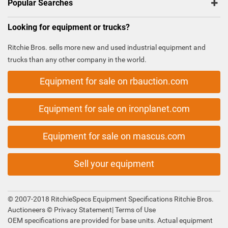
Popular Searches
Looking for equipment or trucks?
Ritchie Bros. sells more new and used industrial equipment and
trucks than any other company in the world.
Equipment for sale on rbauction.com
Equipment for sale on ironplanet.com
Equipment for sale on mascus.com
Sell your equipment
© 2007-2018 RitchieSpecs Equipment Specifications Ritchie Bros.
Auctioneers ©
Privacy Statement
|
Terms of Use
OEM specifications are provided for base units. Actual equipment