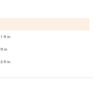
.1
ft in
ft in
.3
ft in