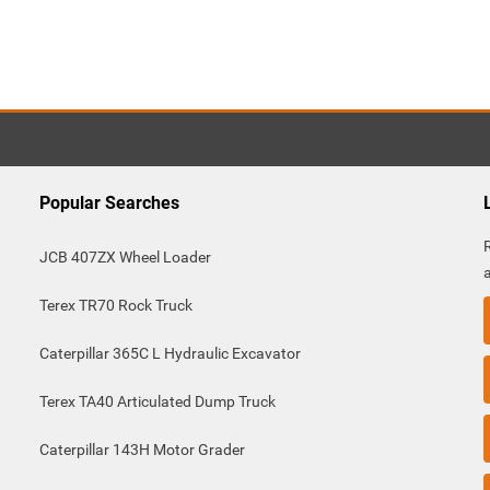
Popular Searches
JCB 407ZX Wheel Loader
Terex TR70 Rock Truck
Caterpillar 365C L Hydraulic Excavator
Terex TA40 Articulated Dump Truck
Caterpillar 143H Motor Grader