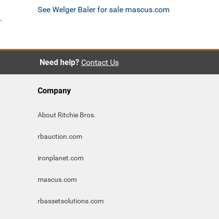
See Welger Baler for sale mascus.com
`
Need help?
Contact Us
Company
About Ritchie Bros.
rbauction.com
ironplanet.com
mascus.com
rbassetsolutions.com