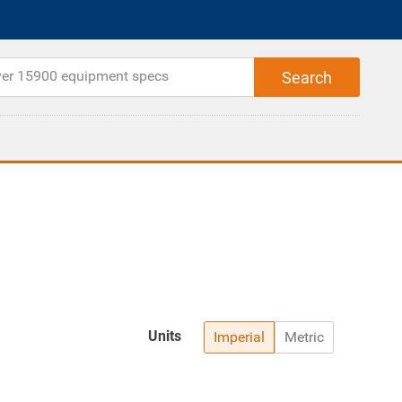
Units
Imperial
Metric