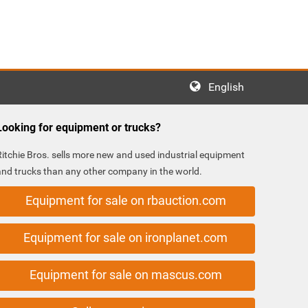
English
Looking for equipment or trucks?
Ritchie Bros. sells more new and used industrial equipment
and trucks than any other company in the world.
Equipment for sale on rbauction.com
Equipment for sale on ironplanet.com
Equipment for sale on mascus.com