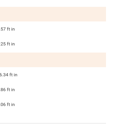
.57
ft in
.25
ft in
6.34
ft in
.86
ft in
.06
ft in