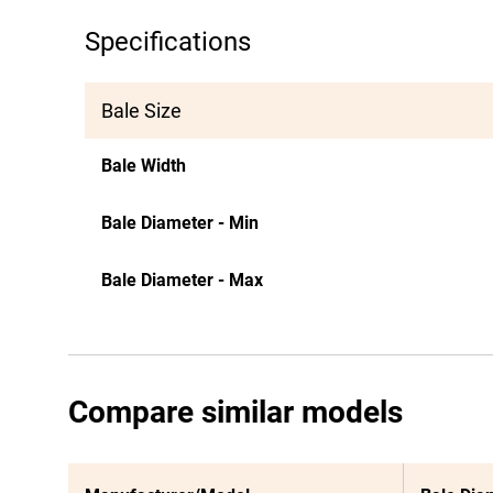
Specifications
Bale Size
Bale Width
Bale Diameter - Min
Bale Diameter - Max
Compare similar models