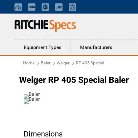
Equipment Types
Manufacturers
Home
Baler
Welger
RP 405 Special
Welger RP 405 Special Baler
Dimensions