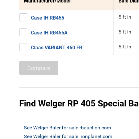
Manufacturer/Model
Bale Dia
5 ft in
Case IH RB455
5 ft in
Case IH RB455A
5 ft in
Claas VARIANT 460 FR
Compare
Find Welger RP 405 Special Bal
See Welger Baler for sale rbauction.com
See Welger Baler for sale ironplanet.com