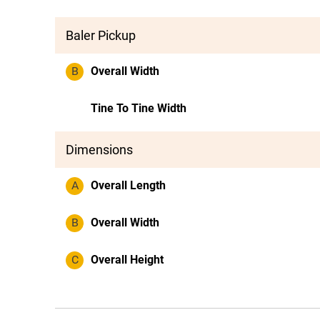
Baler Pickup
B
Overall Width
Tine To Tine Width
Dimensions
A
Overall Length
B
Overall Width
C
Overall Height