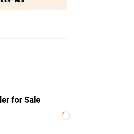
meter - Max
er for Sale