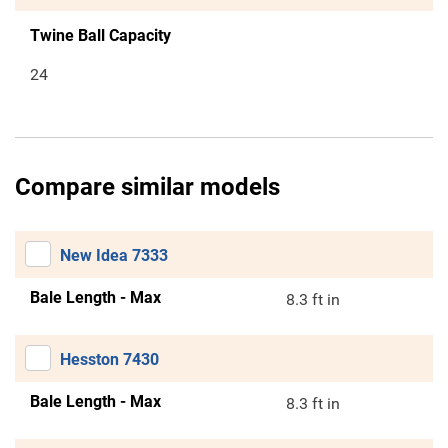
Twine Ball Capacity
24
Compare similar models
New Idea 7333
Bale Length - Max
8.3 ft in
Hesston 7430
Bale Length - Max
8.3 ft in