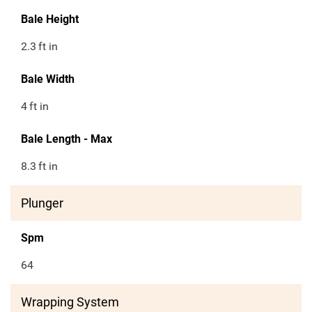
Bale Height
2.3
ft in
Bale Width
4
ft in
Bale Length - Max
8.3
ft in
Plunger
Spm
64
Wrapping System