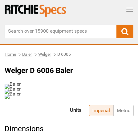
Tog
Home
Baler
Welger
D 6006
Welger D 6006 Baler
Units
Imperial
Metric
Dimensions