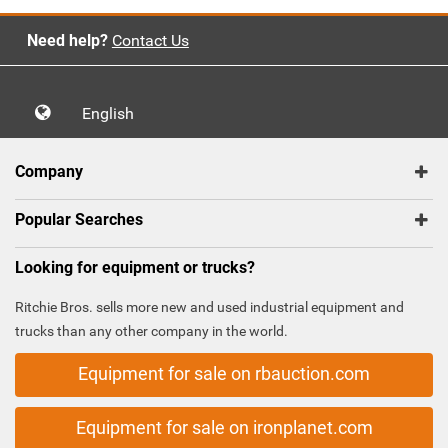
Need help?
Contact Us
English
Company
Popular Searches
Looking for equipment or trucks?
Ritchie Bros. sells more new and used industrial equipment and
trucks than any other company in the world.
Equipment for sale on rbauction.com
Equipment for sale on ironplanet.com