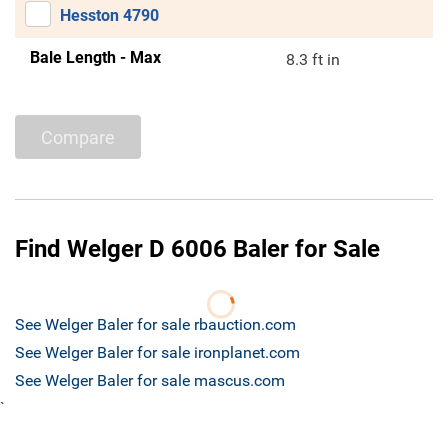
Hesston 4790
Bale Length - Max
8.3 ft in
Compare
Find Welger D 6006 Baler for Sale
See Welger Baler for sale rbauction.com
See Welger Baler for sale ironplanet.com
See Welger Baler for sale mascus.com
`