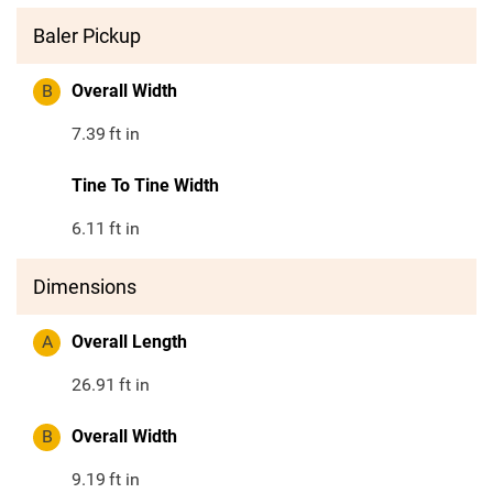
Baler Pickup
B
Overall Width
7.39
ft in
Tine To Tine Width
6.11
ft in
Dimensions
A
Overall Length
26.91
ft in
B
Overall Width
9.19
ft in