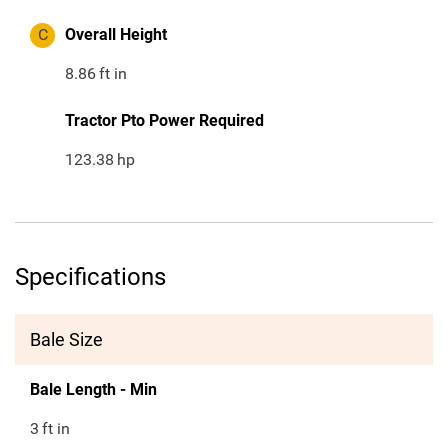
C
Overall Height
8.86
ft in
Tractor Pto Power Required
123.38
hp
Specifications
Bale Size
Bale Length - Min
3
ft in