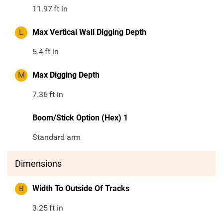
11.97
ft in
L
Max Vertical Wall Digging Depth
5.4
ft in
M
Max Digging Depth
7.36
ft in
Boom/Stick Option (Hex) 1
Standard arm
Dimensions
B
Width To Outside Of Tracks
3.25
ft in