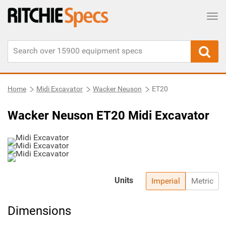
Tog
Home
Midi Excavator
Wacker Neuson
ET20
Wacker Neuson ET20 Midi Excavator
Units
Imperial
Metric
Dimensions