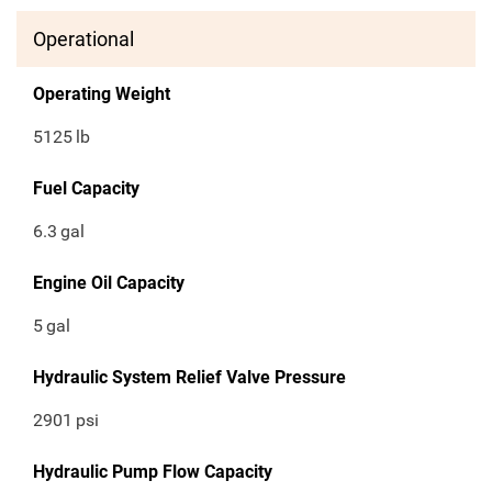
Operational
Operating Weight
5125
lb
Fuel Capacity
6.3
gal
Engine Oil Capacity
5
gal
Hydraulic System Relief Valve Pressure
2901
psi
Hydraulic Pump Flow Capacity