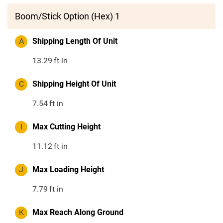
Boom/Stick Option (Hex) 1
A
Shipping Length Of Unit
13.29
ft in
C
Shipping Height Of Unit
7.54
ft in
I
Max Cutting Height
11.12
ft in
J
Max Loading Height
7.79
ft in
K
Max Reach Along Ground