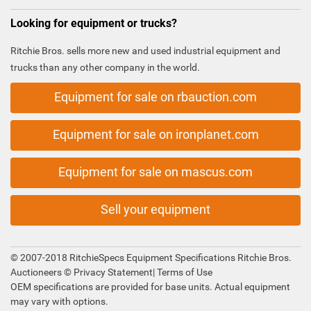
Looking for equipment or trucks?
Ritchie Bros. sells more new and used industrial equipment and
trucks than any other company in the world.
Equipment for sale on rbauction.com
Equipment for sale on ironplanet.com
Equipment for sale on mascus.com
Sell your equipment
© 2007-2018 RitchieSpecs Equipment Specifications Ritchie Bros.
Auctioneers ©
Privacy Statement
|
Terms of Use
OEM specifications are provided for base units. Actual equipment
may vary with options.