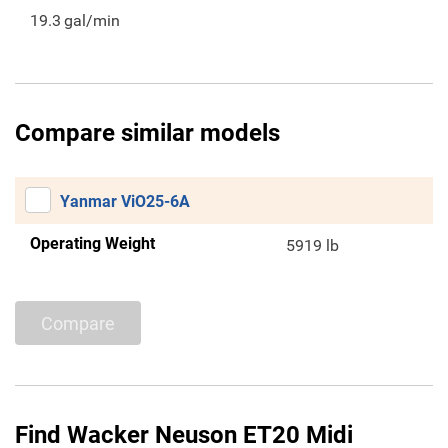
19.3
gal/min
Compare similar models
Yanmar ViO25-6A
Operating Weight
5919 lb
Compare
Find Wacker Neuson ET20 Midi