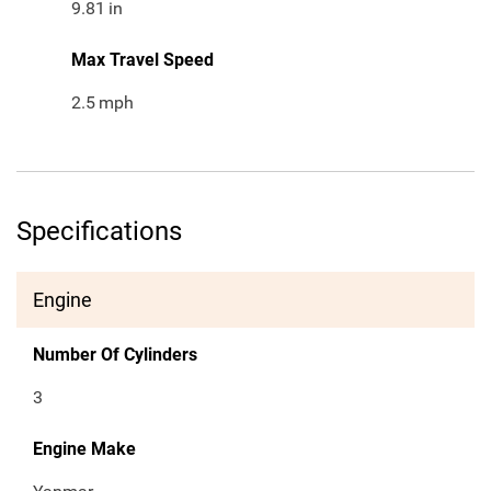
9.81
in
Max Travel Speed
2.5
mph
Specifications
Engine
Number Of Cylinders
3
Engine Make