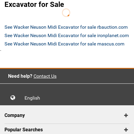
Excavator for Sale
See Wacker Neuson Midi Excavator for sale rbauction.com
See Wacker Neuson Midi Excavator for sale ironplanet.com
See Wacker Neuson Midi Excavator for sale mascus.com
`
Need help?
Contact Us
English
Company
Popular Searches