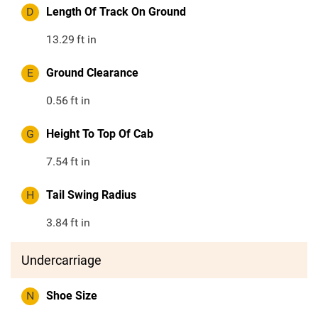
D
Length Of Track On Ground
13.29
ft in
E
Ground Clearance
0.56
ft in
G
Height To Top Of Cab
7.54
ft in
H
Tail Swing Radius
3.84
ft in
Undercarriage
N
Shoe Size