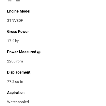
Yanmar
Engine Model
3TNV80F
Gross Power
17.2
hp
Power Measured @
2200
rpm
Displacement
77.2
cu in
Aspiration
Water-cooled