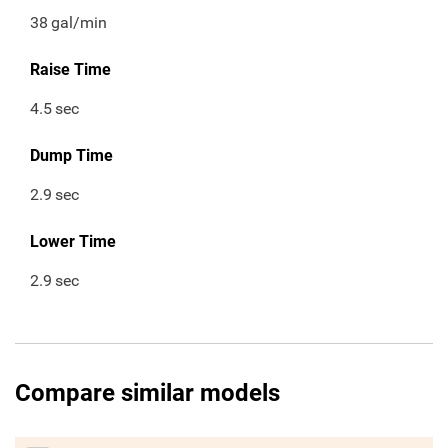
38
gal/min
Raise Time
4.5
sec
Dump Time
2.9
sec
Lower Time
2.9
sec
Compare similar models