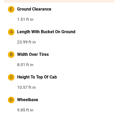
E
Ground Clearance
1.51
ft in
A
Length With Bucket On Ground
23.99
ft in
B
Width Over Tires
8.01
ft in
C
Height To Top Of Cab
10.57
ft in
D
Wheelbase
9.85
ft in