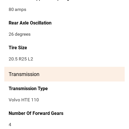
80
amps
Rear Axle Oscillation
26
degrees
Tire Size
20.5 R25 L2
Transmission
Transmission Type
Volvo HTE 110
Number Of Forward Gears
4