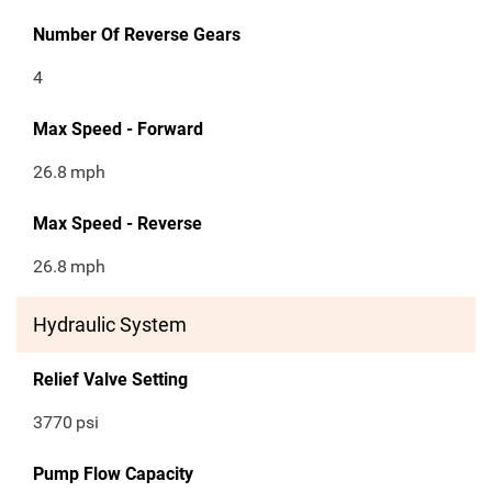
Number Of Reverse Gears
4
Max Speed - Forward
26.8
mph
Max Speed - Reverse
26.8
mph
Hydraulic System
Relief Valve Setting
3770
psi
Pump Flow Capacity