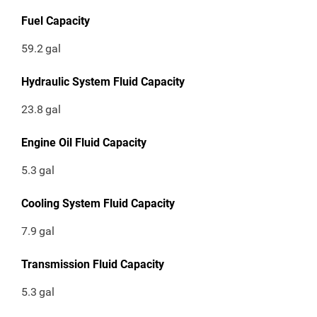
Fuel Capacity
59.2
gal
Hydraulic System Fluid Capacity
23.8
gal
Engine Oil Fluid Capacity
5.3
gal
Cooling System Fluid Capacity
7.9
gal
Transmission Fluid Capacity
5.3
gal