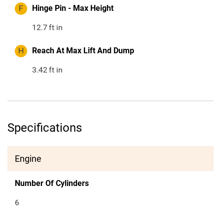
F
Hinge Pin - Max Height
12.7
ft in
H
Reach At Max Lift And Dump
3.42
ft in
Specifications
Engine
Number Of Cylinders
6