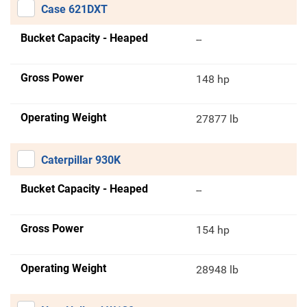
Case 621DXT
Bucket Capacity - Heaped
--
Gross Power
148 hp
Operating Weight
27877 lb
Caterpillar 930K
Bucket Capacity - Heaped
--
Gross Power
154 hp
Operating Weight
28948 lb