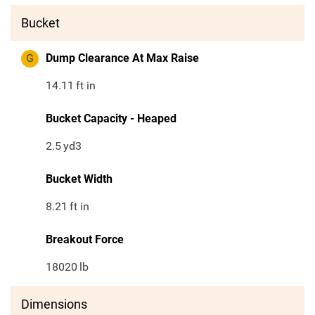
Bucket
G
Dump Clearance At Max Raise
14.11
ft in
Bucket Capacity - Heaped
2.5
yd3
Bucket Width
8.21
ft in
Breakout Force
18020
lb
Dimensions