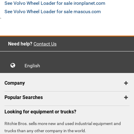
See Volvo Wheel Loader for sale ironplanet.com
See Volvo Wheel Loader for sale mascus.com
`
Need help?
Contact Us
English
Company
Popular Searches
Looking for equipment or trucks?
Ritchie Bros. sells more new and used industrial equipment and
trucks than any other company in the world.