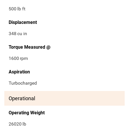
500
lb ft
Displacement
348
cu in
Torque Measured @
1600
rpm
Aspiration
Turbocharged
Operational
Operating Weight
26020
lb