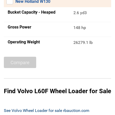
New Holland W130
Bucket Capacity - Heaped
2.6 yd3
Gross Power
148 hp
Operating Weight
26279.1 lb
Compare
Find Volvo L60F Wheel Loader for Sale
See Volvo Wheel Loader for sale rbauction.com