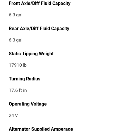
Front Axle/Diff Fluid Capacity
6.3
gal
Rear Axle/Diff Fluid Capacity
6.3
gal
Static Tipping Weight
17910
lb
Turning Radius
17.6
ft in
Operating Voltage
24
V
Alternator Supplied Amperage