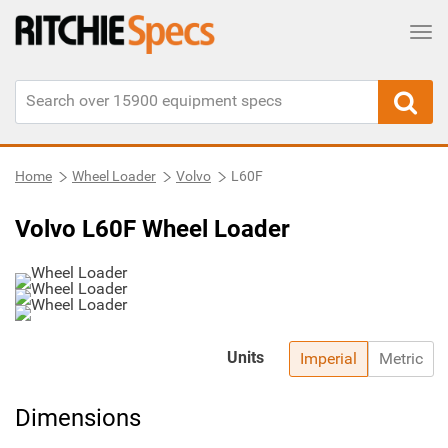
Tog
Home
Wheel Loader
Volvo
L60F
Volvo L60F Wheel Loader
Units
Imperial
Metric
Dimensions