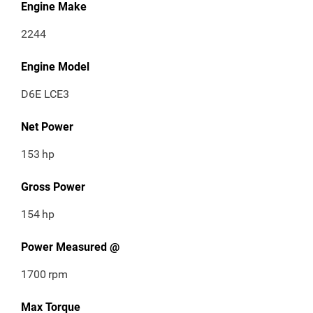
Engine Make
2244
Engine Model
D6E LCE3
Net Power
153
hp
Gross Power
154
hp
Power Measured @
1700
rpm
Max Torque