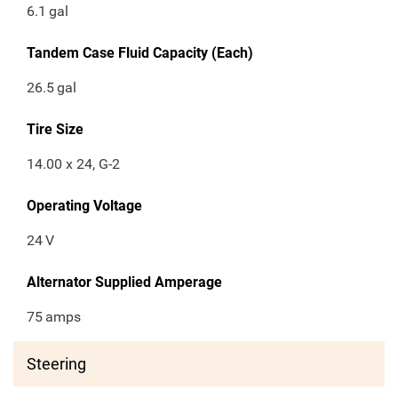
6.1
gal
Tandem Case Fluid Capacity (Each)
26.5
gal
Tire Size
14.00 x 24, G-2
Operating Voltage
24
V
Alternator Supplied Amperage
75
amps
Steering