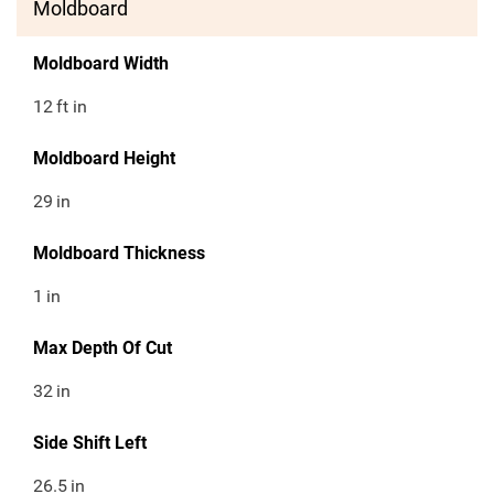
Moldboard
Moldboard Width
12
ft in
Moldboard Height
29
in
Moldboard Thickness
1
in
Max Depth Of Cut
32
in
Side Shift Left
26.5
in