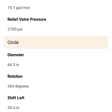
75.1
gal/min
Relief Valve Pressure
2700
psi
Circle
Diameter
66.3
in
Rotation
360
degrees
Shift Left
30.5
in