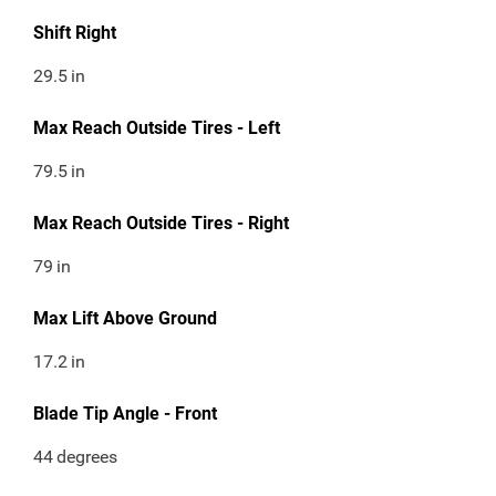
Shift Right
29.5
in
Max Reach Outside Tires - Left
79.5
in
Max Reach Outside Tires - Right
79
in
Max Lift Above Ground
17.2
in
Blade Tip Angle - Front
44
degrees