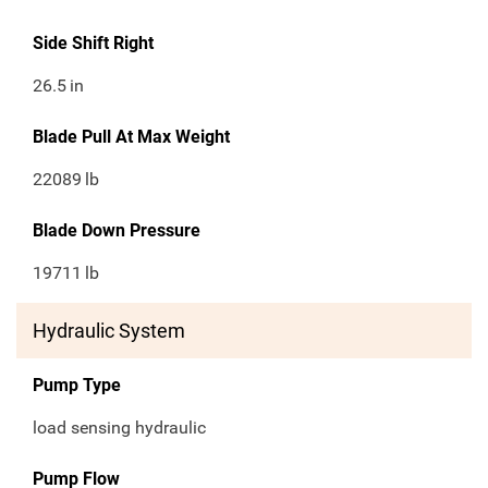
Side Shift Right
26.5
in
Blade Pull At Max Weight
22089
lb
Blade Down Pressure
19711
lb
Hydraulic System
Pump Type
load sensing hydraulic
Pump Flow