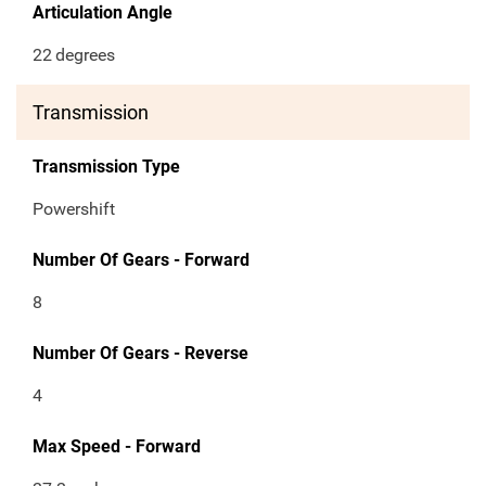
Articulation Angle
22
degrees
Transmission
Transmission Type
Powershift
Number Of Gears - Forward
8
Number Of Gears - Reverse
4
Max Speed - Forward