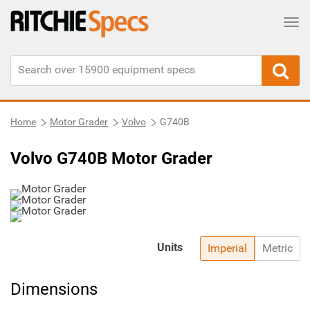
Tog
Home
Motor Grader
Volvo
G740B
Volvo G740B Motor Grader
Units
Imperial
Metric
Dimensions