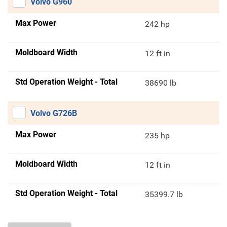
Volvo G960
Max Power
242 hp
Moldboard Width
12 ft in
Std Operation Weight - Total
38690 lb
Volvo G726B
Max Power
235 hp
Moldboard Width
12 ft in
Std Operation Weight - Total
35399.7 lb