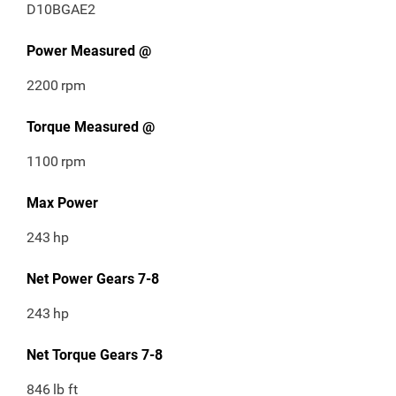
D10BGAE2
Power Measured @
2200
rpm
Torque Measured @
1100
rpm
Max Power
243
hp
Net Power Gears 7-8
243
hp
Net Torque Gears 7-8
846
lb ft