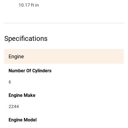
10.17
ft in
Specifications
Engine
Number Of Cylinders
6
Engine Make
2244
Engine Model