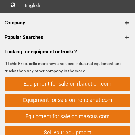
English
Company
Popular Searches
Looking for equipment or trucks?
Ritchie Bros. sells more new and used industrial equipment and
trucks than any other company in the world.
Equipment for sale on rbauction.com
Equipment for sale on ironplanet.com
Equipment for sale on mascus.com
Sell your equipment