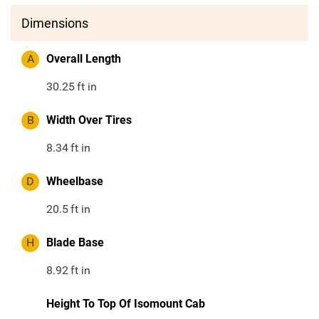
Dimensions
A
Overall Length
30.25
ft in
B
Width Over Tires
8.34
ft in
D
Wheelbase
20.5
ft in
H
Blade Base
8.92
ft in
Height To Top Of Isomount Cab