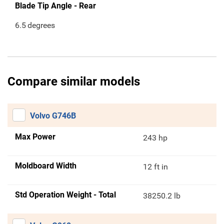
Blade Tip Angle - Rear
6.5
degrees
Compare similar models
Volvo G746B
Max Power
243 hp
Moldboard Width
12 ft in
Std Operation Weight - Total
38250.2 lb