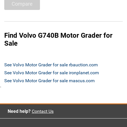
Compare
Find Volvo G740B Motor Grader for
Sale
See Volvo Motor Grader for sale rbauction.com
See Volvo Motor Grader for sale ironplanet.com
See Volvo Motor Grader for sale mascus.com
`
Need help?
Contact Us