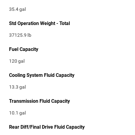
35.4
gal
Std Operation Weight - Total
37125.9
lb
Fuel Capacity
120
gal
Cooling System Fluid Capacity
13.3
gal
Transmission Fluid Capacity
10.1
gal
Rear Diff/Final Drive Fluid Capacity