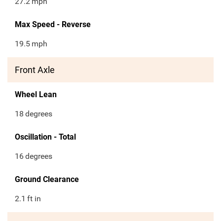
27.2
mph
Max Speed - Reverse
19.5
mph
Front Axle
Wheel Lean
18
degrees
Oscillation - Total
16
degrees
Ground Clearance
2.1
ft in