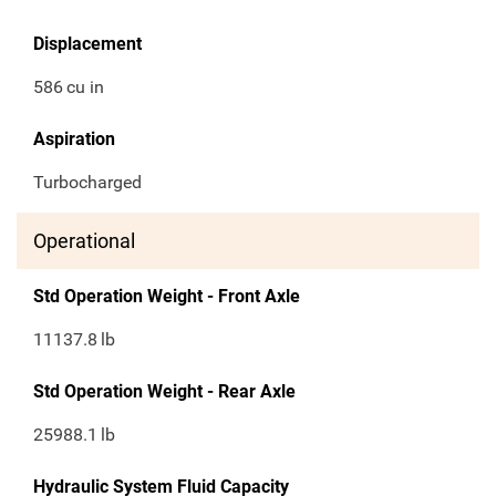
Displacement
586
cu in
Aspiration
Turbocharged
Operational
Std Operation Weight - Front Axle
11137.8
lb
Std Operation Weight - Rear Axle
25988.1
lb
Hydraulic System Fluid Capacity