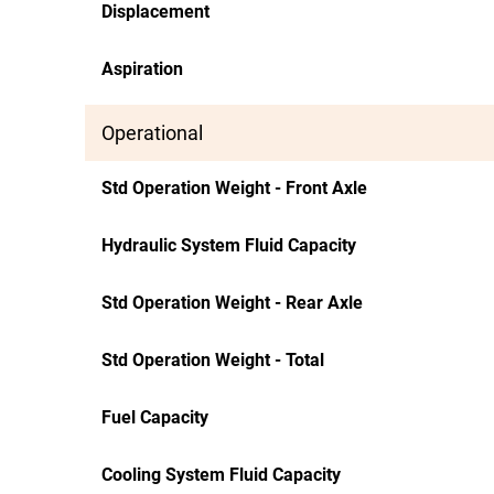
Displacement
Aspiration
Operational
Std Operation Weight - Front Axle
Hydraulic System Fluid Capacity
Std Operation Weight - Rear Axle
Std Operation Weight - Total
Fuel Capacity
Cooling System Fluid Capacity