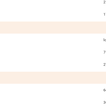
2
1
l
7
2
6
3