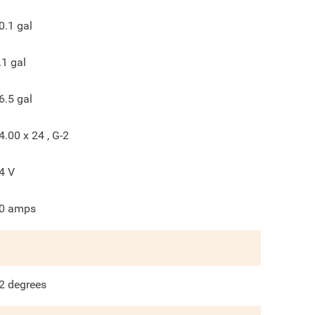
0.1
gal
.1
gal
6.5
gal
4.00 x 24 , G-2
4
V
0
amps
2
degrees