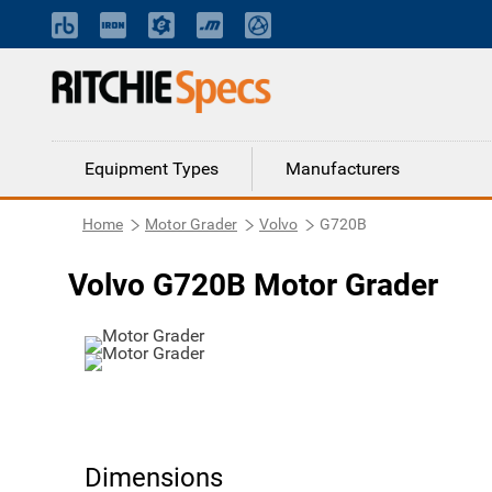
Equipment Types
Manufacturers
Home
Motor Grader
Volvo
G720B
Volvo G720B Motor Grader
Dimensions