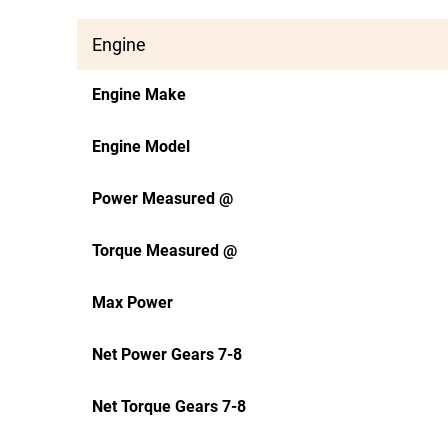
Engine
Engine Make
Engine Model
Power Measured @
Torque Measured @
Max Power
Net Power Gears 7-8
Net Torque Gears 7-8