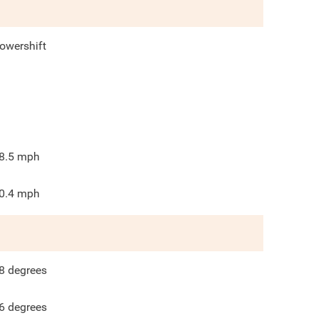
owershift
8.5
mph
0.4
mph
8
degrees
6
degrees