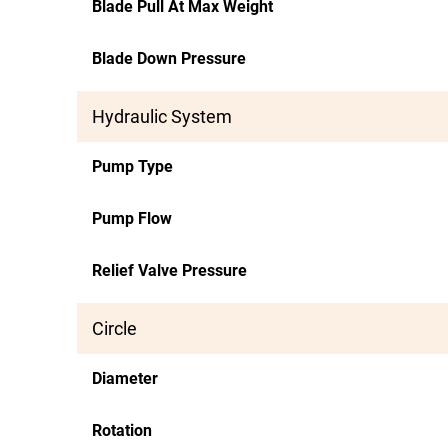
Blade Pull At Max Weight
Blade Down Pressure
Hydraulic System
Pump Type
Pump Flow
Relief Valve Pressure
Circle
Diameter
Rotation