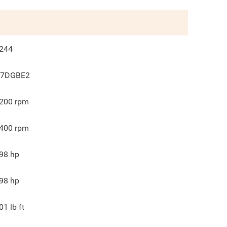
244
7DGBE2
200
rpm
400
rpm
98
hp
98
hp
01
lb ft