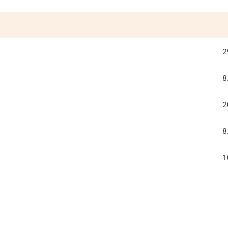
2
8
2
8
1