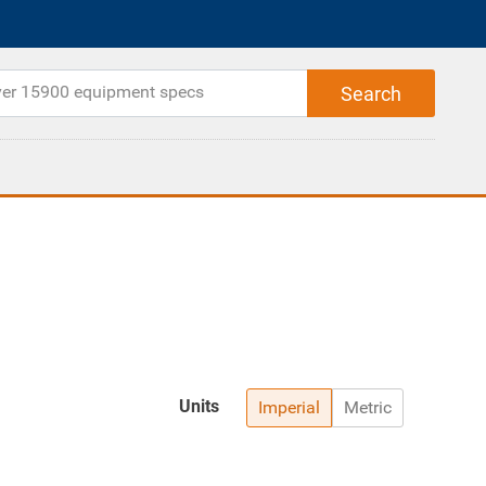
Units
Imperial
Metric