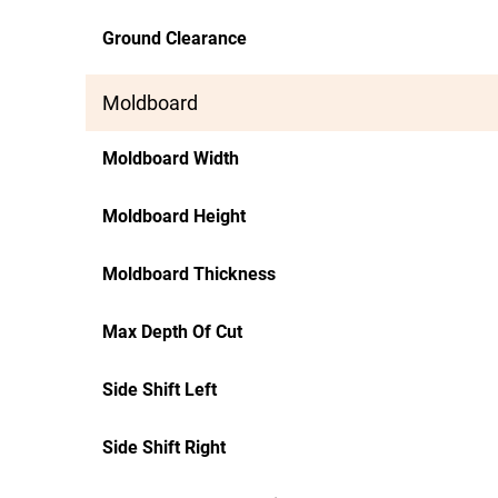
Ground Clearance
Moldboard
Moldboard Width
Moldboard Height
Moldboard Thickness
Max Depth Of Cut
Side Shift Left
Side Shift Right