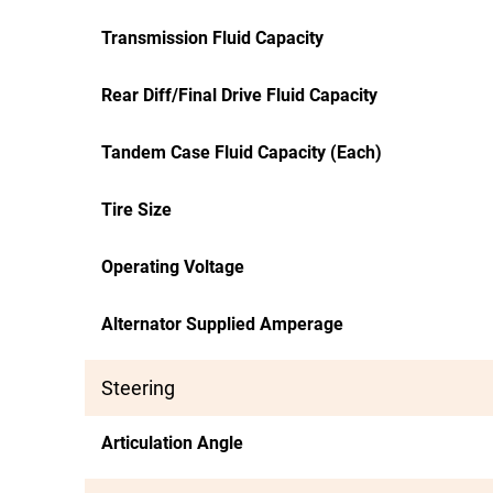
Transmission Fluid Capacity
Rear Diff/Final Drive Fluid Capacity
Tandem Case Fluid Capacity (Each)
Tire Size
Operating Voltage
Alternator Supplied Amperage
Steering
Articulation Angle