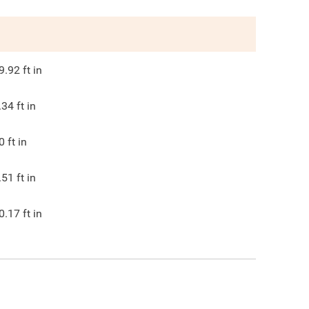
9.92
ft in
.34
ft in
0
ft in
.51
ft in
0.17
ft in