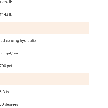
1726
lb
7148
lb
oad sensing hydraulic
5.1
gal/min
700
psi
6.3
in
60
degrees