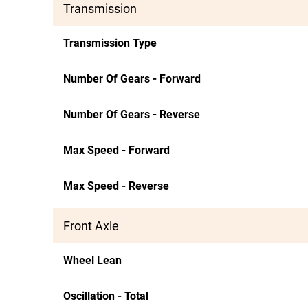
Transmission
Transmission Type
Number Of Gears - Forward
Number Of Gears - Reverse
Max Speed - Forward
Max Speed - Reverse
Front Axle
Wheel Lean
Oscillation - Total