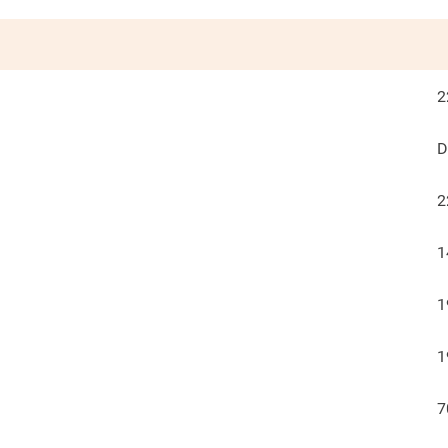
2
D
2
1
1
1
7