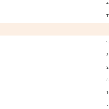
4
T
9
3
2
3
1
7