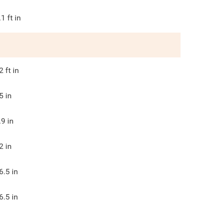
.1
ft in
2
ft in
5
in
.9
in
2
in
6.5
in
6.5
in