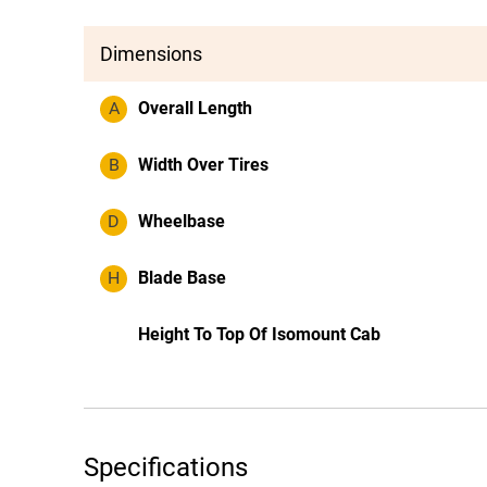
Dimensions
A
Overall Length
B
Width Over Tires
D
Wheelbase
H
Blade Base
Height To Top Of Isomount Cab
Specifications