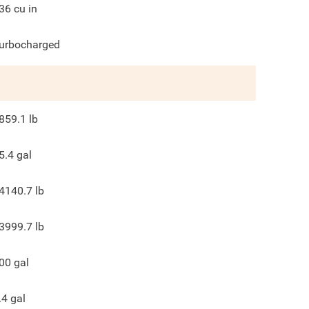
36
cu in
urbocharged
859.1
lb
5.4
gal
4140.7
lb
3999.7
lb
00
gal
.4
gal