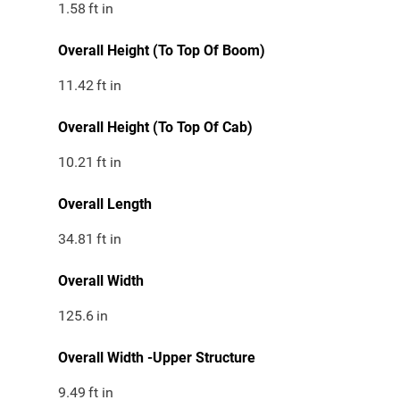
1.58
ft in
Overall Height (To Top Of Boom)
11.42
ft in
Overall Height (To Top Of Cab)
10.21
ft in
Overall Length
34.81
ft in
Overall Width
125.6
in
Overall Width -Upper Structure
9.49
ft in