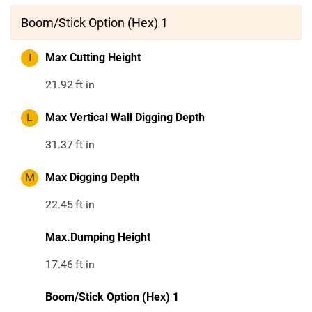
Boom/Stick Option (Hex) 1
I
Max Cutting Height
21.92
ft in
L
Max Vertical Wall Digging Depth
31.37
ft in
M
Max Digging Depth
22.45
ft in
Max.Dumping Height
17.46
ft in
Boom/Stick Option (Hex) 1