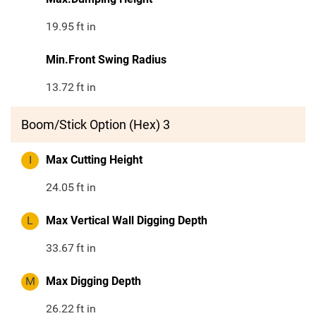
19.95
ft in
Min.Front Swing Radius
13.72
ft in
Boom/Stick Option (Hex) 3
I
Max Cutting Height
24.05
ft in
L
Max Vertical Wall Digging Depth
33.67
ft in
M
Max Digging Depth
26.22
ft in