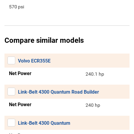
570
psi
Compare similar models
Volvo ECR355E
Net Power
240.1 hp
Link-Belt 4300 Quantum Road Builder
Net Power
240 hp
Link-Belt 4300 Quantum