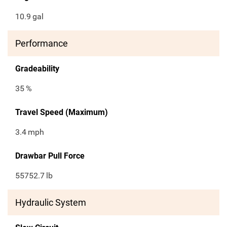
10.9
gal
Performance
Gradeability
35
%
Travel Speed (Maximum)
3.4
mph
Drawbar Pull Force
55752.7
lb
Hydraulic System