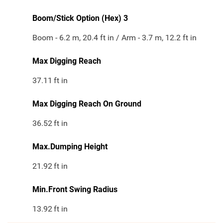
Boom/Stick Option (Hex) 3
Boom - 6.2 m, 20.4 ft in / Arm - 3.7 m, 12.2 ft in
Max Digging Reach
37.11
ft in
Max Digging Reach On Ground
36.52
ft in
Max.Dumping Height
21.92
ft in
Min.Front Swing Radius
13.92
ft in