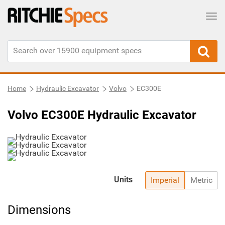
Tog
Home
Hydraulic Excavator
Volvo
EC300E
Volvo EC300E Hydraulic Excavator
Units
Imperial
Metric
Dimensions