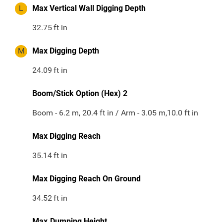
L
Max Vertical Wall Digging Depth
32.75
ft in
M
Max Digging Depth
24.09
ft in
Boom/Stick Option (Hex) 2
Boom - 6.2 m, 20.4 ft in / Arm - 3.05 m,10.0 ft in
Max Digging Reach
35.14
ft in
Max Digging Reach On Ground
34.52
ft in
Max.Dumping Height