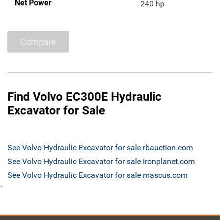
Net Power
240 hp
Compare
Find Volvo EC300E Hydraulic
Excavator for Sale
See Volvo Hydraulic Excavator for sale rbauction.com
See Volvo Hydraulic Excavator for sale ironplanet.com
See Volvo Hydraulic Excavator for sale mascus.com
`