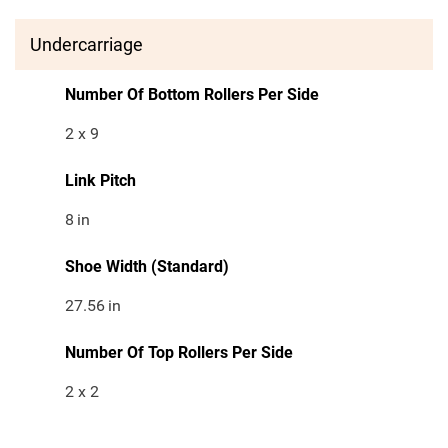
Undercarriage
Number Of Bottom Rollers Per Side
2 x 9
Link Pitch
8
in
Shoe Width (Standard)
27.56
in
Number Of Top Rollers Per Side
2 x 2