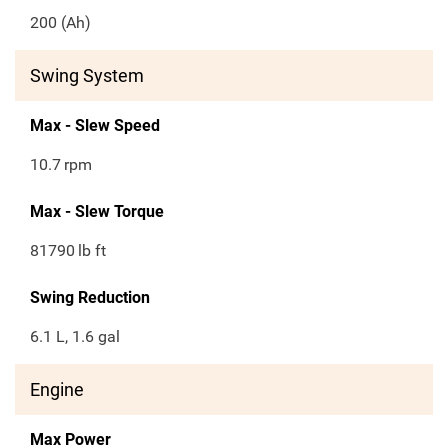
200 (Ah)
Swing System
Max - Slew Speed
10.7
rpm
Max - Slew Torque
81790
lb ft
Swing Reduction
6.1 L, 1.6 gal
Engine
Max Power