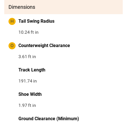
Dimensions
H
Tail Swing Radius
10.24
ft in
O
Counterweight Clearance
3.61
ft in
Track Length
191.74
in
Shoe Width
1.97
ft in
Ground Clearance (Minimum)