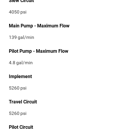
Slew Circuit
4050
psi
Main Pump - Maximum Flow
139
gal/min
Pilot Pump - Maximum Flow
4.8
gal/min
Implement
5260
psi
Travel Circuit
5260
psi
Pilot Circuit