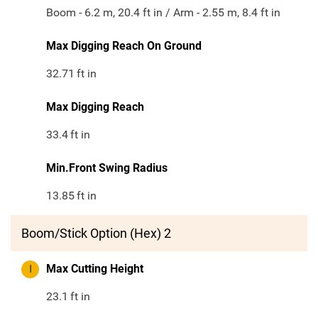
Boom - 6.2 m, 20.4 ft in / Arm - 2.55 m, 8.4 ft in
Max Digging Reach On Ground
32.71
ft in
Max Digging Reach
33.4
ft in
Min.Front Swing Radius
13.85
ft in
Boom/Stick Option (Hex) 2
I
Max Cutting Height
23.1
ft in