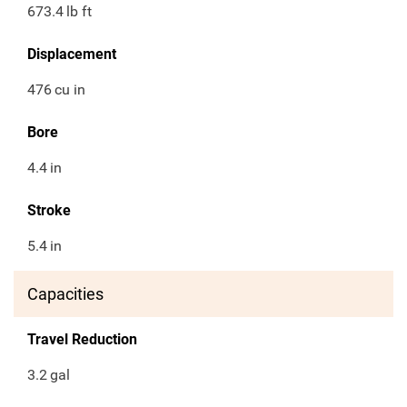
673.4
lb ft
Displacement
476
cu in
Bore
4.4
in
Stroke
5.4
in
Capacities
Travel Reduction
3.2
gal