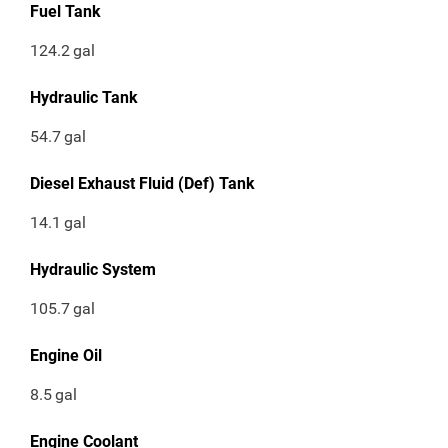
Fuel Tank
124.2
gal
Hydraulic Tank
54.7
gal
Diesel Exhaust Fluid (Def) Tank
14.1
gal
Hydraulic System
105.7
gal
Engine Oil
8.5
gal
Engine Coolant