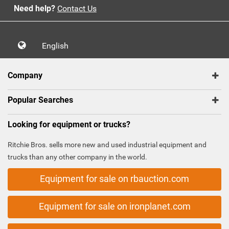
Need help?
Contact Us
English
Company
Popular Searches
Looking for equipment or trucks?
Ritchie Bros. sells more new and used industrial equipment and
trucks than any other company in the world.
Equipment for sale on rbauction.com
Equipment for sale on ironplanet.com