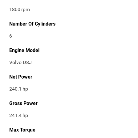
1800
rpm
Number Of Cylinders
6
Engine Model
Volvo D8J
Net Power
240.1
hp
Gross Power
241.4
hp
Max Torque