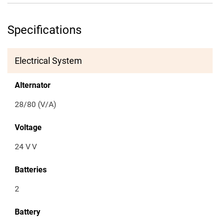
Specifications
Electrical System
Alternator
28/80 (V/A)
Voltage
24 V
V
Batteries
2
Battery