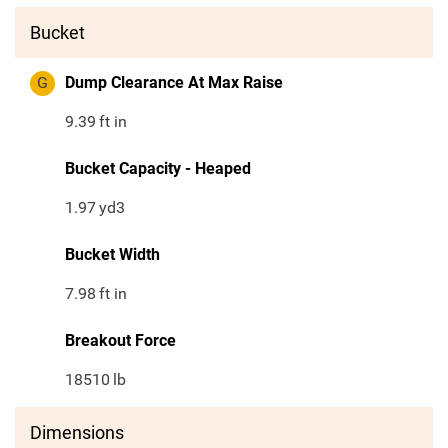
Bucket
G
Dump Clearance At Max Raise
9.39
ft in
Bucket Capacity - Heaped
1.97
yd3
Bucket Width
7.98
ft in
Breakout Force
18510
lb
Dimensions