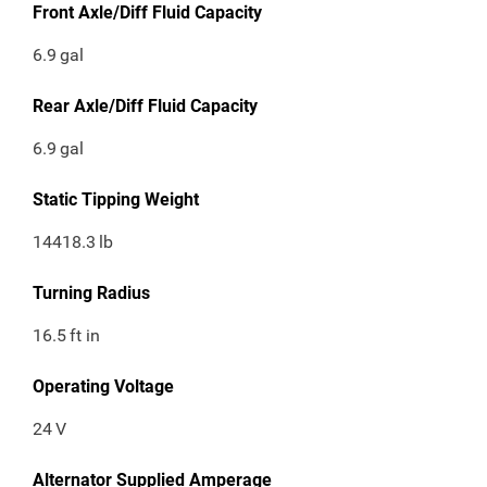
Front Axle/Diff Fluid Capacity
6.9
gal
Rear Axle/Diff Fluid Capacity
6.9
gal
Static Tipping Weight
14418.3
lb
Turning Radius
16.5
ft in
Operating Voltage
24
V
Alternator Supplied Amperage