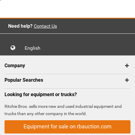
`
Need help?
Contact Us
English
Company
Popular Searches
Looking for equipment or trucks?
Ritchie Bros. sells more new and used industrial equipment and
trucks than any other company in the world.
Equipment for sale on rbauction.com