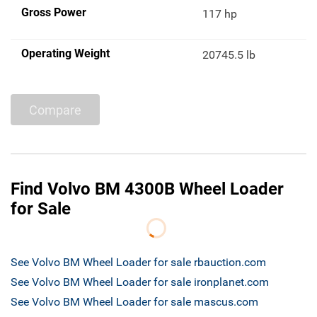
Gross Power
117 hp
Operating Weight
20745.5 lb
Compare
Find Volvo BM 4300B Wheel Loader
for Sale
See Volvo BM Wheel Loader for sale rbauction.com
See Volvo BM Wheel Loader for sale ironplanet.com
See Volvo BM Wheel Loader for sale mascus.com