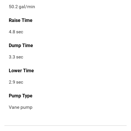
50.2
gal/min
Raise Time
4.8
sec
Dump Time
3.3
sec
Lower Time
2.9
sec
Pump Type
Vane pump