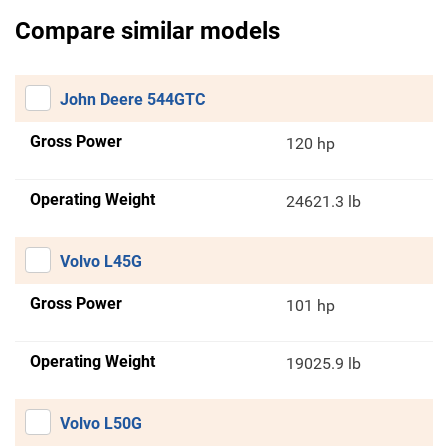
Compare similar models
John Deere 544GTC
Gross Power
120 hp
Operating Weight
24621.3 lb
Volvo L45G
Gross Power
101 hp
Operating Weight
19025.9 lb
Volvo L50G