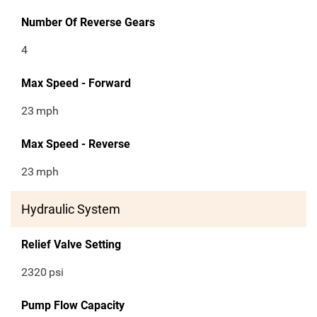
Number Of Reverse Gears
4
Max Speed - Forward
23
mph
Max Speed - Reverse
23
mph
Hydraulic System
Relief Valve Setting
2320
psi
Pump Flow Capacity