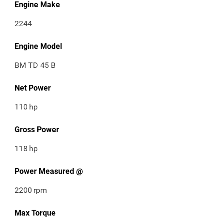
Engine Make
2244
Engine Model
BM TD 45 B
Net Power
110
hp
Gross Power
118
hp
Power Measured @
2200
rpm
Max Torque