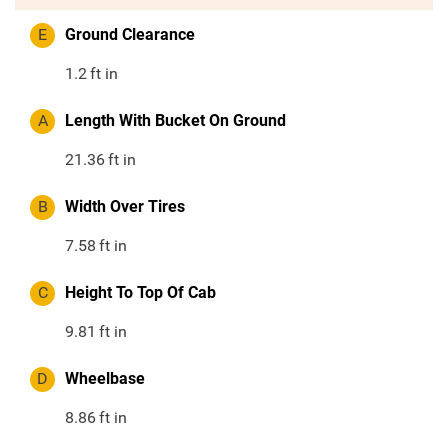
E
Ground Clearance
1.2
ft in
A
Length With Bucket On Ground
21.36
ft in
B
Width Over Tires
7.58
ft in
C
Height To Top Of Cab
9.81
ft in
D
Wheelbase
8.86
ft in