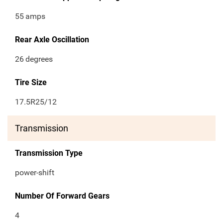
55
amps
Rear Axle Oscillation
26
degrees
Tire Size
17.5R25/12
Transmission
Transmission Type
power-shift
Number Of Forward Gears
4