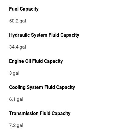
Fuel Capacity
50.2
gal
Hydraulic System Fluid Capacity
34.4
gal
Engine Oil Fluid Capacity
3
gal
Cooling System Fluid Capacity
6.1
gal
Transmission Fluid Capacity
7.2
gal