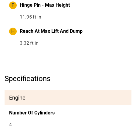
F
Hinge Pin - Max Height
11.95
ft in
H
Reach At Max Lift And Dump
3.32
ft in
Specifications
Engine
Number Of Cylinders
4