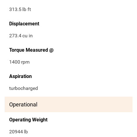
313.5
lb ft
Displacement
273.4
cu in
Torque Measured @
1400
rpm
Aspiration
turbocharged
Operational
Operating Weight
20944
lb