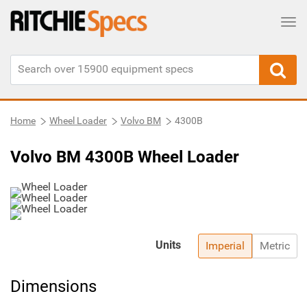
Tog
Home
Wheel Loader
Volvo BM
4300B
Volvo BM 4300B Wheel Loader
Units
Imperial
Metric
Dimensions