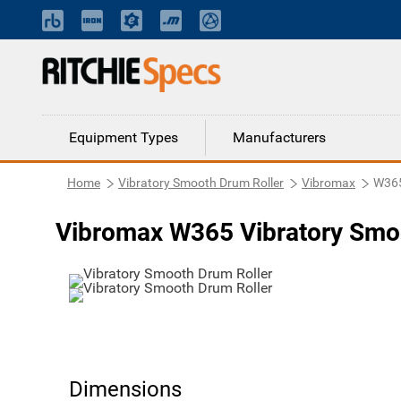
Equipment Types
Manufacturers
Home
Vibratory Smooth Drum Roller
Vibromax
W36
Vibromax W365 Vibratory Smo
Dimensions