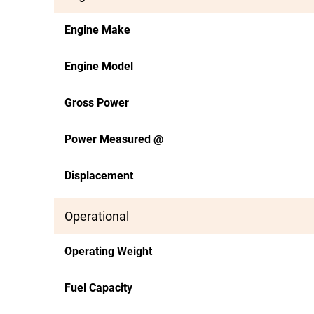
Engine Make
Engine Model
Gross Power
Power Measured @
Displacement
Operational
Operating Weight
Fuel Capacity