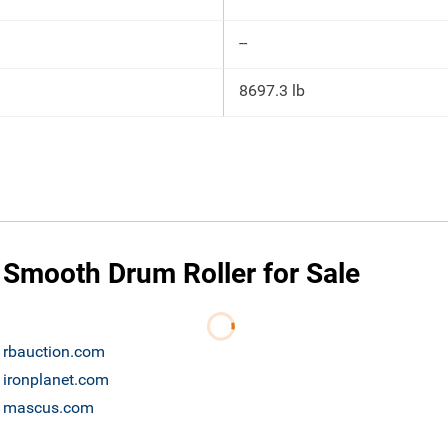
--
8697.3 lb
 Smooth Drum Roller for Sale
e rbauction.com
 ironplanet.com
le mascus.com