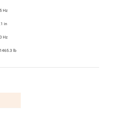
5
Hz
.1
in
0
Hz
1465.3
lb