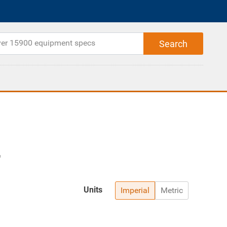
Units
Imperial
Metric