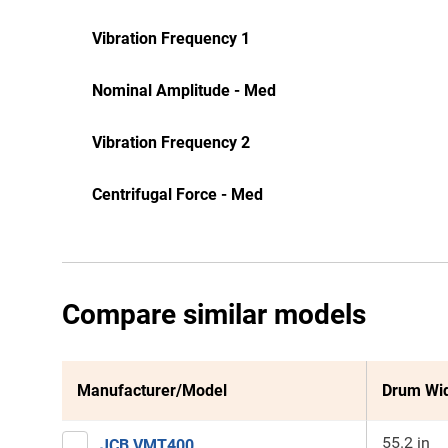
Vibration Frequency 1
Nominal Amplitude - Med
Vibration Frequency 2
Centrifugal Force - Med
Compare similar models
Manufacturer/Model
Drum Wi
55.2 in
JCB VMT400