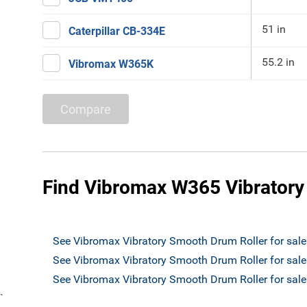
51 in
Caterpillar CB-334E
55.2 in
Vibromax W365K
Compare
Find Vibromax W365 Vibratory
See Vibromax Vibratory Smooth Drum Roller for sal
See Vibromax Vibratory Smooth Drum Roller for sale
See Vibromax Vibratory Smooth Drum Roller for sa
`