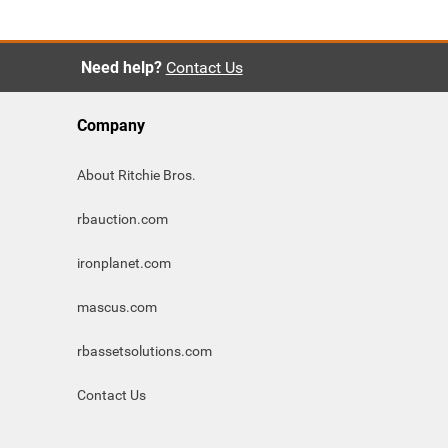
Need help?
Contact Us
Company
About Ritchie Bros.
rbauction.com
ironplanet.com
mascus.com
rbassetsolutions.com
Contact Us