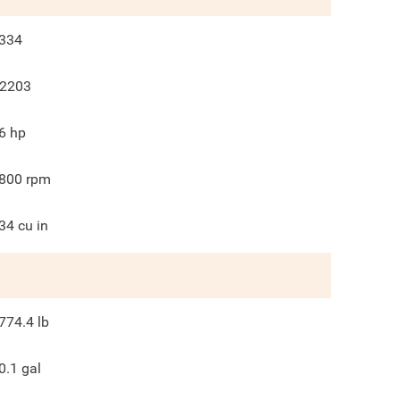
334
2203
6
hp
800
rpm
34
cu in
774.4
lb
0.1
gal