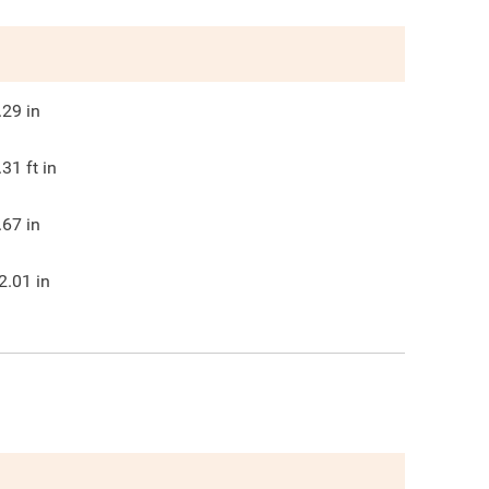
.29
in
.31
ft in
.67
in
2.01
in