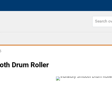
5
oth Drum Roller