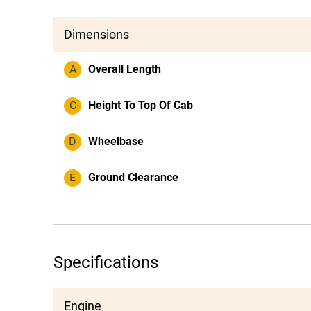
Dimensions
A
Overall Length
C
Height To Top Of Cab
D
Wheelbase
E
Ground Clearance
Specifications
Engine