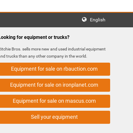
English
Looking for equipment or trucks?
Ritchie Bros. sells more new and used industrial equipment
and trucks than any other company in the world.
Equipment for sale on rbauction.com
Equipment for sale on ironplanet.com
Equipment for sale on mascus.com
Sell your equipment