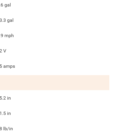
.6
gal
3.3
gal
.9
mph
2
V
5
amps
5.2
in
1.5
in
8
lb/in