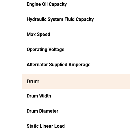
Engine Oil Capacity
Hydraulic System Fluid Capacity
Max Speed
Operating Voltage
Alternator Supplied Amperage
Drum
Drum Width
Drum Diameter
Static Linear Load