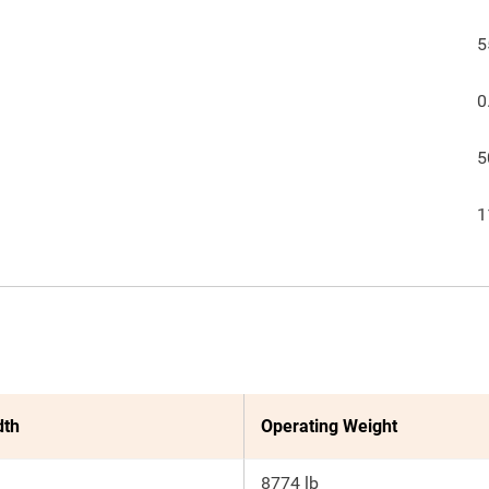
5
0
5
1
dth
Operating Weight
8774 lb