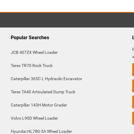
Popular Searches
JCB 407ZX Wheel Loader
Terex TR70 Rock Truck
Caterpillar 365C L Hydraulic Excavator
Terex TA40 Articulated Dump Truck
Caterpillar 143H Motor Grader
Volvo L90D Wheel Loader
Hyundai HL780-3A Wheel Loader