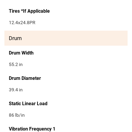
Tires *If Applicable
12.4x24.8PR
Drum
Drum Width
55.2
in
Drum Diameter
39.4
in
Static Linear Load
86
lb/in
Vibration Frequency 1