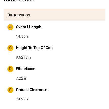
Dimensions
A
Overall Length
14.55
in
C
Height To Top Of Cab
9.62
ft in
D
Wheelbase
7.22
in
E
Ground Clearance
14.38
in