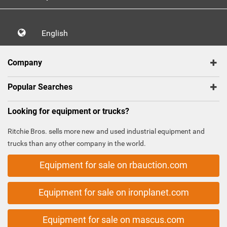
English
Company
Popular Searches
Looking for equipment or trucks?
Ritchie Bros. sells more new and used industrial equipment and
trucks than any other company in the world.
Equipment for sale on rbauction.com
Equipment for sale on ironplanet.com
Equipment for sale on mascus.com