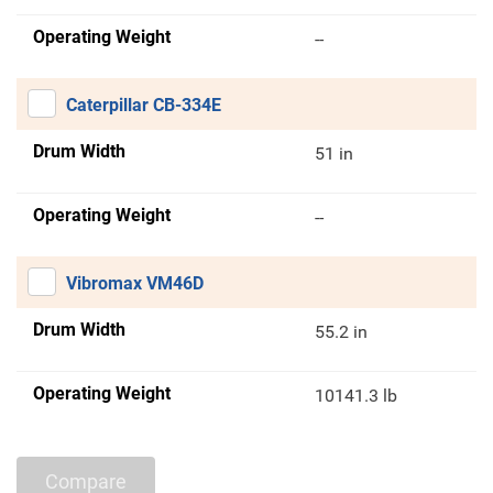
Operating Weight
--
Caterpillar CB-334E
Drum Width
51 in
Operating Weight
--
Vibromax VM46D
Drum Width
55.2 in
Operating Weight
10141.3 lb
Compare