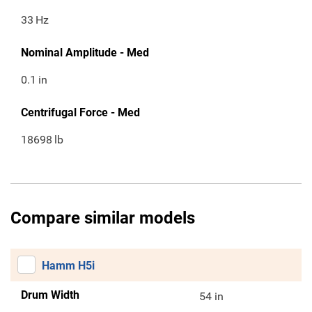
33
Hz
Nominal Amplitude - Med
0.1
in
Centrifugal Force - Med
18698
lb
Compare similar models
Hamm H5i
Drum Width
54 in