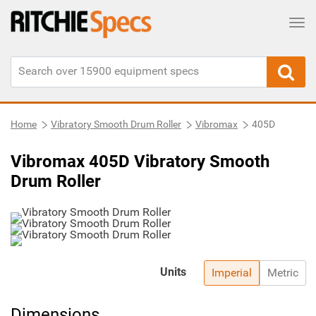
Tog
Home
Vibratory Smooth Drum Roller
Vibromax
405D
Vibromax 405D Vibratory Smooth
Drum Roller
Units
Imperial
Metric
Dimensions