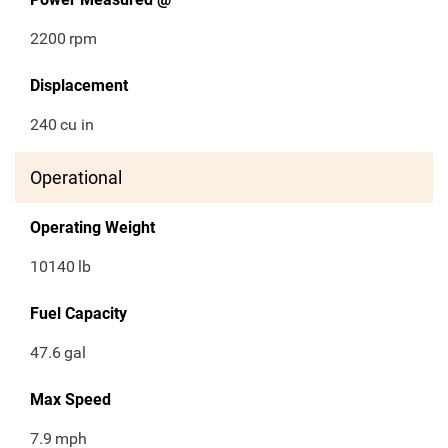
2200
rpm
Displacement
240
cu in
Operational
Operating Weight
10140
lb
Fuel Capacity
47.6
gal
Max Speed
7.9
mph