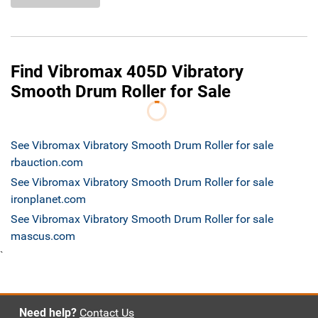
Find Vibromax 405D Vibratory
Smooth Drum Roller for Sale
See Vibromax Vibratory Smooth Drum Roller for sale
rbauction.com
See Vibromax Vibratory Smooth Drum Roller for sale
ironplanet.com
See Vibromax Vibratory Smooth Drum Roller for sale
mascus.com
`
Need help?
Contact Us