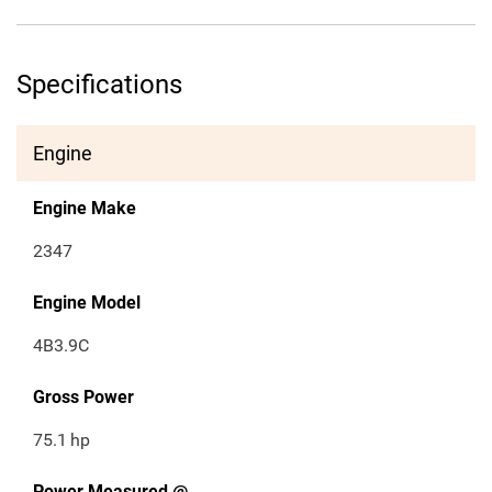
Specifications
Engine
Engine Make
2347
Engine Model
4B3.9C
Gross Power
75.1
hp
Power Measured @