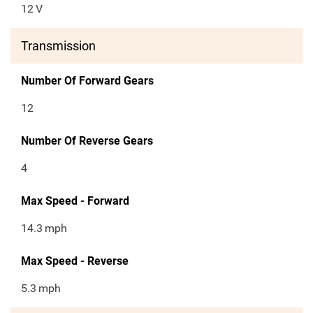
12
V
Transmission
Number Of Forward Gears
12
Number Of Reverse Gears
4
Max Speed - Forward
14.3
mph
Max Speed - Reverse
5.3
mph