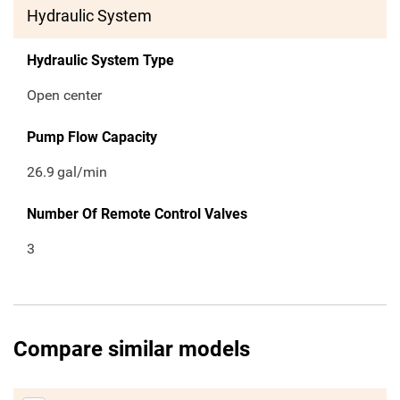
Hydraulic System
Hydraulic System Type
Open center
Pump Flow Capacity
26.9
gal/min
Number Of Remote Control Valves
3
Compare similar models