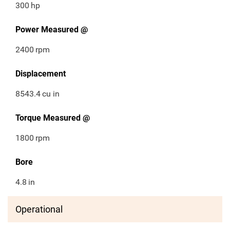
300
hp
Power Measured @
2400
rpm
Displacement
8543.4
cu in
Torque Measured @
1800
rpm
Bore
4.8
in
Operational