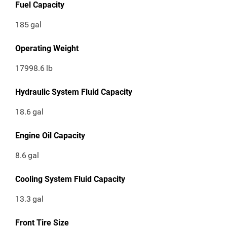
Fuel Capacity
185
gal
Operating Weight
17998.6
lb
Hydraulic System Fluid Capacity
18.6
gal
Engine Oil Capacity
8.6
gal
Cooling System Fluid Capacity
13.3
gal
Front Tire Size