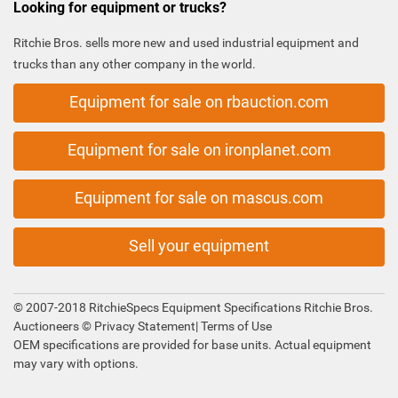
Looking for equipment or trucks?
Ritchie Bros. sells more new and used industrial equipment and
trucks than any other company in the world.
Equipment for sale on rbauction.com
Equipment for sale on ironplanet.com
Equipment for sale on mascus.com
Sell your equipment
© 2007-2018 RitchieSpecs Equipment Specifications Ritchie Bros.
Auctioneers ©
Privacy Statement
|
Terms of Use
OEM specifications are provided for base units. Actual equipment
may vary with options.