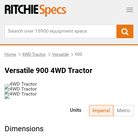
Tog
Home
4WD Tractor
Versatile
900
Versatile 900 4WD Tractor
Units
Imperial
Metric
Dimensions