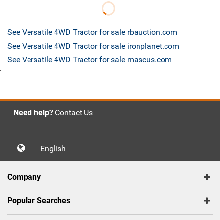
See Versatile 4WD Tractor for sale rbauction.com
See Versatile 4WD Tractor for sale ironplanet.com
See Versatile 4WD Tractor for sale mascus.com
`
Need help?
Contact Us
English
Company
Popular Searches