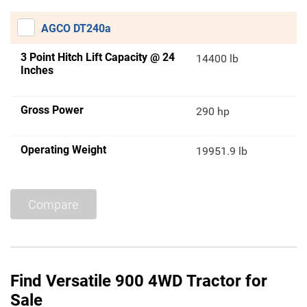
AGCO DT240a
3 Point Hitch Lift Capacity @ 24
14400 lb
Inches
Gross Power
290 hp
Operating Weight
19951.9 lb
Compare
Find Versatile 900 4WD Tractor for
Sale