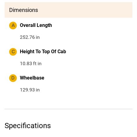
Dimensions
A
Overall Length
252.76
in
C
Height To Top Of Cab
10.83
ft in
D
Wheelbase
129.93
in
Specifications