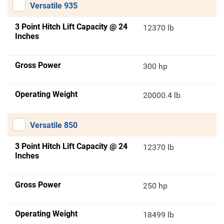
Versatile 935
3 Point Hitch Lift Capacity @ 24
12370 lb
Inches
Gross Power
300 hp
Operating Weight
20000.4 lb
Versatile 850
3 Point Hitch Lift Capacity @ 24
12370 lb
Inches
Gross Power
250 hp
Operating Weight
18499 lb