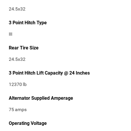
24.5x32
3 Point Hitch Type
III
Rear Tire Size
24.5x32
3 Point Hitch Lift Capacity @ 24 Inches
12370
lb
Alternator Supplied Amperage
75
amps
Operating Voltage