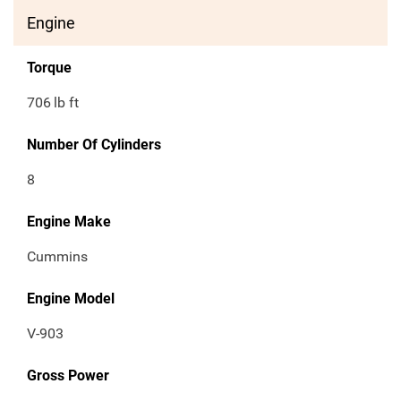
Engine
Torque
706
lb ft
Number Of Cylinders
8
Engine Make
Cummins
Engine Model
V-903
Gross Power