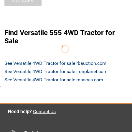
Find Versatile 555 4WD Tractor for
Sale
See Versatile 4WD Tractor for sale rbauction.com
See Versatile 4WD Tractor for sale ironplanet.com
See Versatile 4WD Tractor for sale mascus.com
`
Need help?
Contact Us