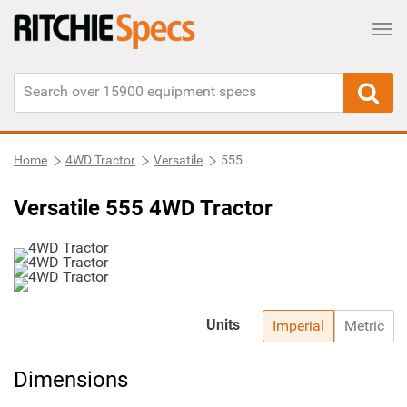
Tog
Home
4WD Tractor
Versatile
555
Versatile 555 4WD Tractor
Units
Imperial
Metric
Dimensions