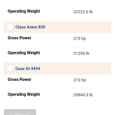
Operating Weight
22222.6 lb
Claas Axion 830
Gross Power
215 hp
Operating Weight
21254 lb
Case IH 4494
Gross Power
213 hp
Operating Weight
20840.3 lb
Compare