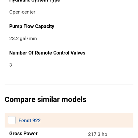
Open-center
Pump Flow Capacity
23.2
gal/min
Number Of Remote Control Valves
3
Compare similar models
Fendt 922
Gross Power
217.3 hp