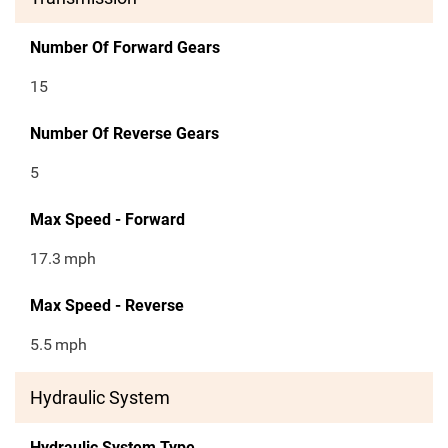
Number Of Forward Gears
15
Number Of Reverse Gears
5
Max Speed - Forward
17.3
mph
Max Speed - Reverse
5.5
mph
Hydraulic System
Hydraulic System Type