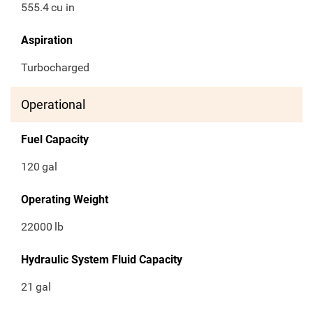
555.4
cu in
Aspiration
Turbocharged
Operational
Fuel Capacity
120
gal
Operating Weight
22000
lb
Hydraulic System Fluid Capacity
21
gal