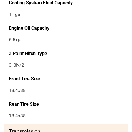
Cooling System Fluid Capacity
11
gal
Engine Oil Capacity
6.5
gal
3 Point Hitch Type
3, 3N/2
Front Tire Size
18.4x38
Rear Tire Size
18.4x38
Transmission