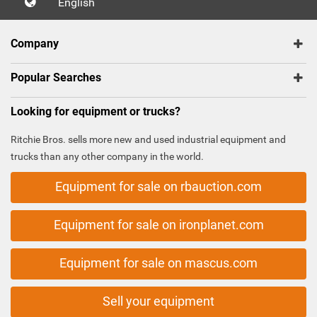
English
Company
Popular Searches
Looking for equipment or trucks?
Ritchie Bros. sells more new and used industrial equipment and
trucks than any other company in the world.
Equipment for sale on rbauction.com
Equipment for sale on ironplanet.com
Equipment for sale on mascus.com
Sell your equipment