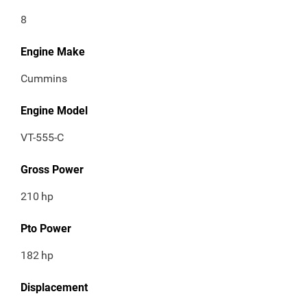
8
Engine Make
Cummins
Engine Model
VT-555-C
Gross Power
210
hp
Pto Power
182
hp
Displacement