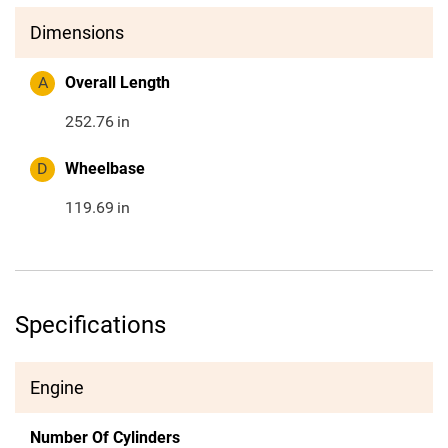
Dimensions
A
Overall Length
252.76
in
D
Wheelbase
119.69
in
Specifications
Engine
Number Of Cylinders