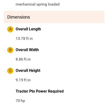
mechanical spring loaded
Dimensions
A
Overall Length
13.78
ft in
B
Overall Width
8.86
ft in
C
Overall Height
9.19
ft in
Tractor Pto Power Required
70
hp