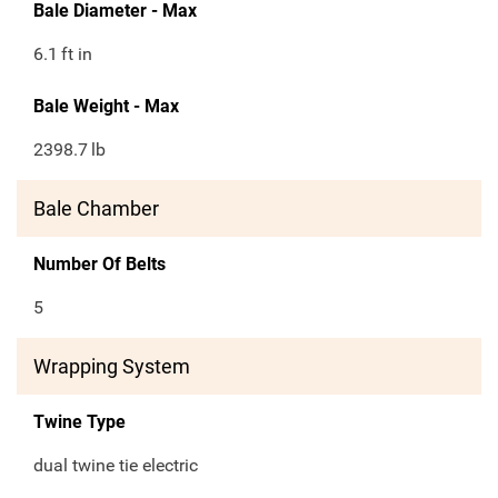
Bale Diameter - Max
6.1
ft in
Bale Weight - Max
2398.7
lb
Bale Chamber
Number Of Belts
5
Wrapping System
Twine Type
dual twine tie electric