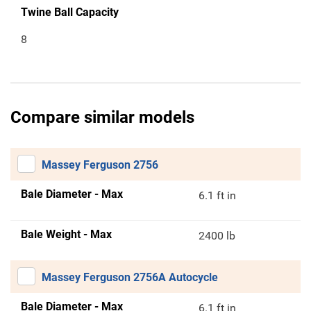
Twine Ball Capacity
8
Compare similar models
Massey Ferguson 2756
Bale Diameter - Max
6.1 ft in
Bale Weight - Max
2400 lb
Massey Ferguson 2756A Autocycle
Bale Diameter - Max
6.1 ft in