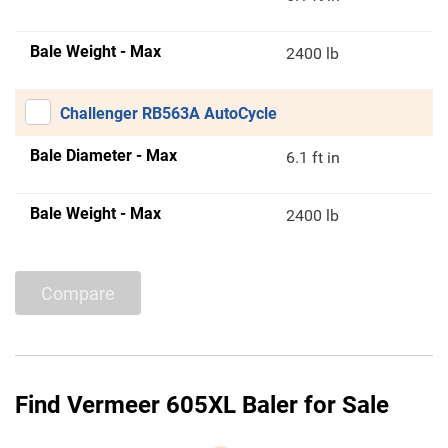
Bale Weight - Max
2400 lb
Challenger RB563A AutoCycle
Bale Diameter - Max
6.1 ft in
Bale Weight - Max
2400 lb
Compare
Find Vermeer 605XL Baler for Sale