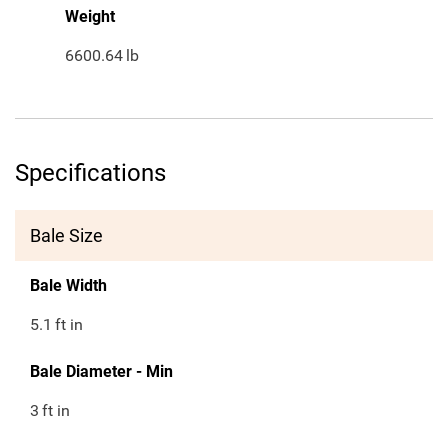
Weight
6600.64
lb
Specifications
Bale Size
Bale Width
5.1
ft in
Bale Diameter - Min
3
ft in