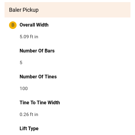
Baler Pickup
B
Overall Width
5.09
ft in
Number Of Bars
5
Number Of Tines
100
Tine To Tine Width
0.26
ft in
Lift Type