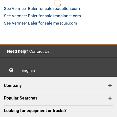
See Vermeer Baler for sale rbauction.com
See Vermeer Baler for sale ironplanet.com
See Vermeer Baler for sale mascus.com
`
Need help?
Contact Us
English
Company
Popular Searches
Looking for equipment or trucks?