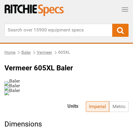
Tog
Home
Baler
Vermeer
605XL
Vermeer 605XL Baler
Units
Imperial
Metric
Dimensions