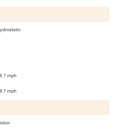
ydrostatic
8.7
mph
8.7
mph
iston