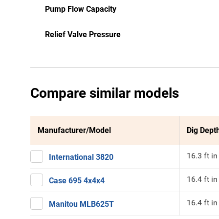
Pump Flow Capacity
Relief Valve Pressure
Compare similar models
Manufacturer/Model
Dig Depth
16.3 ft in
International 3820
16.4 ft in
Case 695 4x4x4
16.4 ft in
Manitou MLB625T