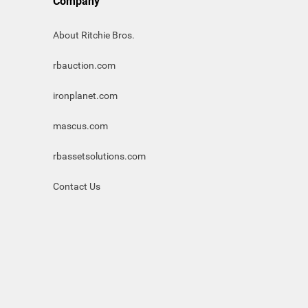
Company
About Ritchie Bros.
rbauction.com
ironplanet.com
mascus.com
rbassetsolutions.com
Contact Us