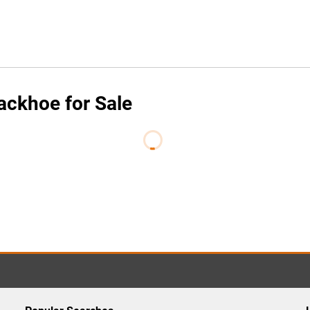
ackhoe for Sale