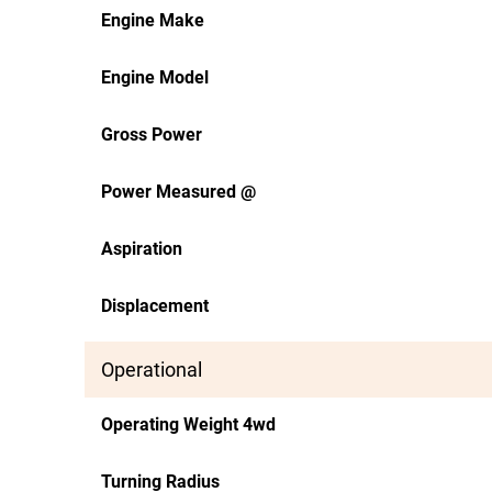
Engine Make
Engine Model
Gross Power
Power Measured @
Aspiration
Displacement
Operational
Operating Weight 4wd
Turning Radius