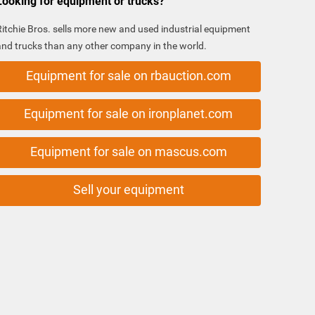
Looking for equipment or trucks?
Ritchie Bros. sells more new and used industrial equipment
and trucks than any other company in the world.
Equipment for sale on rbauction.com
Equipment for sale on ironplanet.com
Equipment for sale on mascus.com
Sell your equipment