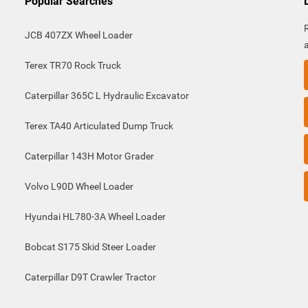
Popular Searches
JCB 407ZX Wheel Loader
Terex TR70 Rock Truck
Caterpillar 365C L Hydraulic Excavator
Terex TA40 Articulated Dump Truck
Caterpillar 143H Motor Grader
Volvo L90D Wheel Loader
Hyundai HL780-3A Wheel Loader
Bobcat S175 Skid Steer Loader
Caterpillar D9T Crawler Tractor