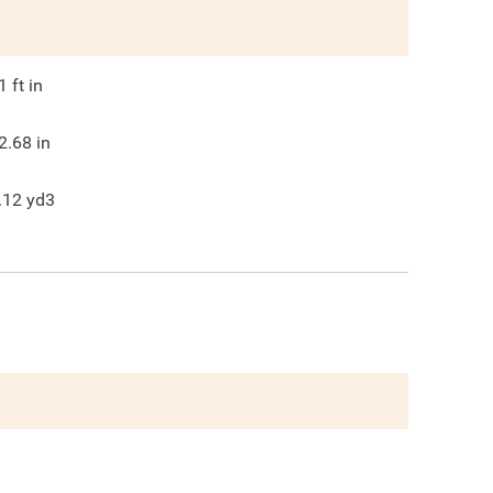
1
ft in
2.68
in
.12
yd3