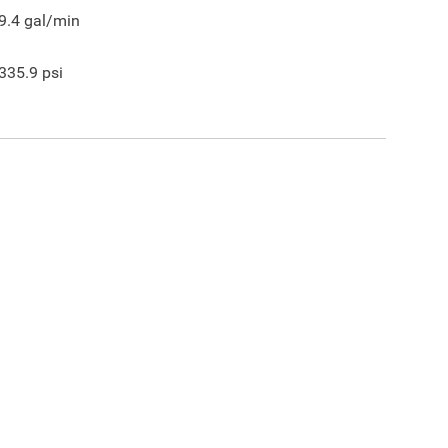
9.4
gal/min
335.9
psi