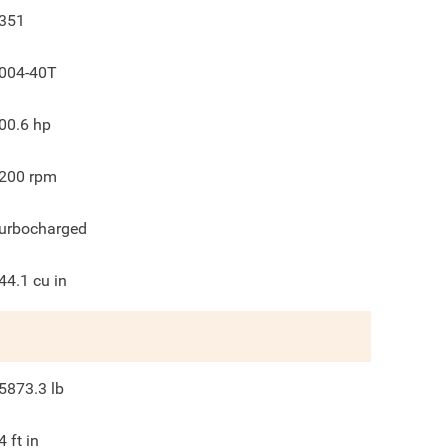
351
004-40T
00.6
hp
200
rpm
urbocharged
44.1
cu in
5873.3
lb
4
ft in