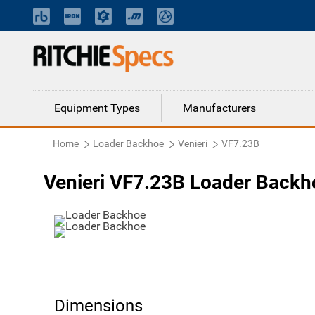
Equipment Types
Manufacturers
Home
Loader Backhoe
Venieri
VF7.23B
Venieri VF7.23B Loader Backh
Dimensions