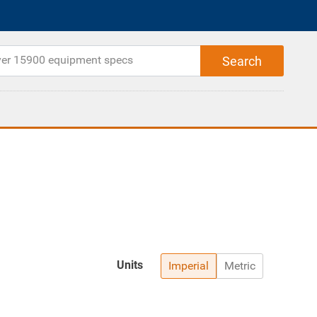
Units
Imperial
Metric