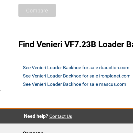
Compare
Find Venieri VF7.23B Loader B
See Venieri Loader Backhoe for sale rbauction.com
See Venieri Loader Backhoe for sale ironplanet.com
See Venieri Loader Backhoe for sale mascus.com
`
Need help?
Contact Us