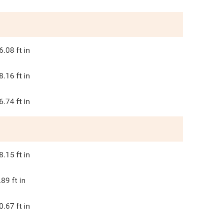
6.08
ft in
8.16
ft in
6.74
ft in
8.15
ft in
.89
ft in
0.67
ft in