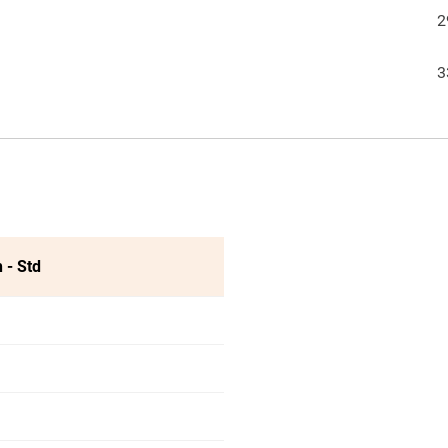
2
3
 - Std