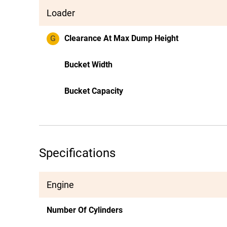
Loader
G
Clearance At Max Dump Height
Bucket Width
Bucket Capacity
Specifications
Engine
Number Of Cylinders