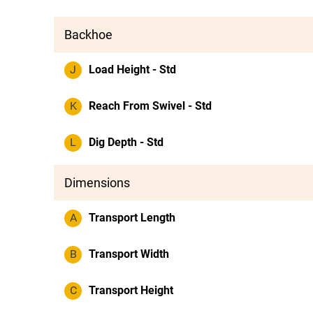
Backhoe
J
Load Height - Std
K
Reach From Swivel - Std
L
Dig Depth - Std
Dimensions
A
Transport Length
B
Transport Width
C
Transport Height