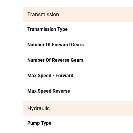
Transmission
Transmission Type
Number Of Forward Gears
Number Of Reverse Gears
Max Speed - Forward
Max Speed Reverse
Hydraulic
Pump Type