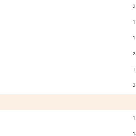
2
1
1
2
T
2
1
1