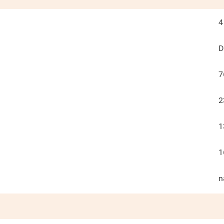
4
D
7
2
1
1
n