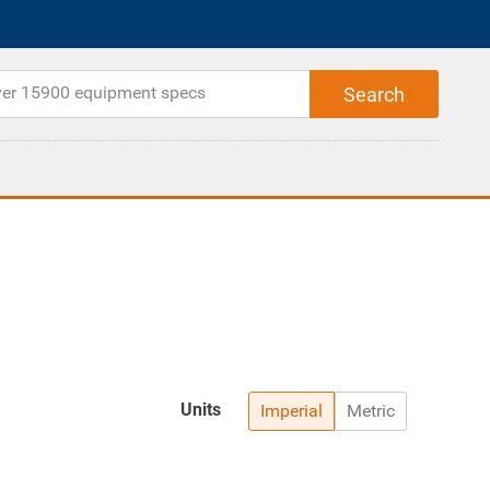
Units
Imperial
Metric