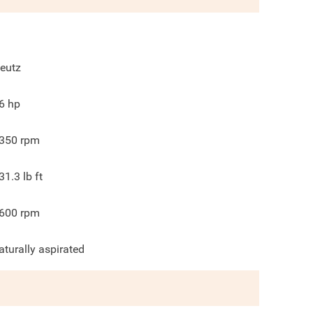
eutz
6
hp
350
rpm
31.3
lb ft
600
rpm
aturally aspirated