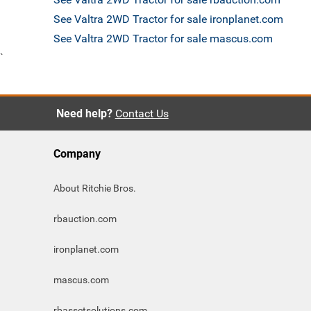
See Valtra 2WD Tractor for sale ironplanet.com
See Valtra 2WD Tractor for sale mascus.com
`
Need help?
Contact Us
Company
About Ritchie Bros.
rbauction.com
ironplanet.com
mascus.com
rbassetsolutions.com