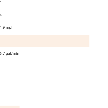
4
4
4.9
mph
6.7
gal/min