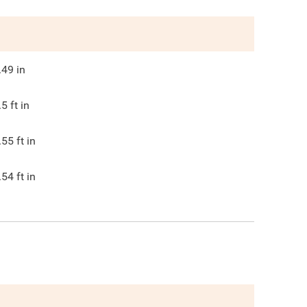
.49
in
.5
ft in
.55
ft in
.54
ft in