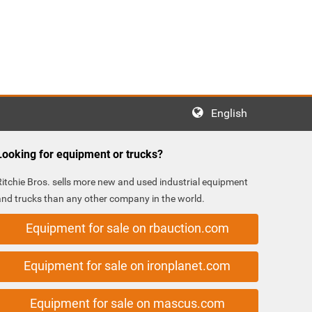
English
Looking for equipment or trucks?
Ritchie Bros. sells more new and used industrial equipment
and trucks than any other company in the world.
Equipment for sale on rbauction.com
Equipment for sale on ironplanet.com
Equipment for sale on mascus.com