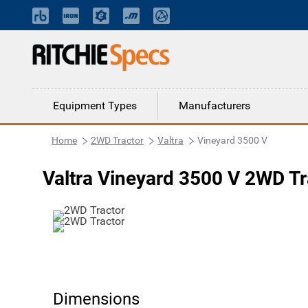
Equipment Types
Manufacturers
Home
2WD Tractor
Valtra
Vineyard 3500 V
Valtra Vineyard 3500 V 2WD Tr
Dimensions