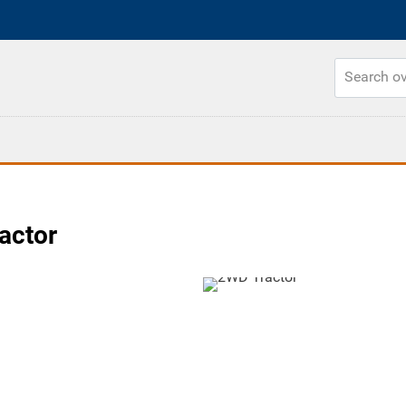
actor