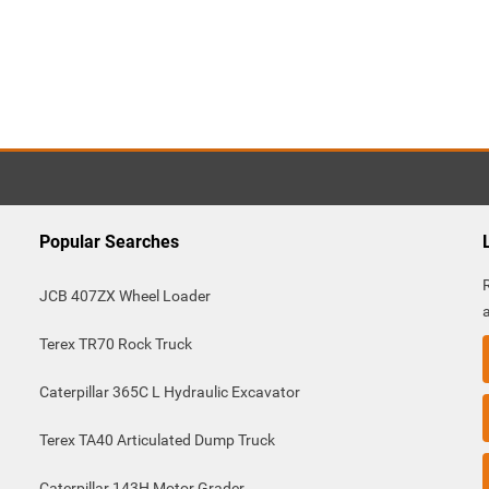
Popular Searches
JCB 407ZX Wheel Loader
Terex TR70 Rock Truck
Caterpillar 365C L Hydraulic Excavator
Terex TA40 Articulated Dump Truck
Caterpillar 143H Motor Grader