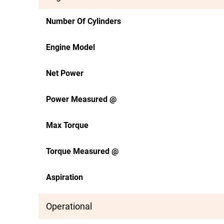
Number Of Cylinders
Engine Model
Net Power
Power Measured @
Max Torque
Torque Measured @
Aspiration
Operational