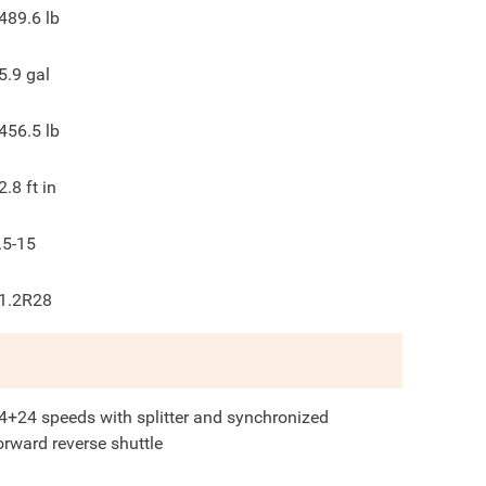
489.6
lb
5.9
gal
456.5
lb
2.8
ft in
.5-15
1.2R28
4+24 speeds with splitter and synchronized
orward reverse shuttle