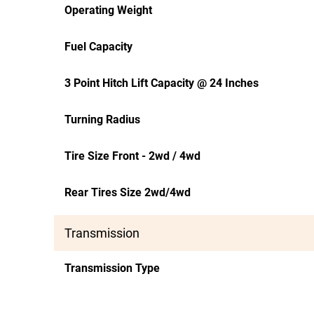
Operating Weight
Fuel Capacity
3 Point Hitch Lift Capacity @ 24 Inches
Turning Radius
Tire Size Front - 2wd / 4wd
Rear Tires Size 2wd/4wd
Transmission
Transmission Type