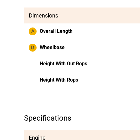
Dimensions
A
Overall Length
D
Wheelbase
Height With Out Rops
Height With Rops
Specifications
Engine