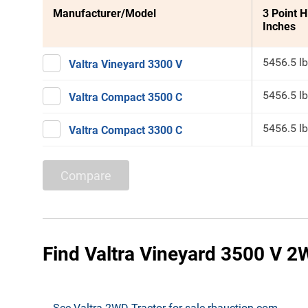
Manufacturer/Model
3 Point H
Inches
5456.5 lb
Valtra Vineyard 3300 V
5456.5 lb
Valtra Compact 3500 C
5456.5 lb
Valtra Compact 3300 C
Compare
Find Valtra Vineyard 3500 V 2W
See Valtra 2WD Tractor for sale rbauction.com