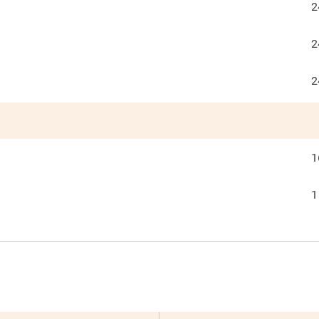
2
2
2
1
1