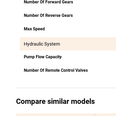
Number Of Forward Gears
Number Of Reverse Gears
Max Speed
Hydraulic System
Pump Flow Capacity
Number Of Remote Control Valves
Compare similar models