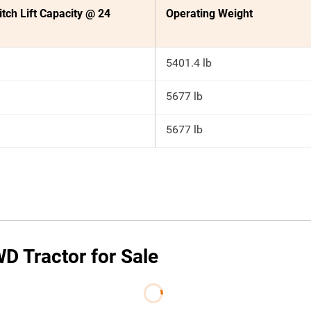
itch Lift Capacity @ 24
Operating Weight
5401.4 lb
5677 lb
5677 lb
D Tractor for Sale